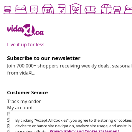
Live it up for less
Subscribe to our newsletter
Join 700,000+ shoppers receiving weekly deals, seasonal 
from vidaXL.
Customer Service
Track my order
My account
Payment
Shipping & delivery
By clicking “Accept All Cookies”, you agree to the storing of cookie
Return
device to enhance site navigation, analyze site usage, and assist in
marketing efforts.
Privacy Policy and Cookie Statement