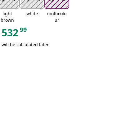
light
white
multicolo
brown
ur
99
532
 will be calculated later