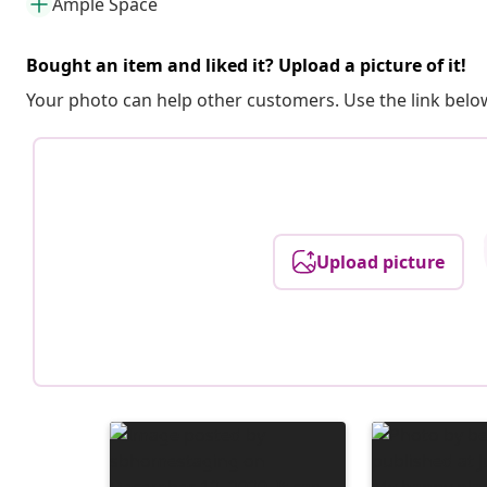
Ample Space
Bought an item and liked it? Upload a picture of it!
Your photo can help other customers. Use the link below
Upload picture