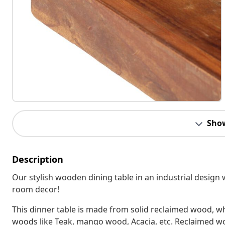
Sho
Description
Our stylish wooden dining table in an industrial design 
room decor!
This dinner table is made from solid reclaimed wood, whi
woods like Teak, mango wood, Acacia, etc. Reclaimed wood