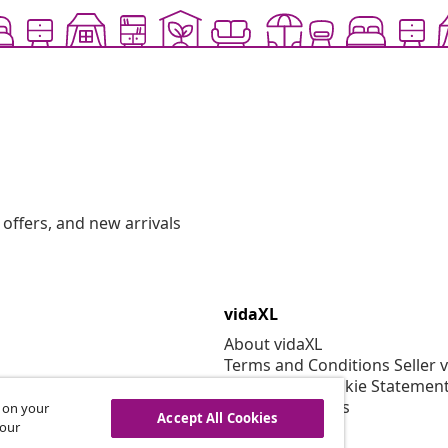
offers, and new arrivals
vidaXL
About vidaXL
Terms and Conditions Seller 
Privacy and Cookie Statemen
Cookies Settings
s on your
Accept All Cookies
Security
 our