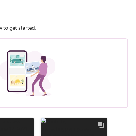
 to get started.