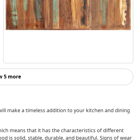
w 5 more
will make a timeless addition to your kitchen and dining
ch means that it has the characteristics of different
 is solid, stable, durable, and beautiful. Signs of wear