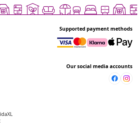
Supported payment methods
Our social media accounts
vidaXL
t