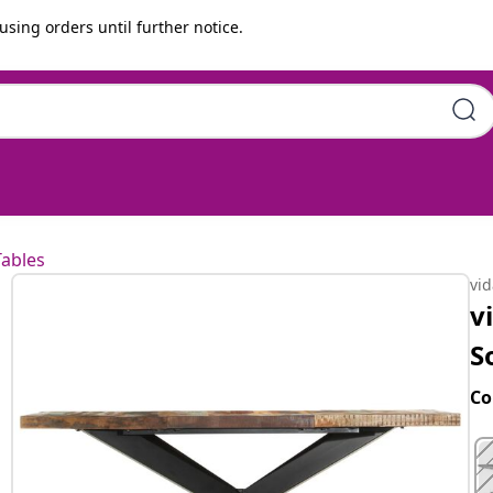
using orders until further notice.
Reclaimed Wood
Tables
vi
v
S
Co