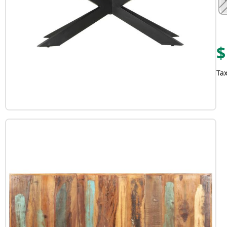
$
Tax