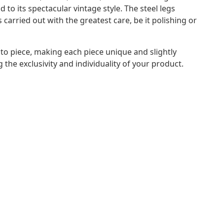
to its spectacular vintage style. The steel legs
 carried out with the greatest care, be it polishing or
to piece, making each piece unique and slightly
 the exclusivity and individuality of your product.