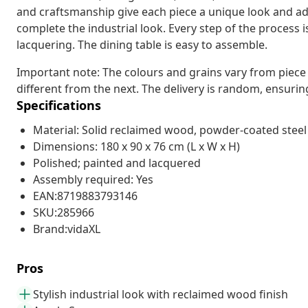
and craftsmanship give each piece a unique look and add 
complete the industrial look. Every step of the process is
lacquering. The dining table is easy to assemble.
Important note: The colours and grains vary from piece 
different from the next. The delivery is random, ensuring
Specifications
Material: Solid reclaimed wood, powder-coated steel
Dimensions: 180 x 90 x 76 cm (L x W x H)
Polished; painted and lacquered
Assembly required: Yes
EAN:8719883793146
SKU:285966
Brand:vidaXL
Pros
Stylish industrial look with reclaimed wood finish