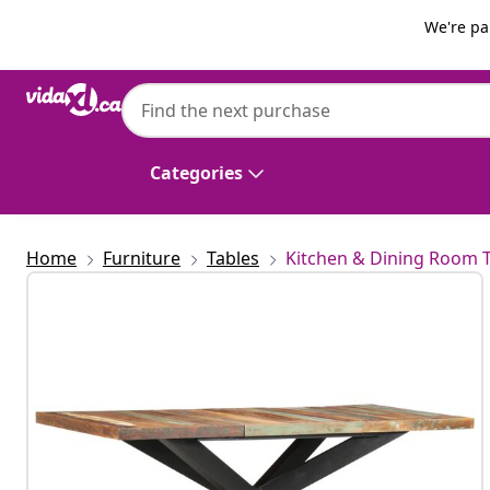
Previous
Next
We're pa
vidaXL
vidaXL Dining Table 180x90x76 cm Solid 
Categories
Home
Furniture
Tables
Kitchen & Dining Room 