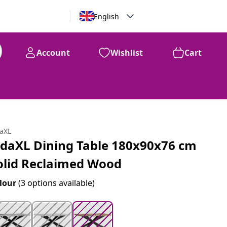
English
Account
Wishlist
Cart
99
$
532
daXL
idaXL Dining Table 180x90x76 cm
olid Reclaimed Wood
lour
(3 options available)