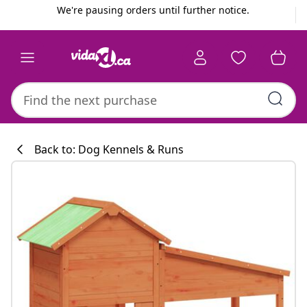
Previous
Next
We're pausing orders until further notice.
Back to: Dog Kennels & Runs