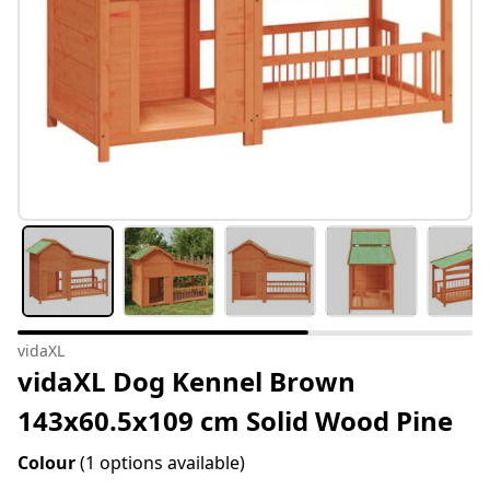
vidaXL
vidaXL Dog Kennel Brown
143x60.5x109 cm Solid Wood Pine
Colour
(1 options available)