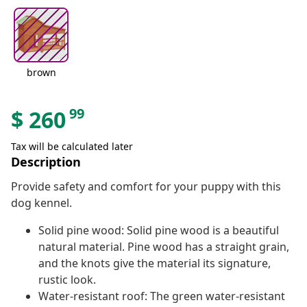
brown
99
$
260
Tax will be calculated later
Description
Provide safety and comfort for your puppy with this
dog kennel.
Solid pine wood: Solid pine wood is a beautiful
natural material. Pine wood has a straight grain,
and the knots give the material its signature,
rustic look.
Water-resistant roof: The green water-resistant