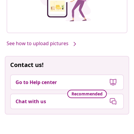
See how to upload pictures
Contact us!
Go to Help center
Recommended
Chat with us