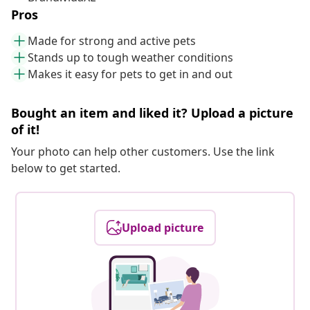
Pros
Made for strong and active pets
Stands up to tough weather conditions
Makes it easy for pets to get in and out
Bought an item and liked it? Upload a picture
of it!
Your photo can help other customers. Use the link
below to get started.
Upload picture