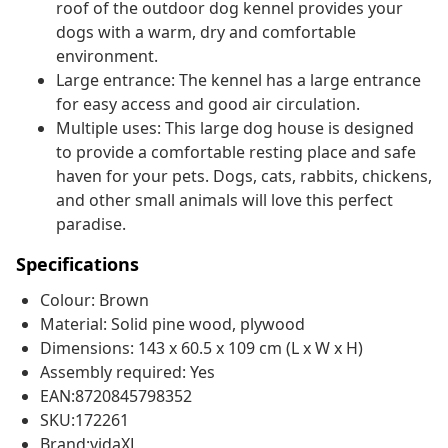
roof of the outdoor dog kennel provides your
dogs with a warm, dry and comfortable
environment.
Large entrance: The kennel has a large entrance
for easy access and good air circulation.
Multiple uses: This large dog house is designed
to provide a comfortable resting place and safe
haven for your pets. Dogs, cats, rabbits, chickens,
and other small animals will love this perfect
paradise.
Specifications
Colour: Brown
Material: Solid pine wood, plywood
Dimensions: 143 x 60.5 x 109 cm (L x W x H)
Assembly required: Yes
EAN:8720845798352
SKU:172261
Brand:vidaXL