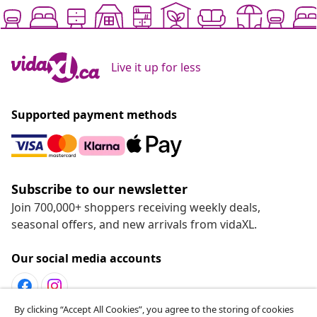
Live it up for less
Supported payment methods
Subscribe to our newsletter
Join 700,000+ shoppers receiving weekly deals,
seasonal offers, and new arrivals from vidaXL.
Our social media accounts
By clicking “Accept All Cookies”, you agree to the storing of cookies