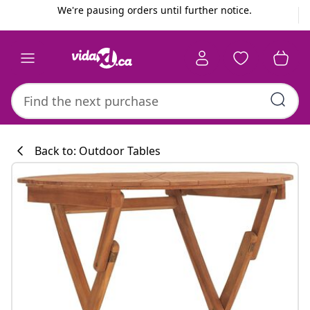
Previous
Next
We're pausing orders until further notice.
Back to: Outdoor Tables