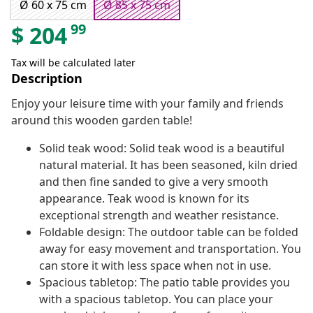
Ø 60 x 75 cm
Ø 85 x 75 cm
99
$
204
Tax will be calculated later
Description
Enjoy your leisure time with your family and friends
around this wooden garden table!
Solid teak wood: Solid teak wood is a beautiful
natural material. It has been seasoned, kiln dried
and then fine sanded to give a very smooth
appearance. Teak wood is known for its
exceptional strength and weather resistance.
Foldable design: The outdoor table can be folded
away for easy movement and transportation. You
can store it with less space when not in use.
Spacious tabletop: The patio table provides you
with a spacious tabletop. You can place your