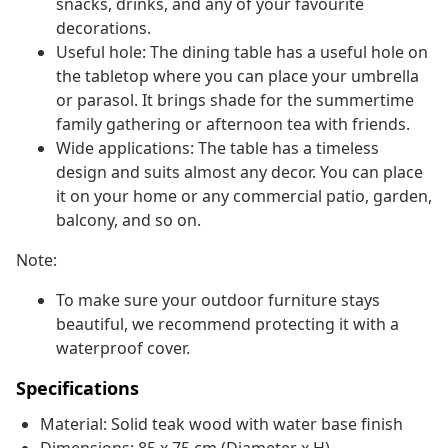
snacks, drinks, and any of your favourite
decorations.
Useful hole: The dining table has a useful hole on
the tabletop where you can place your umbrella
or parasol. It brings shade for the summertime
family gathering or afternoon tea with friends.
Wide applications: The table has a timeless
design and suits almost any decor. You can place
it on your home or any commercial patio, garden,
balcony, and so on.
Note:
To make sure your outdoor furniture stays
beautiful, we recommend protecting it with a
waterproof cover.
Specifications
Material: Solid teak wood with water base finish