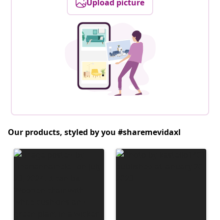
Upload picture
Our products, styled by you #sharemevidaxl