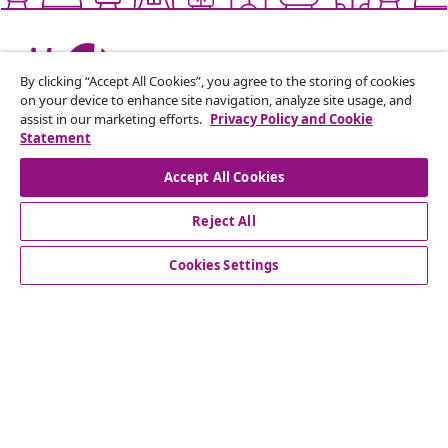
Live it up for less
By clicking “Accept All Cookies”, you agree to the storing of cookies
on your device to enhance site navigation, analyze site usage, and
assist in our marketing efforts.
Privacy Policy and Cookie
Supported payment methods
Statement
Accept All Cookies
Reject All
Subscribe to our newsletter
Join 700,000+ shoppers receiving weekly deals,
Cookies Settings
seasonal offers, and new arrivals from vidaXL.
Our social media accounts