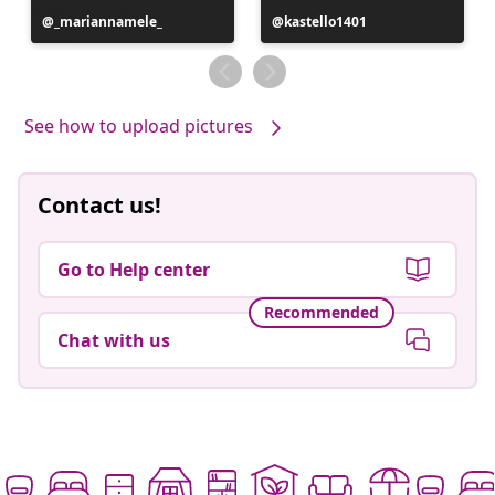
Post
_mariannamele_
Post
kastello1401
published
published
by
by
See how to upload pictures
Contact us!
Go to Help center
Recommended
Chat with us