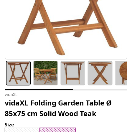
vidaXL
vidaXL Folding Garden Table Ø
85x75 cm Solid Wood Teak
Size