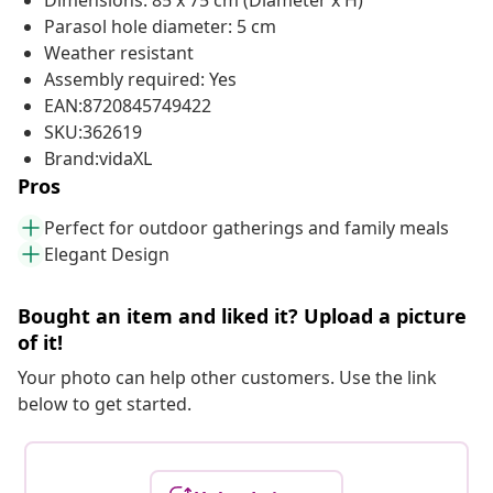
Dimensions: 85 x 75 cm (Diameter x H)
Parasol hole diameter: 5 cm
Weather resistant
Assembly required: Yes
EAN:8720845749422
SKU:362619
Brand:vidaXL
Pros
Perfect for outdoor gatherings and family meals
Elegant Design
Bought an item and liked it? Upload a picture
of it!
Your photo can help other customers. Use the link
below to get started.