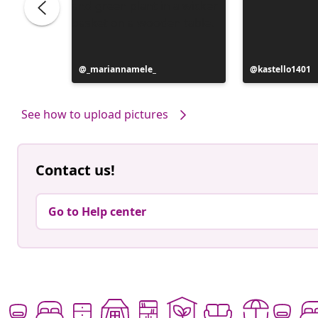
Post
_mariannamele_
Post
kastello1401
published
published
by
by
See how to upload pictures
Contact us!
Go to Help center