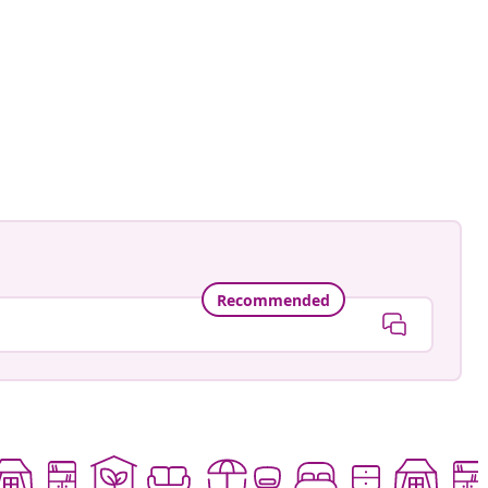
aensebluemchen_
ed
Recommended