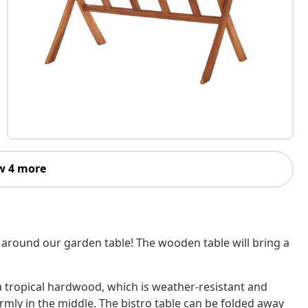
w 4 more
 around our garden table! The wooden table will bring a
a tropical hardwood, which is weather-resistant and
firmly in the middle. The bistro table can be folded away