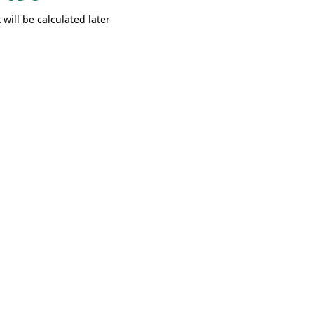
 will be calculated later