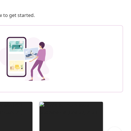
 to get started.