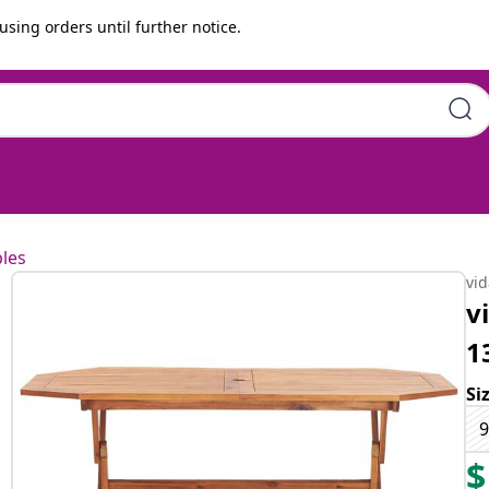
using orders until further notice.
m Solid Acacia Wood
les
vi
v
1
Si
9
$