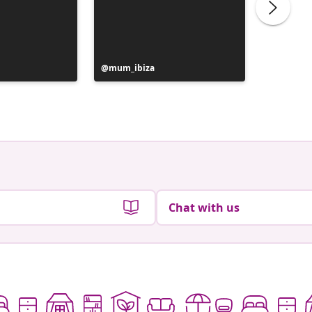
Post
mum_ibiza
Post
_rosa_g
published
publish
by
by
Chat with us