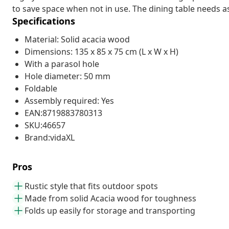
to save space when not in use. The dining table needs a
Specifications
Material: Solid acacia wood
Dimensions: 135 x 85 x 75 cm (L x W x H)
With a parasol hole
Hole diameter: 50 mm
Foldable
Assembly required: Yes
EAN:8719883780313
SKU:46657
Brand:vidaXL
Pros
Rustic style that fits outdoor spots
Made from solid Acacia wood for toughness
Folds up easily for storage and transporting