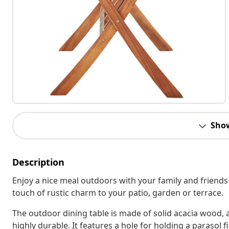
Sho
Description
Enjoy a nice meal outdoors with your family and friends
touch of rustic charm to your patio, garden or terrace.
The outdoor dining table is made of solid acacia wood, 
highly durable. It features a hole for holding a parasol 