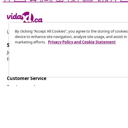
By clicking “Accept All Cookies”, you agree to the storing of cookie
Live it up for less
device to enhance site navigation, analyze site usage, and assist in
marketing efforts.
Privacy Policy and Cookie Statement
Subscribe to our newsletter
Join 700,000+ shoppers receiving weekly deals, seasonal 
from vidaXL.
Customer Service
Track my order
My account
Payment
Shipping & delivery
Return
Product information
Order