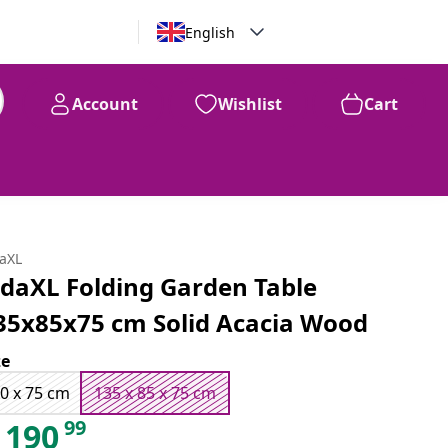
English
Account
Wishlist
Cart
99
$
190
daXL
idaXL Folding Garden Table
35x85x75 cm Solid Acacia Wood
ze
0 x 75 cm
135 x 85 x 75 cm
99
190