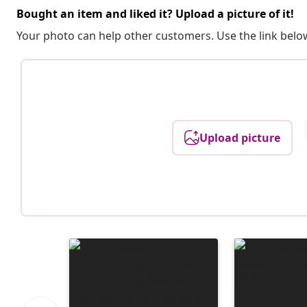
Bought an item and liked it? Upload a picture of it!
Your photo can help other customers. Use the link below
Upload picture