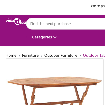
Previous
Next
We're pa
vidaXL
vidaXL Folding Garden Table 135x85x75 c
Categories
Home
Furniture
Outdoor Furniture
Outdoor Tab