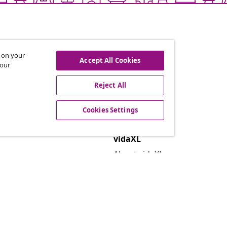
s on your
Accept All Cookies
 our
Reject All
offers, and new arrivals
Cookies Settings
vidaXL
About vidaXL
Terms and Conditions Seller 
Privacy and Cookie Statemen
Cookies Settings
Security
EPR Policy
Accessibility statement