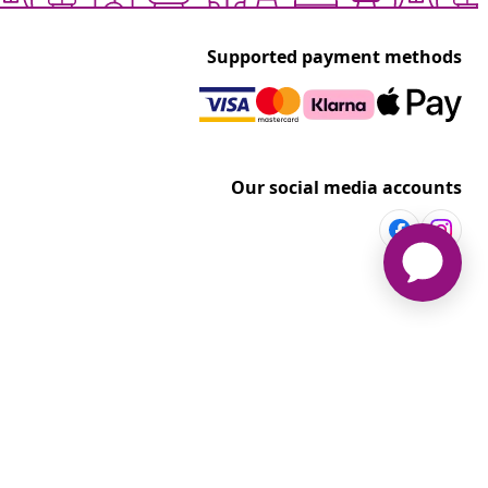
Supported payment methods
Our social media accounts
vidaXL
t