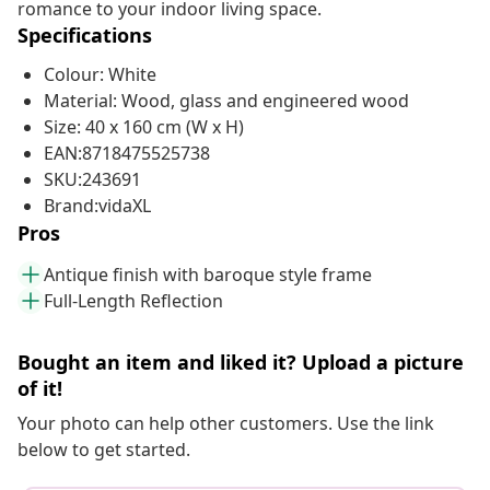
romance to your indoor living space.
Specifications
Colour: White
Material: Wood, glass and engineered wood
Size: 40 x 160 cm (W x H)
EAN:8718475525738
SKU:243691
Brand:vidaXL
Pros
Antique finish with baroque style frame
Full-Length Reflection
Bought an item and liked it? Upload a picture
of it!
Your photo can help other customers. Use the link
below to get started.