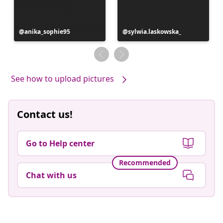
Post
anika_sophie95
Post
sylwia.laskowska_
published
published
by
by
See how to upload pictures
Contact us!
Go to Help center
Recommended
Chat with us