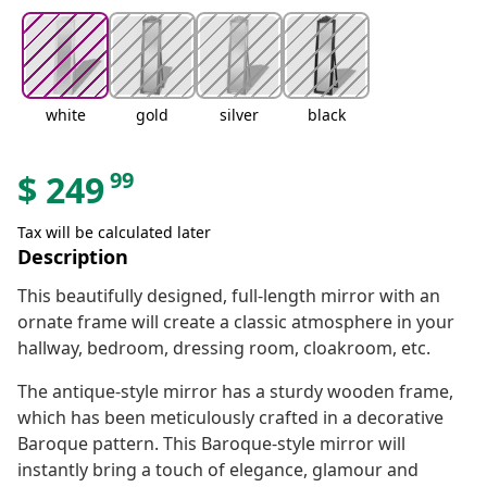
white
gold
silver
black
99
$
249
Tax will be calculated later
Description
This beautifully designed, full-length mirror with an
ornate frame will create a classic atmosphere in your
hallway, bedroom, dressing room, cloakroom, etc.
The antique-style mirror has a sturdy wooden frame,
which has been meticulously crafted in a decorative
Baroque pattern. This Baroque-style mirror will
instantly bring a touch of elegance, glamour and