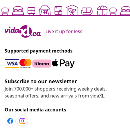
Live it up for less
Supported payment methods
Subscribe to our newsletter
Join 700,000+ shoppers receiving weekly deals,
seasonal offers, and new arrivals from vidaXL.
Our social media accounts