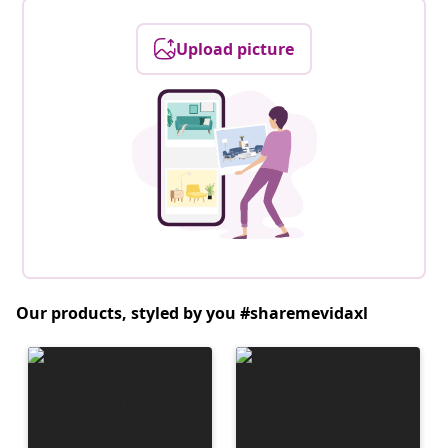
Upload picture
Our products, styled by you #sharemevidaxl