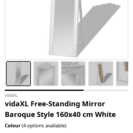
vidaXL
vidaXL Free-Standing Mirror
Baroque Style 160x40 cm White
Colour
(4 options available)