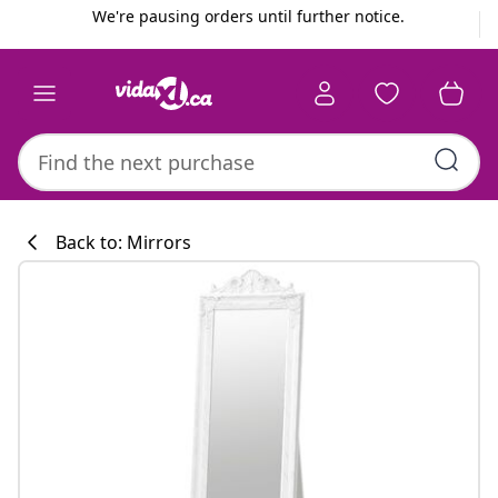
Previous
Next
We're pausing orders until further notice.
Back to: Mirrors