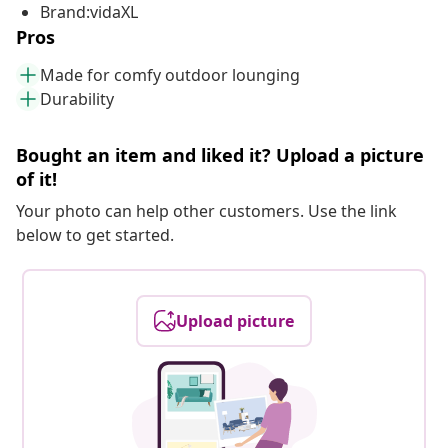
Brand:vidaXL
Pros
Made for comfy outdoor lounging
Durability
Bought an item and liked it? Upload a picture
of it!
Your photo can help other customers. Use the link
below to get started.
Upload picture