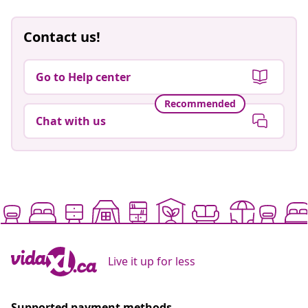
Contact us!
Go to Help center
Recommended
Chat with us
Live it up for less
Supported payment methods