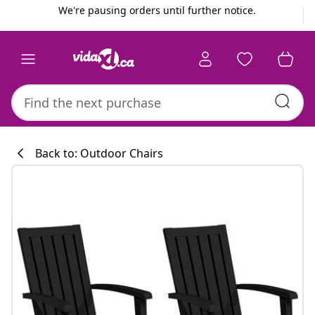
Previous
Next
We're pausing orders until further notice.
Back to: Outdoor Chairs