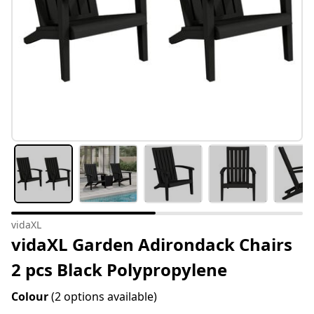
vidaXL
vidaXL Garden Adirondack Chairs
2 pcs Black Polypropylene
Colour
(2 options available)