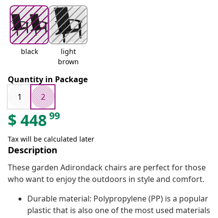
black
light
brown
Quantity in Package
1
2
99
$
448
Tax will be calculated later
Description
These garden Adirondack chairs are perfect for those
who want to enjoy the outdoors in style and comfort.
Durable material: Polypropylene (PP) is a popular
plastic that is also one of the most used materials