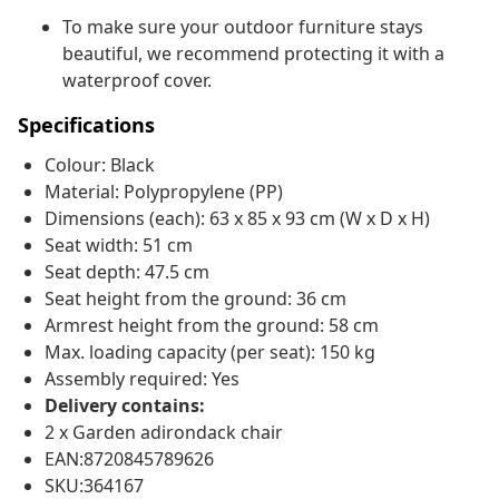
To make sure your outdoor furniture stays
beautiful, we recommend protecting it with a
waterproof cover.
Specifications
Colour: Black
Material: Polypropylene (PP)
Dimensions (each): 63 x 85 x 93 cm (W x D x H)
Seat width: 51 cm
Seat depth: 47.5 cm
Seat height from the ground: 36 cm
Armrest height from the ground: 58 cm
Max. loading capacity (per seat): 150 kg
Assembly required: Yes
Delivery contains:
2 x Garden adirondack chair
EAN:8720845789626
SKU:364167