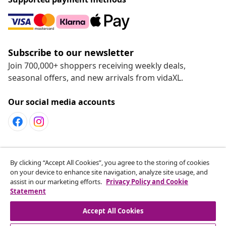
Subscribe to our newsletter
Join 700,000+ shoppers receiving weekly deals,
seasonal offers, and new arrivals from vidaXL.
Our social media accounts
Customer Service
By clicking “Accept All Cookies”, you agree to the storing of cookies
on your device to enhance site navigation, analyze site usage, and
assist in our marketing efforts.
Privacy Policy and Cookie
vidaXL
Statement
Accept All Cookies