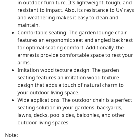
in outdoor furniture. It's lightweight, tough, and
resistant to impact. Also, its resistance to UV rays
and weathering makes it easy to clean and
maintain.
Comfortable seating: The garden lounge chair
features an ergonomic seat and angled backrest
for optimal seating comfort. Additionally, the
armrests provide comfortable space to rest your
arms.
Imitation wood texture design: The garden
seating features an imitation wood texture
design that adds a touch of natural charm to
your outdoor living space.
Wide applications: The outdoor chair is a perfect
seating solution in your gardens, backyards,
lawns, decks, pool sides, balconies, and other
outdoor living spaces.
Note: