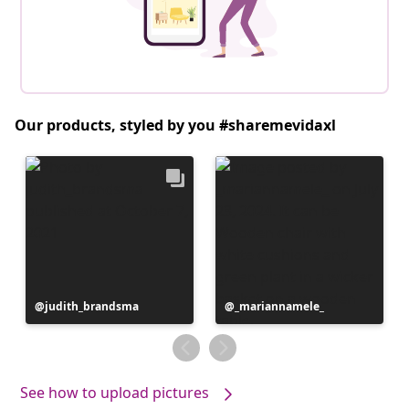
Our products, styled by you #sharemevidaxl
Post
judith_brandsma
Post
_mariannamele_
published
published
by
by
See how to upload pictures