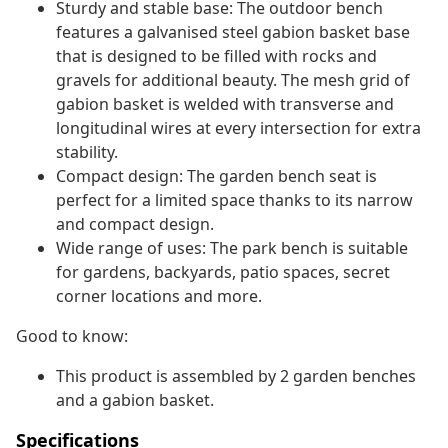
Sturdy and stable base: The outdoor bench
features a galvanised steel gabion basket base
that is designed to be filled with rocks and
gravels for additional beauty. The mesh grid of
gabion basket is welded with transverse and
longitudinal wires at every intersection for extra
stability.
Compact design: The garden bench seat is
perfect for a limited space thanks to its narrow
and compact design.
Wide range of uses: The park bench is suitable
for gardens, backyards, patio spaces, secret
corner locations and more.
Good to know:
This product is assembled by 2 garden benches
and a gabion basket.
Specifications