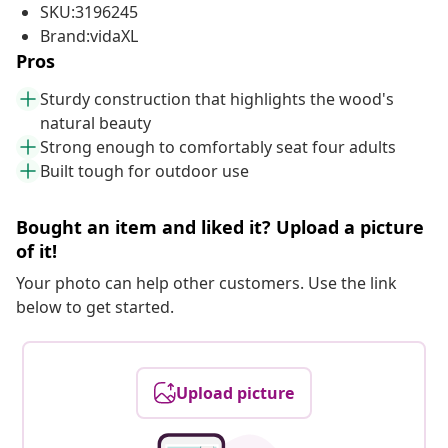
SKU:3196245
Brand:vidaXL
Pros
Sturdy construction that highlights the wood's
natural beauty
Strong enough to comfortably seat four adults
Built tough for outdoor use
Bought an item and liked it? Upload a picture
of it!
Your photo can help other customers. Use the link
below to get started.
Upload picture