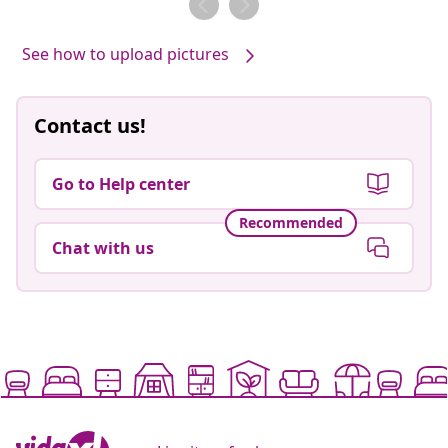
See how to upload pictures
Contact us!
Go to Help center
Recommended
Chat with us