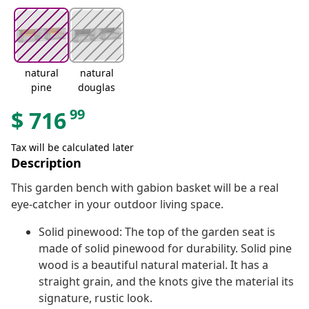
natural
natural
pine
douglas
99
$
716
Tax will be calculated later
Description
This garden bench with gabion basket will be a real
eye-catcher in your outdoor living space.
Solid pinewood: The top of the garden seat is
made of solid pinewood for durability. Solid pine
wood is a beautiful natural material. It has a
straight grain, and the knots give the material its
signature, rustic look.