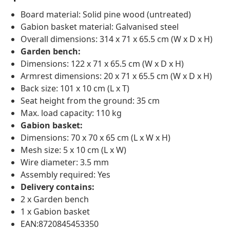
Board material: Solid pine wood (untreated)
Gabion basket material: Galvanised steel
Overall dimensions: 314 x 71 x 65.5 cm (W x D x H)
Garden bench:
Dimensions: 122 x 71 x 65.5 cm (W x D x H)
Armrest dimensions: 20 x 71 x 65.5 cm (W x D x H)
Back size: 101 x 10 cm (L x T)
Seat height from the ground: 35 cm
Max. load capacity: 110 kg
Gabion basket:
Dimensions: 70 x 70 x 65 cm (L x W x H)
Mesh size: 5 x 10 cm (L x W)
Wire diameter: 3.5 mm
Assembly required: Yes
Delivery contains:
2 x Garden bench
1 x Gabion basket
EAN:8720845453350