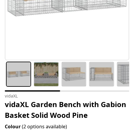
vidaXL
vidaXL Garden Bench with Gabion
Basket Solid Wood Pine
Colour
(2 options available)