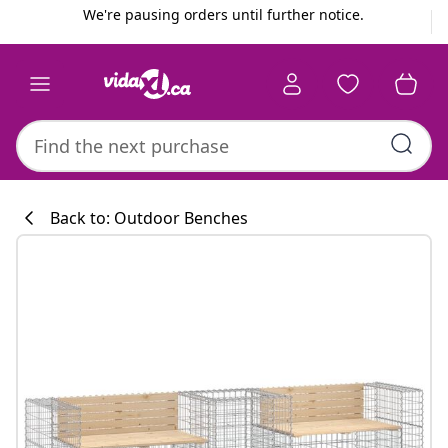
Previous
Next
We're pausing orders until further notice.
Back to: Outdoor Benches