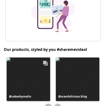
Our products, styled by you #sharemevidaxl
Post
cakesbymalin
Post
scandolicious.blog
published
published
by
by