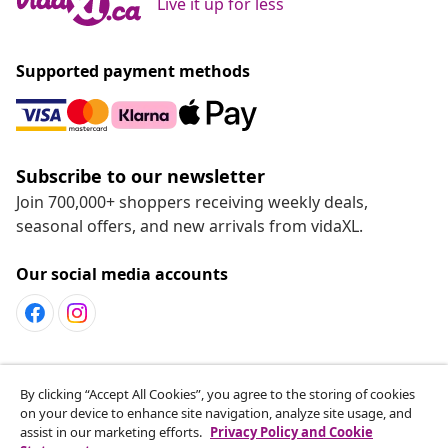
Live it up for less
Supported payment methods
Subscribe to our newsletter
Join 700,000+ shoppers receiving weekly deals,
seasonal offers, and new arrivals from vidaXL.
Our social media accounts
Customer Service
By clicking “Accept All Cookies”, you agree to the storing of cookies
on your device to enhance site navigation, analyze site usage, and
assist in our marketing efforts.
Privacy Policy and Cookie