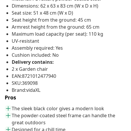
Dimensions: 62 x 63 x 83 cm (W x D x H)
Seat size: 51 x 48 cm (W x D)
Seat height from the ground: 45 cm
Armrest height from the ground: 65 cm
Maximum load capacity (per seat): 110 kg
UV-resistant
Assembly required: Yes
Cushion included: No
Delivery contains:
2 x Garden chair
EAN:8721012477940
SKU:369098
Brand:vidaXL
Pros
The sleek black color gives a modern look
The powder-coated steel frame can handle the
great outdoors
Designed for a chill time