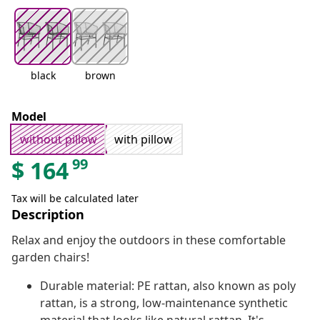
black
brown
Model
without pillow
with pillow
99
$
164
Tax will be calculated later
Description
Relax and enjoy the outdoors in these comfortable
garden chairs!
Durable material: PE rattan, also known as poly
rattan, is a strong, low-maintenance synthetic