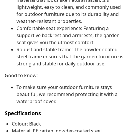
material that looks like natural rattan. It's
lightweight, easy to clean, and commonly used
for outdoor furniture due to its durability and
weather-resistant properties.
Comfortable seat experience: Featuring a
supportive backrest and armrests, the garden
seat gives you the utmost comfort.
Robust and stable frame: The powder-coated
steel frame ensures that the garden furniture is
strong and stable for daily outdoor use.
Good to know:
To make sure your outdoor furniture stays
beautiful, we recommend protecting it with a
waterproof cover.
Specifications
Colour: Black
Material: PE rattan, powder-coated steel