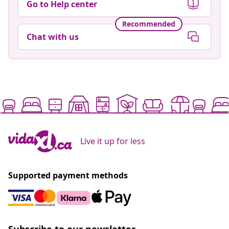
Go to Help center
Recommended
Chat with us
Live it up for less
Supported payment methods
Subscribe to our newsletter