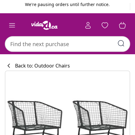
Previous
Next
We're pausing orders until further notice.
Back to: Outdoor Chairs