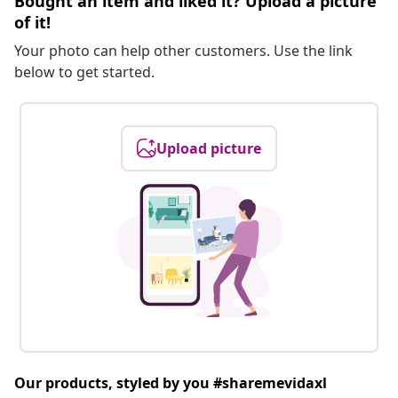
Bought an item and liked it? Upload a picture
of it!
Your photo can help other customers. Use the link
below to get started.
Upload picture
Our products, styled by you #sharemevidaxl