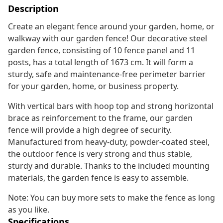
Description
Create an elegant fence around your garden, home, or
walkway with our garden fence! Our decorative steel
garden fence, consisting of 10 fence panel and 11
posts, has a total length of 1673 cm. It will form a
sturdy, safe and maintenance-free perimeter barrier
for your garden, home, or business property.
With vertical bars with hoop top and strong horizontal
brace as reinforcement to the frame, our garden
fence will provide a high degree of security.
Manufactured from heavy-duty, powder-coated steel,
the outdoor fence is very strong and thus stable,
sturdy and durable. Thanks to the included mounting
materials, the garden fence is easy to assemble.
Note: You can buy more sets to make the fence as long
as you like.
Specifications