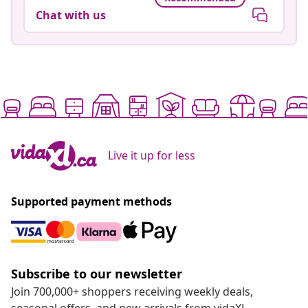
Chat with us
Live it up for less
Supported payment methods
Subscribe to our newsletter
Join 700,000+ shoppers receiving weekly deals,
seasonal offers, and new arrivals from vidaXL.