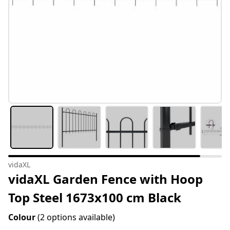
vidaXL
vidaXL Garden Fence with Hoop
Top Steel 1673x100 cm Black
Colour
(2 options available)