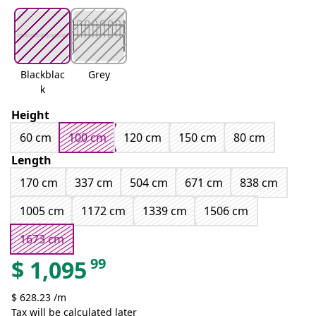
Blackblac
Grey
k
Height
60 cm
100 cm
120 cm
150 cm
80 cm
Length
170 cm
337 cm
504 cm
671 cm
838 cm
1005 cm
1172 cm
1339 cm
1506 cm
1673 cm
99
$
1,095
$ 628.23 /m
Tax will be calculated later