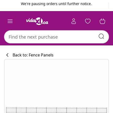
Previous
Next
We're pausing orders until further notice.
Back to: Fence Panels