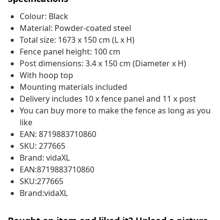
Colour: Black
Material: Powder-coated steel
Total size: 1673 x 150 cm (L x H)
Fence panel height: 100 cm
Post dimensions: 3.4 x 150 cm (Diameter x H)
With hoop top
Mounting materials included
Delivery includes 10 x fence panel and 11 x post
You can buy more to make the fence as long as you
like
EAN: 8719883710860
SKU: 277665
Brand: vidaXL
EAN:8719883710860
SKU:277665
Brand:vidaXL