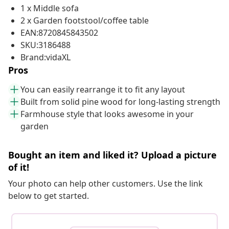
1 x Middle sofa
2 x Garden footstool/coffee table
EAN:8720845843502
SKU:3186488
Brand:vidaXL
Pros
You can easily rearrange it to fit any layout
Built from solid pine wood for long-lasting strength
Farmhouse style that looks awesome in your
garden
Bought an item and liked it? Upload a picture
of it!
Your photo can help other customers. Use the link
below to get started.