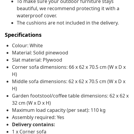
To make sure your outdoor furniture stays
beautiful, we recommend protecting it with a
waterproof cover.
The cushions are not included in the delivery.
Specifications
Colour: White
Material: Solid pinewood
Slat material: Plywood
Corner sofa dimensions: 66 x 62 x 70.5 cm (W x D x
H)
Middle sofa dimensions: 62 x 62 x 70.5 cm (W x D x
H)
Garden footstool/coffee table dimensions: 62 x 62 x
32 cm (W x D x H)
Maximum load capacity (per seat): 110 kg
Assembly required: Yes
Delivery contains:
1 x Corner sofa