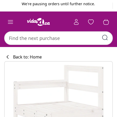
Previous
Next
We're pausing orders until further notice.
Back to: Home