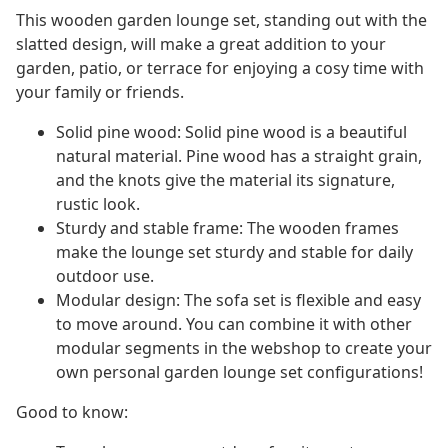
This wooden garden lounge set, standing out with the
slatted design, will make a great addition to your
garden, patio, or terrace for enjoying a cosy time with
your family or friends.
Solid pine wood: Solid pine wood is a beautiful
natural material. Pine wood has a straight grain,
and the knots give the material its signature,
rustic look.
Sturdy and stable frame: The wooden frames
make the lounge set sturdy and stable for daily
outdoor use.
Modular design: The sofa set is flexible and easy
to move around. You can combine it with other
modular segments in the webshop to create your
own personal garden lounge set configurations!
Good to know: