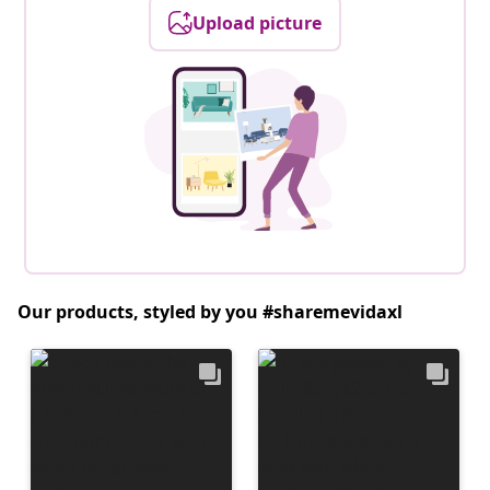
Upload picture
Our products, styled by you #sharemevidaxl