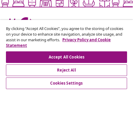
Live it up for less
By clicking “Accept All Cookies”, you agree to the storing of cookies
on your device to enhance site navigation, analyze site usage, and
assist in our marketing efforts.
Privacy Policy and Cookie
Supported payment methods
Statement
Accept All Cookies
Reject All
Subscribe to our newsletter
Join 700,000+ shoppers receiving weekly deals,
Cookies Settings
seasonal offers, and new arrivals from vidaXL.
Our social media accounts