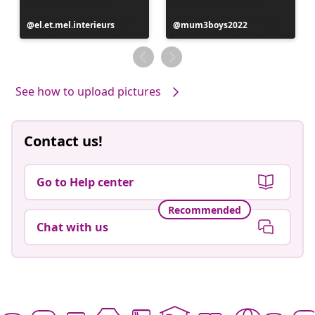
Post
el.et.mel.interieurs
Post
mum3boys2022
published
published
by
by
See how to upload pictures
Contact us!
Go to Help center
Recommended
Chat with us