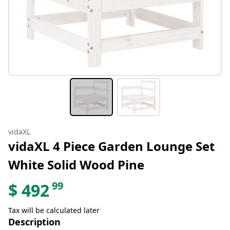
vidaXL
vidaXL 4 Piece Garden Lounge Set
White Solid Wood Pine
99
$
492
Tax will be calculated later
Description