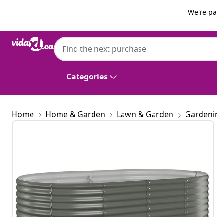
Previous
Next
We're pa
vidaXL
vidaXL Garden Raised Bed | Grey | Powder-
Durable
Categories
Home
Home & Garden
Lawn & Garden
Gardeni