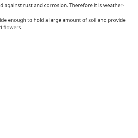
 against rust and corrosion. Therefore it is weather-
ide enough to hold a large amount of soil and provide
d flowers.