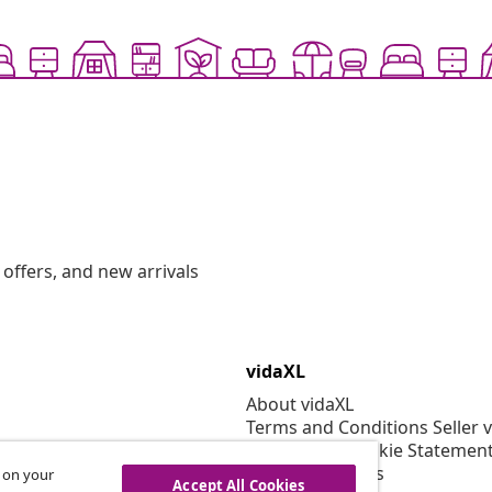
offers, and new arrivals
vidaXL
About vidaXL
Terms and Conditions Seller 
Privacy and Cookie Statemen
Cookies Settings
s on your
Accept All Cookies