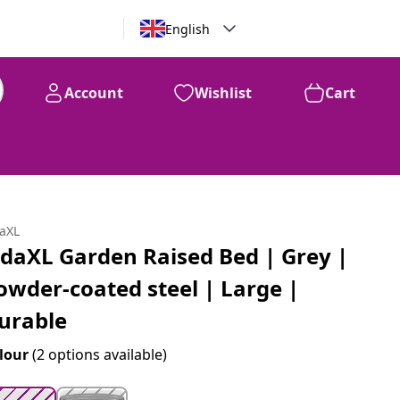
English
Account
Wishlist
Cart
99
$
154
daXL
idaXL Garden Raised Bed | Grey |
owder-coated steel | Large |
urable
lour
(2 options available)