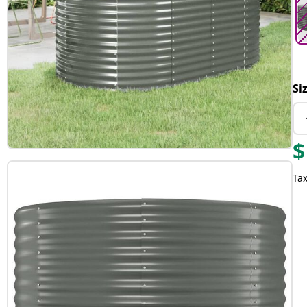
Si
$
Tax