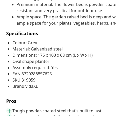
Premium material: The flower bed is powder-coated
resistant and very practical for outdoor use.
Ample space: The garden raised bed is deep and w
ample space for your plants, vegetables, herbs, an
Specifications
Colour: Grey
Material: Galvanised steel
Dimensions: 175 x 100 x 68 cm (L x W x H)
Oval shape planter
Assembly required: Yes
EAN:8720286857625
SKU:319059
Brand:vidaXL
Pros
Tough powder-coated steel that's built to last