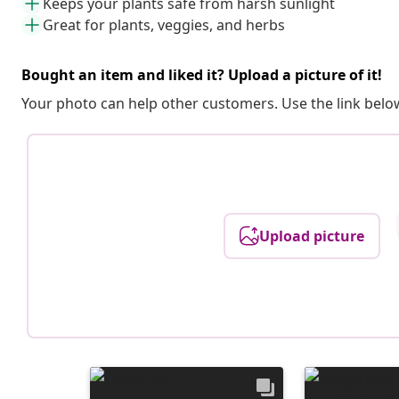
Keeps your plants safe from harsh sunlight
Great for plants, veggies, and herbs
Bought an item and liked it? Upload a picture of it!
Your photo can help other customers. Use the link below
Upload picture