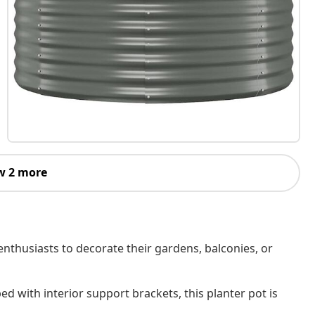
w 2 more
enthusiasts to decorate their gardens, balconies, or
d with interior support brackets, this planter pot is