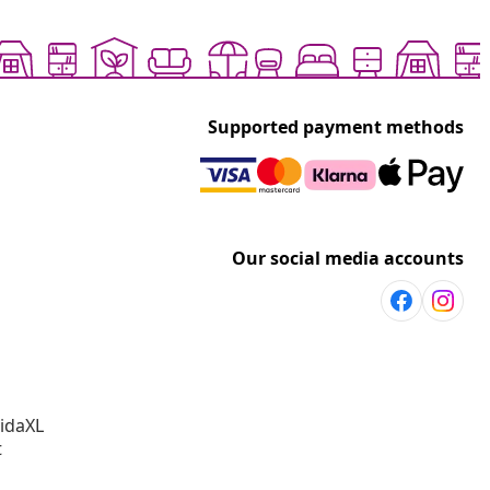
Supported payment methods
Our social media accounts
vidaXL
t