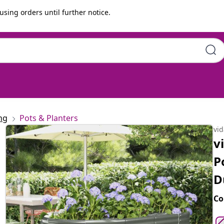
using orders until further notice.
coated steel | Large |
ng
Pots & Planters
vi
v
P
D
Co