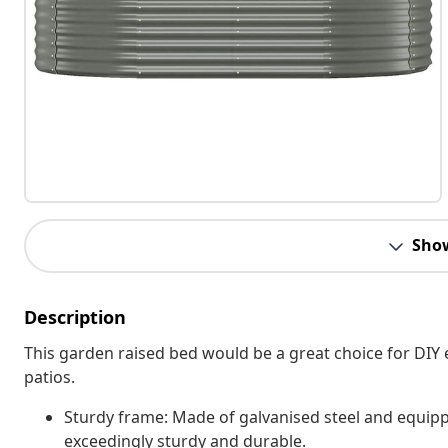
Sho
Description
This garden raised bed would be a great choice for DIY 
patios.
Sturdy frame: Made of galvanised steel and equippe
exceedingly sturdy and durable.