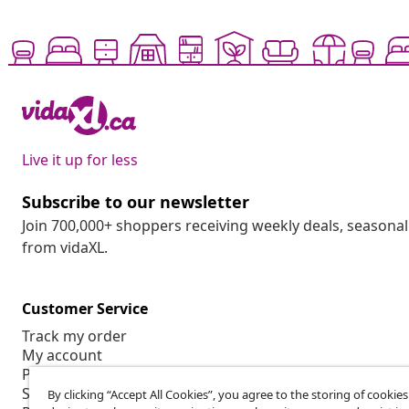
Live it up for less
Subscribe to our newsletter
Join 700,000+ shoppers receiving weekly deals, seasonal 
from vidaXL.
Customer Service
Track my order
My account
Payment
Shipping & delivery
By clicking “Accept All Cookies”, you agree to the storing of cookie