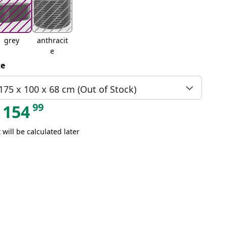
grey
anthracit
e
ze
175 x 100 x 68 cm (Out of Stock)
99
154
 will be calculated later