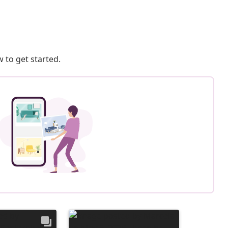
 to get started.