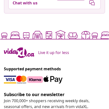
Chat with us
Live it up for less
Supported payment methods
Subscribe to our newsletter
Join 700,000+ shoppers receiving weekly deals,
seasonal offers, and new arrivals from vidaXL.