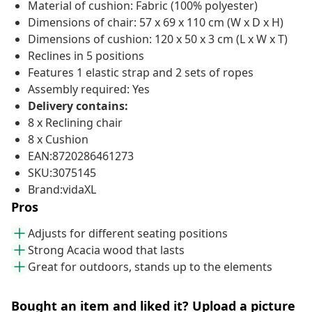
Material of cushion: Fabric (100% polyester)
Dimensions of chair: 57 x 69 x 110 cm (W x D x H)
Dimensions of cushion: 120 x 50 x 3 cm (L x W x T)
Reclines in 5 positions
Features 1 elastic strap and 2 sets of ropes
Assembly required: Yes
Delivery contains:
8 x Reclining chair
8 x Cushion
EAN:8720286461273
SKU:3075145
Brand:vidaXL
Pros
Adjusts for different seating positions
Strong Acacia wood that lasts
Great for outdoors, stands up to the elements
Bought an item and liked it? Upload a picture