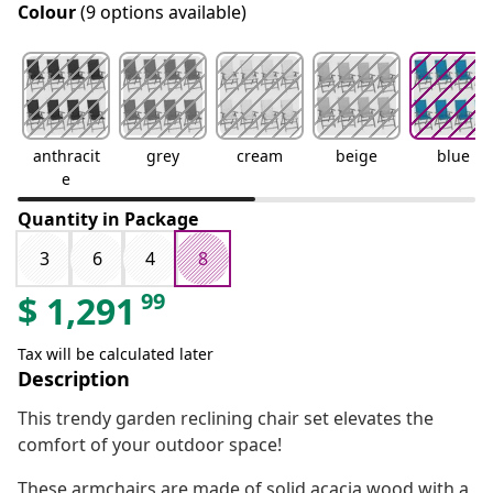
Colour
(9 options available)
anthracit
grey
cream
beige
blue
e
Quantity in Package
3
6
4
8
99
$
1,291
Tax will be calculated later
Description
This trendy garden reclining chair set elevates the
comfort of your outdoor space!
These armchairs are made of solid acacia wood with a