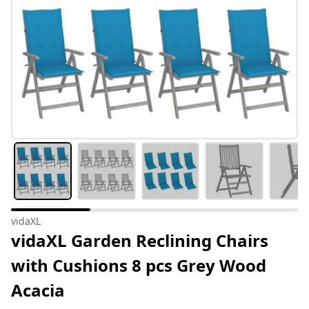
vidaXL
vidaXL Garden Reclining Chairs
with Cushions 8 pcs Grey Wood
Acacia