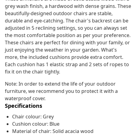
grey wash finish, a hardwood with dense grains. These
beautifully-designed outdoor chairs are stable,
durable and eye-catching. The chair's backrest can be
adjusted in 5 reclining settings, so you can always set
the most comfortable position as per your preference.
These chairs are perfect for dining with your family, or
just enjoying the weather in your garden. What's
more, the included cushions provide extra comfort.
Each cushion has 1 elastic strap and 2 sets of ropes to
fix it on the chair tightly.
Note: In order to extend the life of your outdoor
furniture, we recommend you to protect it with a
waterproof cover.
Specifications
Chair colour: Grey
Cushion colour: Blue
Material of chair: Solid acacia wood