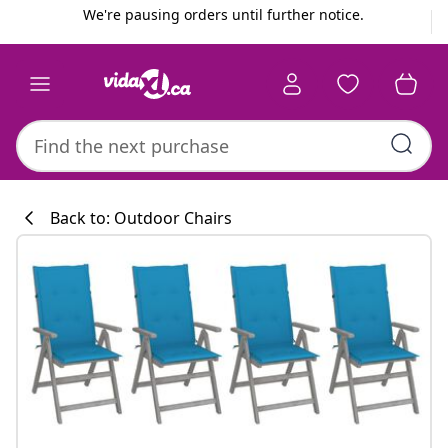
Previous
Next
We're pausing orders until further notice.
Back to: Outdoor Chairs