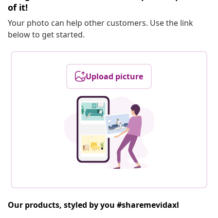
of it!
Your photo can help other customers. Use the link
below to get started.
Upload picture
Our products, styled by you #sharemevidaxl