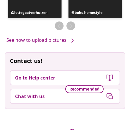
Post
lottegaatverhuizen
Post
boho.homestyle
published
published
by
by
See how to upload pictures
Contact us!
Go to Help center
Recommended
Chat with us