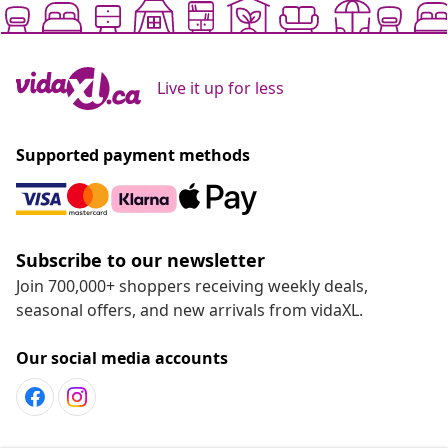
Live it up for less
Supported payment methods
Subscribe to our newsletter
Join 700,000+ shoppers receiving weekly deals,
seasonal offers, and new arrivals from vidaXL.
Our social media accounts