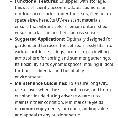
Functional Features:
Equipped with storage,
this set efficiently accommodates cushions or
outdoor accessories under the seats, freeing up
space elsewhere. Its UV-resistant materials
ensure that vibrant colors remain untarnished,
ensuring a lasting aesthetic across seasons.
Suggested Applications:
Optimally designed for
gardens and terraces, the set seamlessly fits into
various outdoor settings, promising an inviting
atmosphere for spring and summer gatherings.
Its flexibility suits dynamic spaces, making it ideal
for both residential and hospitality
environments.
Maintenance Guidelines:
To ensure longevity,
use a cover when the set is not in use, and bring
cushions inside during adverse weather to
maintain their condition. Minimal care yields
maximum enjoyment year round, adding value
and appeal to any outdoor setup.