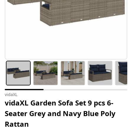
vidaXL
vidaXL Garden Sofa Set 9 pcs 6-
Seater Grey and Navy Blue Poly
Rattan