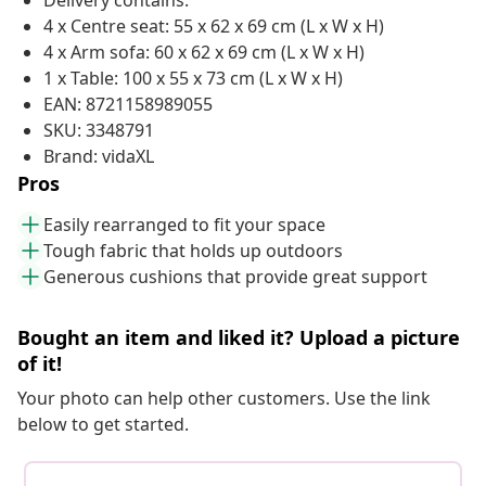
Delivery contains:
4 x Centre seat: 55 x 62 x 69 cm (L x W x H)
4 x Arm sofa: 60 x 62 x 69 cm (L x W x H)
1 x Table: 100 x 55 x 73 cm (L x W x H)
EAN: 8721158989055
SKU: 3348791
Brand: vidaXL
Pros
Easily rearranged to fit your space
Tough fabric that holds up outdoors
Generous cushions that provide great support
Bought an item and liked it? Upload a picture
of it!
Your photo can help other customers. Use the link
below to get started.