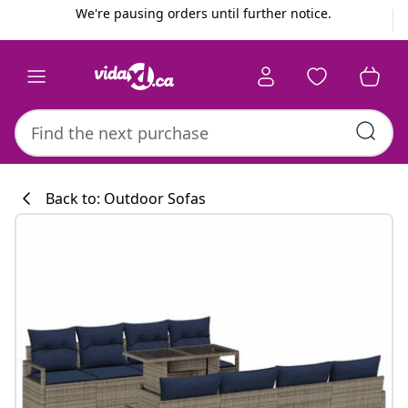
Previous
Next
We're pausing orders until further notice.
Back to: Outdoor Sofas