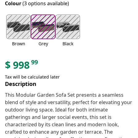
Colour
(3 options available)
Brown
Grey
Black
99
$
998
Tax will be calculated later
Description
This Modular Garden Sofa Set presents a seamless
blend of style and versatility, perfect for elevating your
outdoor living space. Ideal for both intimate
gatherings and larger social events, this set is
characterized by its clean lines and modern look,
crafted to enhance any garden or terrace. The