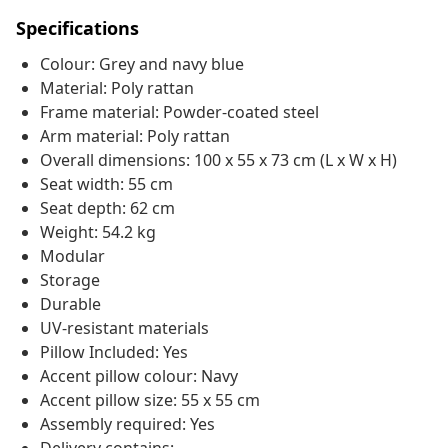
Specifications
Colour: Grey and navy blue
Material: Poly rattan
Frame material: Powder-coated steel
Arm material: Poly rattan
Overall dimensions: 100 x 55 x 73 cm (L x W x H)
Seat width: 55 cm
Seat depth: 62 cm
Weight: 54.2 kg
Modular
Storage
Durable
UV-resistant materials
Pillow Included: Yes
Accent pillow colour: Navy
Accent pillow size: 55 x 55 cm
Assembly required: Yes