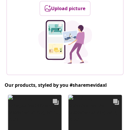
Upload picture
Our products, styled by you #sharemevidaxl