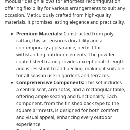
modular design allows for effortless reconfiguration,
offering flexibility for various arrangements to suit any
occasion. Meticulously crafted from high-quality
materials, it promises lasting elegance and practicality.
Premium Materials:
Constructed from poly
rattan, this set ensures durability and a
contemporary appearance, perfect for
withstanding outdoor elements. The powder-
coated steel frame provides exceptional strength
and is resistant to and peeling, making it suitable
for all-season use in gardens and terraces.
Comprehensive Components:
This set includes
a central seat, arm sofas, and a rectangular table,
offering ample seating and functionality. Each
component, from the finished back type to the
square armrests, is designed for both comfort
and visual appeal, enhancing every outdoor
experience.