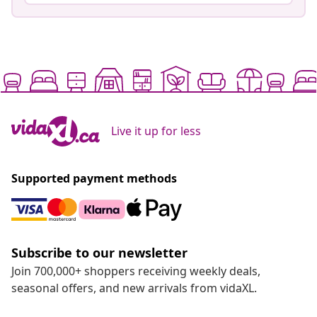
Live it up for less
Supported payment methods
Subscribe to our newsletter
Join 700,000+ shoppers receiving weekly deals,
seasonal offers, and new arrivals from vidaXL.