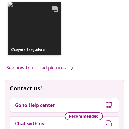
Post
soymartaaguilera
published
by
See how to upload pictures
Contact us!
Go to Help center
Recommended
Chat with us