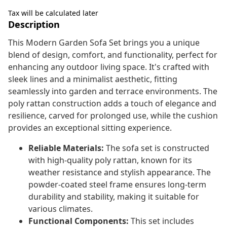
Tax will be calculated later
Description
This Modern Garden Sofa Set brings you a unique
blend of design, comfort, and functionality, perfect for
enhancing any outdoor living space. It's crafted with
sleek lines and a minimalist aesthetic, fitting
seamlessly into garden and terrace environments. The
poly rattan construction adds a touch of elegance and
resilience, carved for prolonged use, while the cushion
provides an exceptional sitting experience.
Reliable Materials:
The sofa set is constructed
with high-quality poly rattan, known for its
weather resistance and stylish appearance. The
powder-coated steel frame ensures long-term
durability and stability, making it suitable for
various climates.
Functional Components:
This set includes