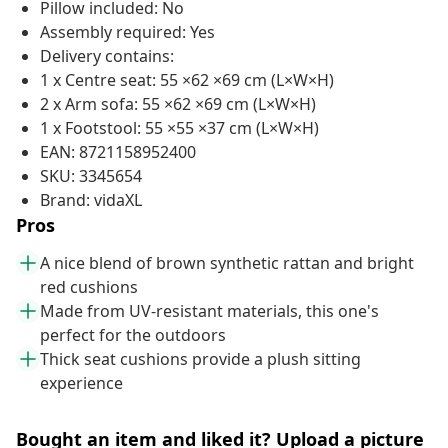
Pillow included: No
Assembly required: Yes
Delivery contains:
1 x Centre seat: 55 ×62 ×69 cm (L×W×H)
2 x Arm sofa: 55 ×62 ×69 cm (L×W×H)
1 x Footstool: 55 ×55 ×37 cm (L×W×H)
EAN: 8721158952400
SKU: 3345654
Brand: vidaXL
Pros
A nice blend of brown synthetic rattan and bright
red cushions
Made from UV-resistant materials, this one's
perfect for the outdoors
Thick seat cushions provide a plush sitting
experience
Bought an item and liked it? Upload a picture