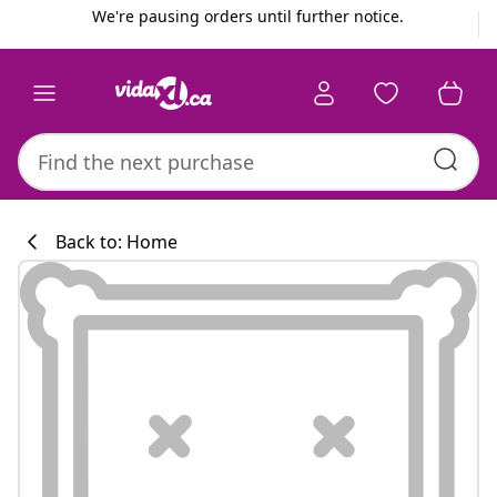
Previous
Next
We're pausing orders until further notice.
Back to: Home