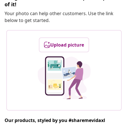
of it!
Your photo can help other customers. Use the link
below to get started.
Upload picture
Our products, styled by you #sharemevidaxl