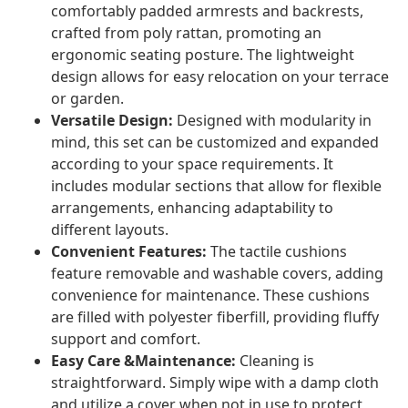
comfortably padded armrests and backrests,
crafted from poly rattan, promoting an
ergonomic seating posture. The lightweight
design allows for easy relocation on your terrace
or garden.
Versatile Design:
Designed with modularity in
mind, this set can be customized and expanded
according to your space requirements. It
includes modular sections that allow for flexible
arrangements, enhancing adaptability to
different layouts.
Convenient Features:
The tactile cushions
feature removable and washable covers, adding
convenience for maintenance. These cushions
are filled with polyester fiberfill, providing fluffy
support and comfort.
Easy Care &Maintenance:
Cleaning is
straightforward. Simply wipe with a damp cloth
and utilize a cover when not in use to protect