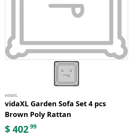
vidaXL
vidaXL Garden Sofa Set 4 pcs
Brown Poly Rattan
99
$
402