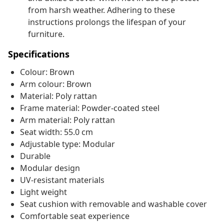
from harsh weather. Adhering to these
instructions prolongs the lifespan of your
furniture.
Specifications
Colour: Brown
Arm colour: Brown
Material: Poly rattan
Frame material: Powder-coated steel
Arm material: Poly rattan
Seat width: 55.0 cm
Adjustable type: Modular
Durable
Modular design
UV-resistant materials
Light weight
Seat cushion with removable and washable cover
Comfortable seat experience