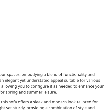
or spaces, embodying a blend of functionality and
s an elegant yet understated appeal suitable for various
n, allowing you to configure it as needed to enhance your
 for spring and summer leisure.
his sofa offers a sleek and modern look tailored for
ht yet sturdy, providing a combination of style and