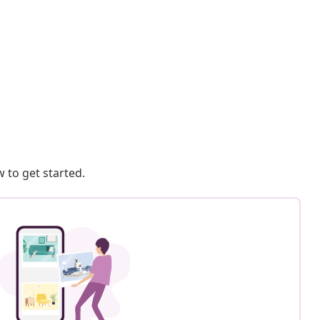
 to get started.