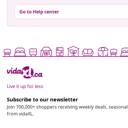
Go to Help center
Live it up for less
Subscribe to our newsletter
Join 700,000+ shoppers receiving weekly deals, seasonal 
from vidaXL.