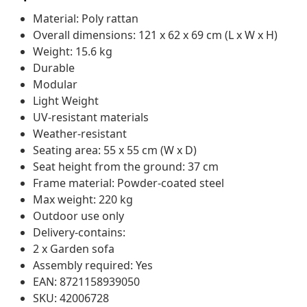
Material: Poly rattan
Overall dimensions: 121 x 62 x 69 cm (L x W x H)
Weight: 15.6 kg
Durable
Modular
Light Weight
UV-resistant materials
Weather-resistant
Seating area: 55 x 55 cm (W x D)
Seat height from the ground: 37 cm
Frame material: Powder-coated steel
Max weight: 220 kg
Outdoor use only
Delivery-contains:
2 x Garden sofa
Assembly required: Yes
EAN: 8721158939050
SKU: 42006728