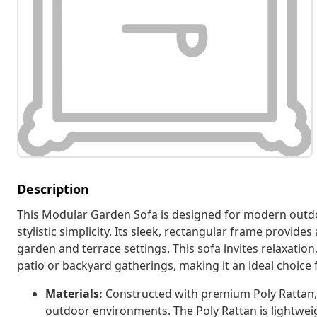
Description
This Modular Garden Sofa is designed for modern outdo
stylistic simplicity. Its sleek, rectangular frame provide
garden and terrace settings. This sofa invites relaxatio
patio or backyard gatherings, making it an ideal choice
Materials:
Constructed with premium Poly Rattan, t
outdoor environments. The Poly Rattan is lightweig