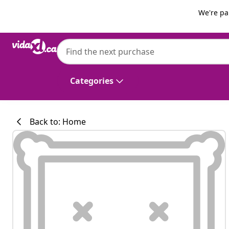
Previous
Next
We're pa
vidaXL
vidaXL Garden Sofa with Cushion 121 x 62
Categories
Back to: Home