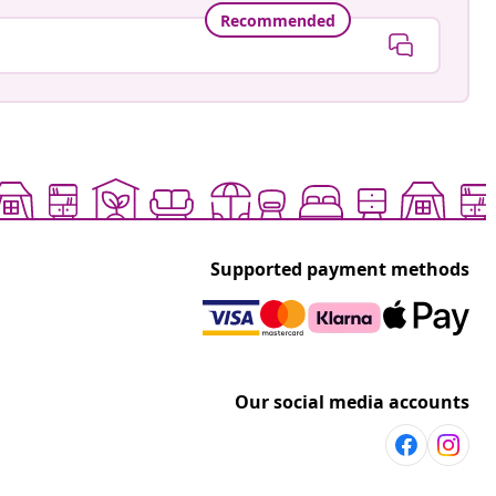
Recommended
Supported payment methods
Our social media accounts