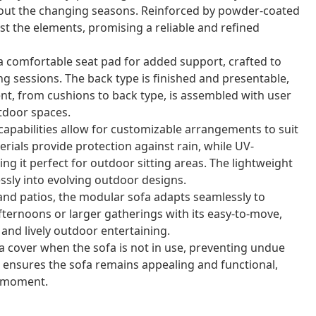
ghout the changing seasons. Reinforced by powder-coated
nst the elements, promising a reliable and refined
a comfortable seat pad for added support, crafted to
ng sessions. The back type is finished and presentable,
nt, from cushions to back type, is assembled with user
utdoor spaces.
capabilities allow for customizable arrangements to suit
erials provide protection against rain, while UV-
g it perfect for outdoor sitting areas. The lightweight
ssly into evolving outdoor designs.
 and patios, the modular sofa adapts seamlessly to
afternoons or larger gatherings with its easy-to-move,
 and lively outdoor entertaining.
a cover when the sofa is not in use, preventing undue
ensures the sofa remains appealing and functional,
y moment.