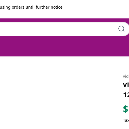
using orders until further notice.
 x 69 cm Poly Rattan
vi
v
1
$
Tax