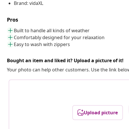
Brand: vidaXL
Pros
Built to handle all kinds of weather
Comfortably designed for your relaxation
Easy to wash with zippers
Bought an item and liked it? Upload a picture of it!
Your photo can help other customers. Use the link below
Upload picture