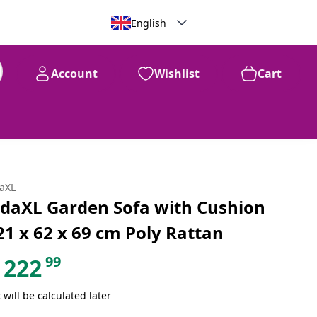
English
Account
Wishlist
Cart
99
$
222
daXL
idaXL Garden Sofa with Cushion
21 x 62 x 69 cm Poly Rattan
99
222
 will be calculated later