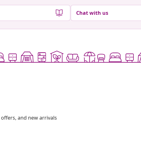
Chat with us
offers, and new arrivals