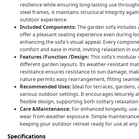
resilience while ensuring long-lasting use throu
steel frames, it maintains structural integrity agai
outdoor experience.
Included Components:
The garden sofa includes 
offer a pleasant seating experience even during lo
enhancing the sofa's visual appeal. Every compone
comfort and ease in mind, inviting relaxation in o
Features /Function /Design:
This sofa's modular 
different garden layouts. Its weather-resistant mat
resistance ensures resistance to sun damage, makin
nature permits easy rearrangement, fitting seamle
Recommended Uses:
Ideal for terraces, gardens,
various outdoor settings. It encourages leisurely 
flexible design, supporting both solitary relaxation
Care &Maintenance:
For enhanced longevity, use 
wear from weather exposure. Simple maintenance 
keeping your outdoor retreat ready for use at an
Specifications