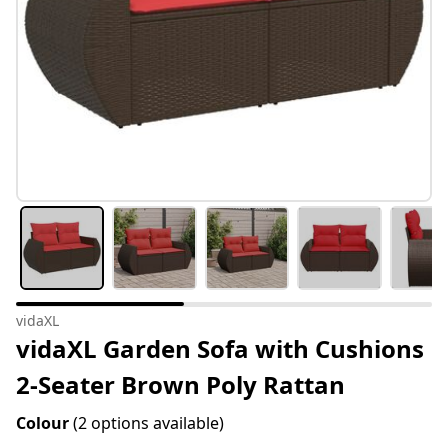
vidaXL
vidaXL Garden Sofa with Cushions
2-Seater Brown Poly Rattan
Colour
(2 options available)