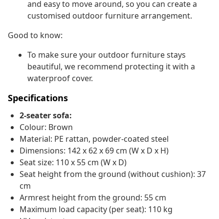
and easy to move around, so you can create a
customised outdoor furniture arrangement.
Good to know:
To make sure your outdoor furniture stays
beautiful, we recommend protecting it with a
waterproof cover.
Specifications
2-seater sofa:
Colour: Brown
Material: PE rattan, powder-coated steel
Dimensions: 142 x 62 x 69 cm (W x D x H)
Seat size: 110 x 55 cm (W x D)
Seat height from the ground (without cushion): 37
cm
Armrest height from the ground: 55 cm
Maximum load capacity (per seat): 110 kg