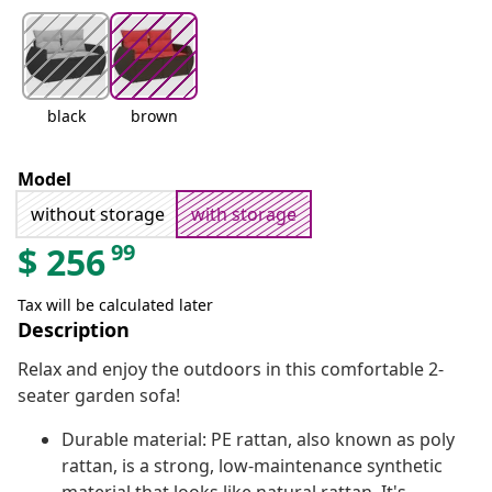
black
brown
Model
without storage
with storage
99
$
256
Tax will be calculated later
Description
Relax and enjoy the outdoors in this comfortable 2-
seater garden sofa!
Durable material: PE rattan, also known as poly
rattan, is a strong, low-maintenance synthetic