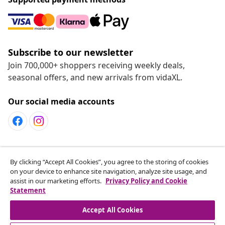
Subscribe to our newsletter
Join 700,000+ shoppers receiving weekly deals,
seasonal offers, and new arrivals from vidaXL.
Our social media accounts
Customer Service
By clicking “Accept All Cookies”, you agree to the storing of cookies
on your device to enhance site navigation, analyze site usage, and
assist in our marketing efforts.
Privacy Policy and Cookie
vidaXL
Statement
Accept All Cookies