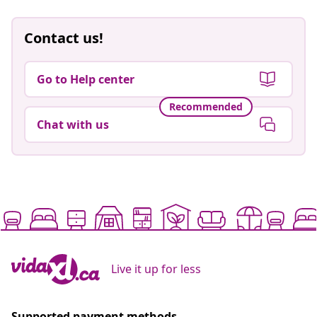
Contact us!
Go to Help center
Recommended
Chat with us
Live it up for less
Supported payment methods