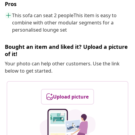
Pros
This sofa can seat 2 peopleThis item is easy to
combine with other modular segments for a
personalised lounge set
Bought an item and liked it? Upload a picture
of it!
Your photo can help other customers. Use the link
below to get started.
Upload picture