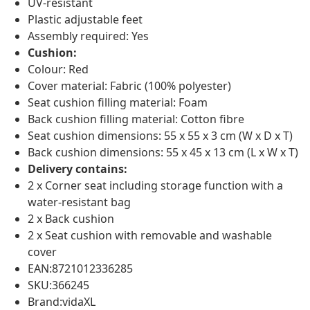
UV-resistant
Plastic adjustable feet
Assembly required: Yes
Cushion:
Colour: Red
Cover material: Fabric (100% polyester)
Seat cushion filling material: Foam
Back cushion filling material: Cotton fibre
Seat cushion dimensions: 55 x 55 x 3 cm (W x D x T)
Back cushion dimensions: 55 x 45 x 13 cm (L x W x T)
Delivery contains:
2 x Corner seat including storage function with a
water-resistant bag
2 x Back cushion
2 x Seat cushion with removable and washable
cover
EAN:8721012336285
SKU:366245
Brand:vidaXL