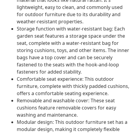
material that looks like natural rattan. It's
lightweight, easy to clean, and commonly used
for outdoor furniture due to its durability and
weather-resistant properties.
Storage function with water-resistant bag: Each
garden seat features a storage space under the
seat, complete with a water-resistant bag for
storing cushions, toys, and other items. The inner
bags have a top cover and can be securely
fastened to the seats with the hook-and-loop
fasteners for added stability.
Comfortable seat experience: This outdoor
furniture, complete with thickly padded cushions,
offers a comfortable seating experience.
Removable and washable cover: These seat
cushions feature removable covers for easy
washing and maintenance.
Modular design: This outdoor furniture set has a
modular design, making it completely flexible