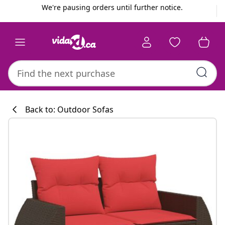
Previous
Next
We're pausing orders until further notice.
Back to: Outdoor Sofas