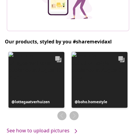
Our products, styled by you #sharemevidaxl
Post
lottegaatverhuizen
Post
boho.homestyle
published
published
by
by
See how to upload pictures