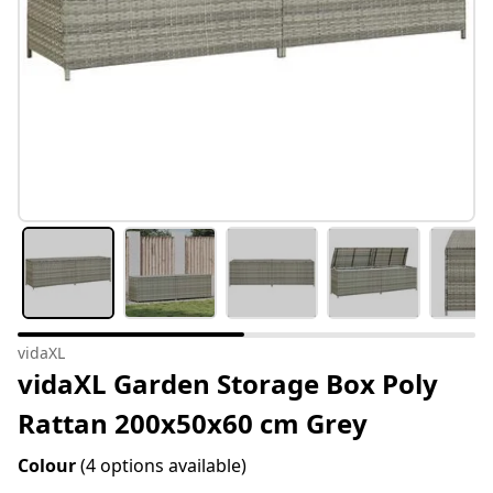
vidaXL
vidaXL Garden Storage Box Poly
Rattan 200x50x60 cm Grey
Colour
(4 options available)