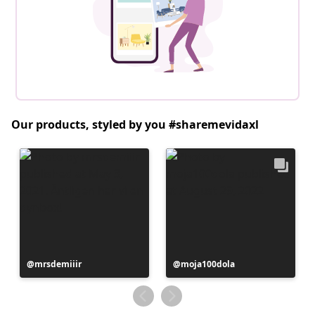
Our products, styled by you #sharemevidaxl
Post
mrsdemiiir
Post
moja100dola
published
published
by
by