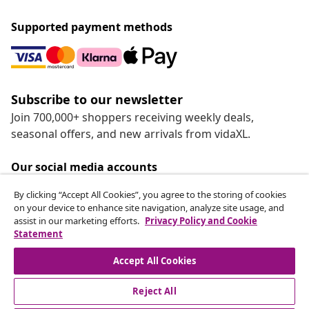
Supported payment methods
Subscribe to our newsletter
Join 700,000+ shoppers receiving weekly deals,
seasonal offers, and new arrivals from vidaXL.
Our social media accounts
By clicking “Accept All Cookies”, you agree to the storing of cookies
on your device to enhance site navigation, analyze site usage, and
assist in our marketing efforts.
Privacy Policy and Cookie
Statement
Customer Service
Accept All Cookies
vidaXL
Reject All