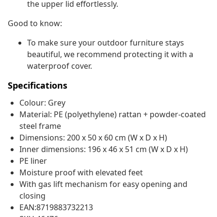
the upper lid effortlessly.
Good to know:
To make sure your outdoor furniture stays
beautiful, we recommend protecting it with a
waterproof cover.
Specifications
Colour: Grey
Material: PE (polyethylene) rattan + powder-coated
steel frame
Dimensions: 200 x 50 x 60 cm (W x D x H)
Inner dimensions: 196 x 46 x 51 cm (W x D x H)
PE liner
Moisture proof with elevated feet
With gas lift mechanism for easy opening and
closing
EAN:8719883732213