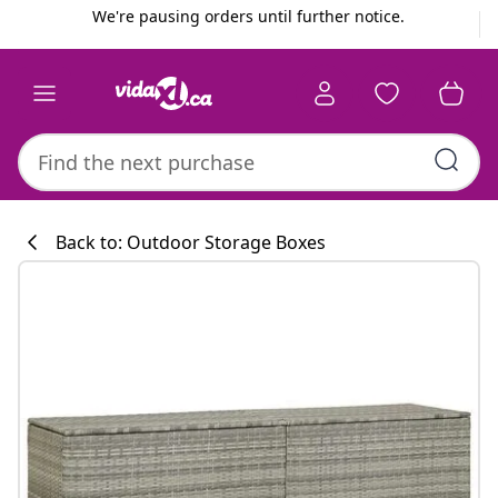
Previous
Next
We're pausing orders until further notice.
Back to: Outdoor Storage Boxes