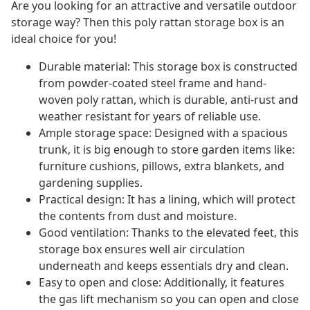
Are you looking for an attractive and versatile outdoor
storage way? Then this poly rattan storage box is an
ideal choice for you!
Durable material: This storage box is constructed
from powder-coated steel frame and hand-
woven poly rattan, which is durable, anti-rust and
weather resistant for years of reliable use.
Ample storage space: Designed with a spacious
trunk, it is big enough to store garden items like:
furniture cushions, pillows, extra blankets, and
gardening supplies.
Practical design: It has a lining, which will protect
the contents from dust and moisture.
Good ventilation: Thanks to the elevated feet, this
storage box ensures well air circulation
underneath and keeps essentials dry and clean.
Easy to open and close: Additionally, it features
the gas lift mechanism so you can open and close