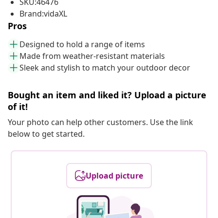
SKU:46476
Brand:vidaXL
Pros
Designed to hold a range of items
Made from weather-resistant materials
Sleek and stylish to match your outdoor decor
Bought an item and liked it? Upload a picture
of it!
Your photo can help other customers. Use the link
below to get started.
Upload picture