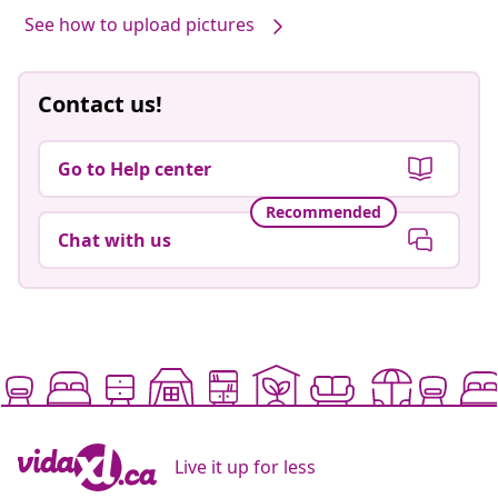
See how to upload pictures
Contact us!
Go to Help center
Recommended
Chat with us
Live it up for less