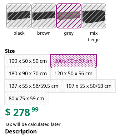
black
brown
grey
mix
beige
Size
100 x 50 x 50 cm
200 x 50 x 60 cm
180 x 90 x 70 cm
120 x 50 x 56 cm
127 x 55 x 56/59.5 cm
107 x 55 x 50/53 cm
80 x 75 x 59 cm
99
$
278
Tax will be calculated later
Description