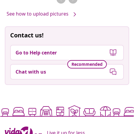
See how to upload pictures
Contact us!
Go to Help center
Recommended
Chat with us
Live it up for less