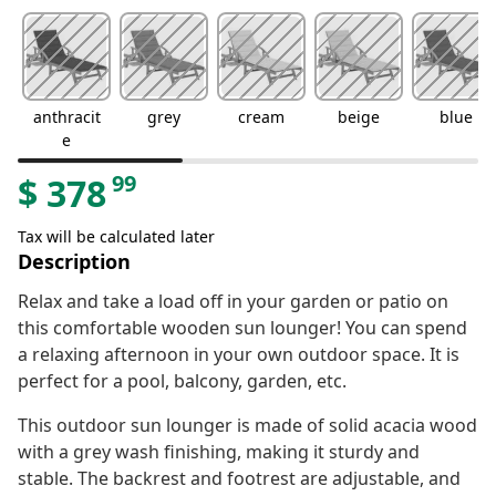
anthracit
grey
cream
beige
blue
e
99
$
378
Tax will be calculated later
Description
Relax and take a load off in your garden or patio on
this comfortable wooden sun lounger! You can spend
a relaxing afternoon in your own outdoor space. It is
perfect for a pool, balcony, garden, etc.
This outdoor sun lounger is made of solid acacia wood
with a grey wash finishing, making it sturdy and
stable. The backrest and footrest are adjustable, and