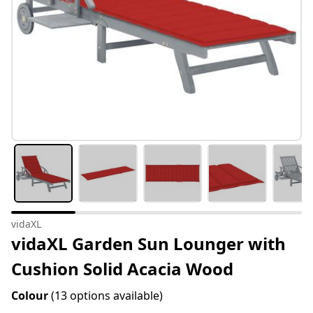
vidaXL
vidaXL Garden Sun Lounger with
Cushion Solid Acacia Wood
Colour
(13 options available)