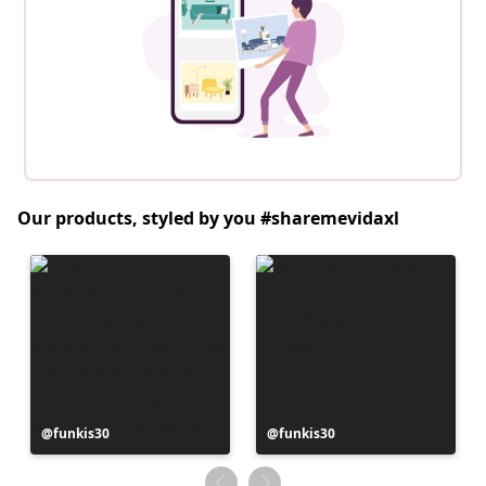
Our products, styled by you #sharemevidaxl
Post
funkis30
Post
funkis30
published
published
by
by