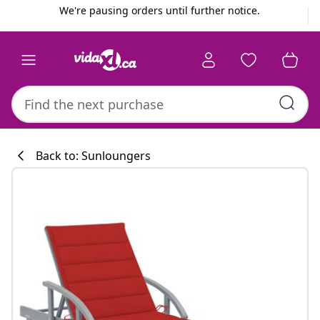
Previous
Next
We're pausing orders until further notice.
Back to: Sunloungers