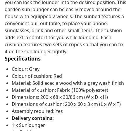
you can lock the lounger into the desired position. This
garden sun lounger can be easily moved around the
house with equipped 2 wheels. The sunbed features a
convenient pull-out table, to place your phone,
sunglasses, drink and other small items. The cushion
adds extra comfort for you while lounging. Each
cushion features two sets of ropes so that you can fix
it on the sun lounger tightly.
Specifications
Colour: Grey
Colour of cushion: Red
Material: Solid acacia wood with a grey wash finish
Material of cushion: Fabric (100% polyester)
Dimensions: 200 x 68 x 30/86 cm (W x D x H)
Dimensions of cushion: 200 x 60 x 3 cm (L x W x T)
Assembly required: Yes
Delivery contains:
1 x Sunlounger