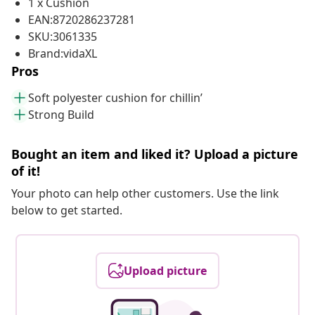
1 x Cushion
EAN:8720286237281
SKU:3061335
Brand:vidaXL
Pros
Soft polyester cushion for chillin’
Strong Build
Bought an item and liked it? Upload a picture
of it!
Your photo can help other customers. Use the link
below to get started.
Upload picture