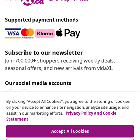
Supported payment methods
Subscribe to our newsletter
Join 700,000+ shoppers receiving weekly deals,
seasonal offers, and new arrivals from vidaXL.
Our social media accounts
By clicking “Accept All Cookies”, you agree to the storing of cookies
on your device to enhance site navigation, analyze site usage, and
assist in our marketing efforts.
Privacy Policy and Cookie
Statement
Customer Service
Accept All Cookies
vidaXL