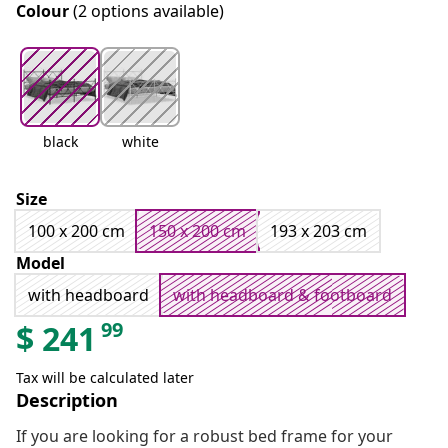
Colour
(2 options available)
black
white
Size
100 x 200 cm
150 x 200 cm
193 x 203 cm
Model
with headboard
with headboard & footboard
99
$
241
Tax will be calculated later
Description
If you are looking for a robust bed frame for your