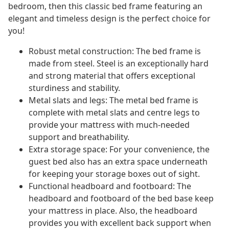
bedroom, then this classic bed frame featuring an
elegant and timeless design is the perfect choice for
you!
Robust metal construction: The bed frame is
made from steel. Steel is an exceptionally hard
and strong material that offers exceptional
sturdiness and stability.
Metal slats and legs: The metal bed frame is
complete with metal slats and centre legs to
provide your mattress with much-needed
support and breathability.
Extra storage space: For your convenience, the
guest bed also has an extra space underneath
for keeping your storage boxes out of sight.
Functional headboard and footboard: The
headboard and footboard of the bed base keep
your mattress in place. Also, the headboard
provides you with excellent back support when