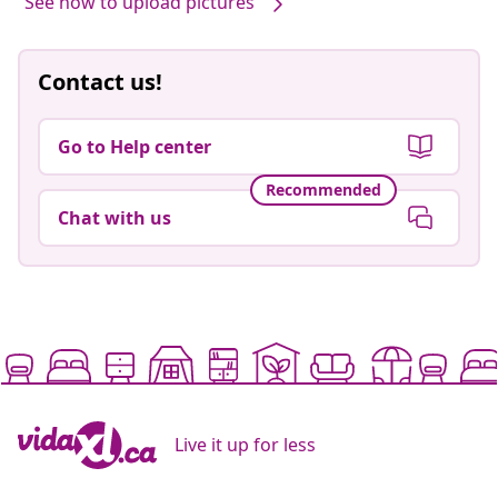
See how to upload pictures
Contact us!
Go to Help center
Recommended
Chat with us
Live it up for less