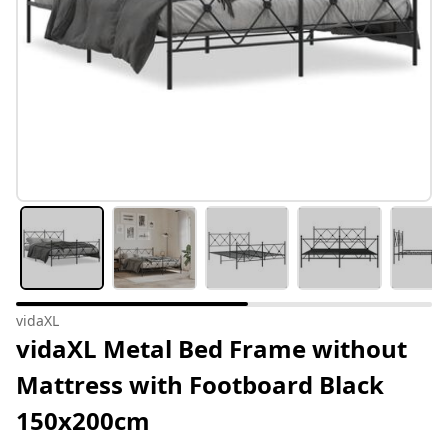
vidaXL
vidaXL Metal Bed Frame without
Mattress with Footboard Black
150x200cm