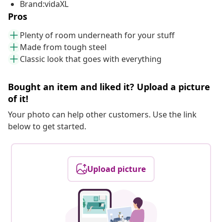
Brand:vidaXL
Pros
Plenty of room underneath for your stuff
Made from tough steel
Classic look that goes with everything
Bought an item and liked it? Upload a picture
of it!
Your photo can help other customers. Use the link
below to get started.
Upload picture