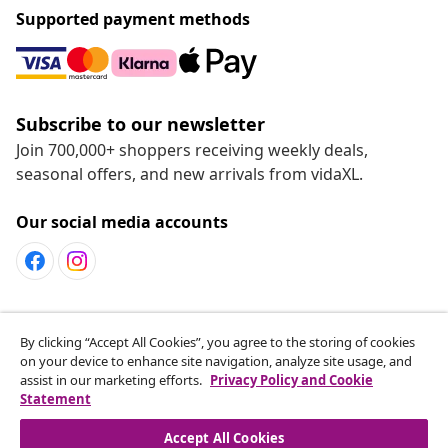
Supported payment methods
Subscribe to our newsletter
Join 700,000+ shoppers receiving weekly deals,
seasonal offers, and new arrivals from vidaXL.
Our social media accounts
Customer Service
By clicking “Accept All Cookies”, you agree to the storing of cookies
on your device to enhance site navigation, analyze site usage, and
assist in our marketing efforts.
Privacy Policy and Cookie
vidaXL
Statement
Accept All Cookies