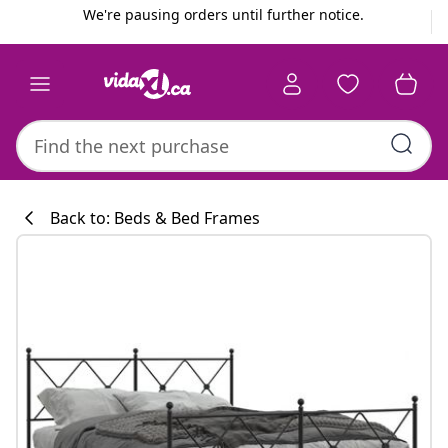
Previous
Next
We're pausing orders until further notice.
Back to: Beds & Bed Frames