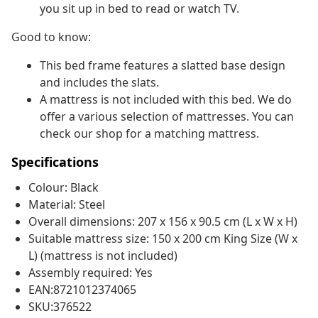
you sit up in bed to read or watch TV.
Good to know:
This bed frame features a slatted base design
and includes the slats.
A mattress is not included with this bed. We do
offer a various selection of mattresses. You can
check our shop for a matching mattress.
Specifications
Colour: Black
Material: Steel
Overall dimensions: 207 x 156 x 90.5 cm (L x W x H)
Suitable mattress size: 150 x 200 cm King Size (W x
L) (mattress is not included)
Assembly required: Yes
EAN:8721012374065
SKU:376522