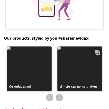
Our products, styled by you #sharemevidaxl
Post
saudades.wd
Post
moje_czarno_na_bialym
published
published
by
by