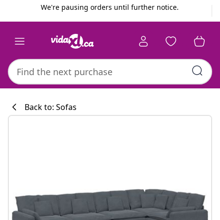
Previous
Next
We're pausing orders until further notice.
Back to: Sofas