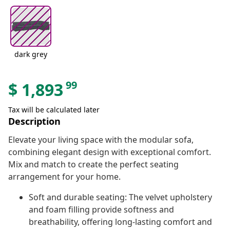
dark grey
99
$
1,893
Tax will be calculated later
Description
Elevate your living space with the modular sofa,
combining elegant design with exceptional comfort.
Mix and match to create the perfect seating
arrangement for your home.
Soft and durable seating: The velvet upholstery
and foam filling provide softness and
breathability, offering long-lasting comfort and