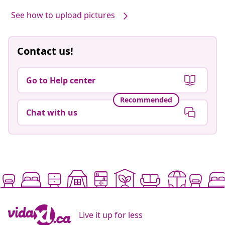
See how to upload pictures
Contact us!
Go to Help center
Recommended
Chat with us
Live it up for less