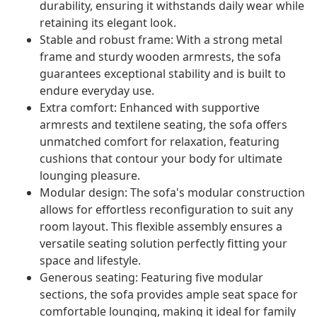
durability, ensuring it withstands daily wear while
retaining its elegant look.
Stable and robust frame: With a strong metal
frame and sturdy wooden armrests, the sofa
guarantees exceptional stability and is built to
endure everyday use.
Extra comfort: Enhanced with supportive
armrests and textilene seating, the sofa offers
unmatched comfort for relaxation, featuring
cushions that contour your body for ultimate
lounging pleasure.
Modular design: The sofa's modular construction
allows for effortless reconfiguration to suit any
room layout. This flexible assembly ensures a
versatile seating solution perfectly fitting your
space and lifestyle.
Generous seating: Featuring five modular
sections, the sofa provides ample seat space for
comfortable lounging, making it ideal for family