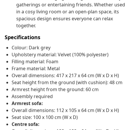
gatherings or entertaining friends. Whether used
in a cosy living room or an open-plan space, its
spacious design ensures everyone can relax
together.
Specifications
Colour: Dark grey
Upholstery material: Velvet (100% polyester)
Filling material: Foam
Frame material: Metal
Overall dimensions: 417 x 217 x 64 cm (W x D x H)
Seat height from the ground (with cushion): 48 cm
Armrest height from the ground: 60 cm
Assembly required
Armrest sofa:
Overall dimensions: 112 x 105 x 64 cm (W x D x H)
Seat size: 100 x 100 cm (W x D)
Centre sofa: