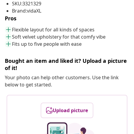
SKU:3321329
Brand:vidaXL
Pros
Flexible layout for all kinds of spaces
Soft velvet upholstery for that comfy vibe
Fits up to five people with ease
Bought an item and liked it? Upload a picture
of it!
Your photo can help other customers. Use the link
below to get started.
Upload picture