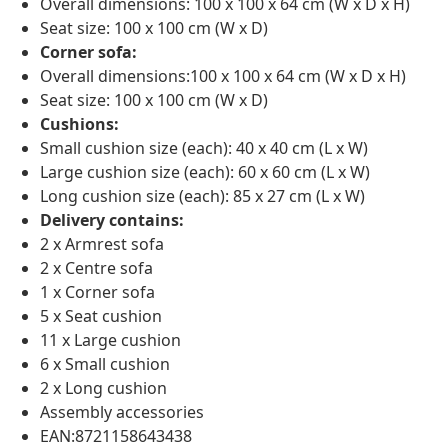
Overall dimensions: 100 x 100 x 64 cm (W x D x H)
Seat size: 100 x 100 cm (W x D)
Corner sofa:
Overall dimensions:100 x 100 x 64 cm (W x D x H)
Seat size: 100 x 100 cm (W x D)
Cushions:
Small cushion size (each): 40 x 40 cm (L x W)
Large cushion size (each): 60 x 60 cm (L x W)
Long cushion size (each): 85 x 27 cm (L x W)
Delivery contains:
2 x Armrest sofa
2 x Centre sofa
1 x Corner sofa
5 x Seat cushion
11 x Large cushion
6 x Small cushion
2 x Long cushion
Assembly accessories
EAN:8721158643438