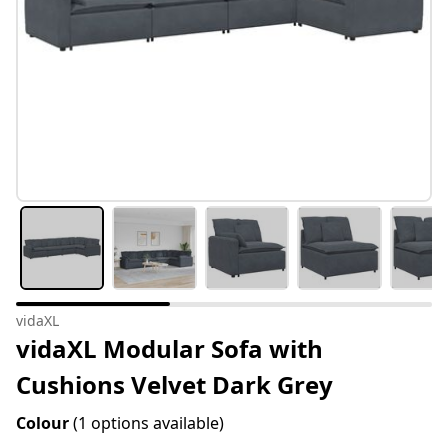
vidaXL
vidaXL Modular Sofa with
Cushions Velvet Dark Grey
Colour
(1 options available)