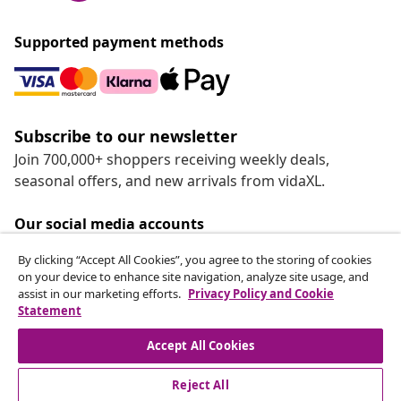
Supported payment methods
Subscribe to our newsletter
Join 700,000+ shoppers receiving weekly deals,
seasonal offers, and new arrivals from vidaXL.
Our social media accounts
By clicking “Accept All Cookies”, you agree to the storing of cookies
on your device to enhance site navigation, analyze site usage, and
assist in our marketing efforts.
Privacy Policy and Cookie
Statement
Customer Service
Accept All Cookies
vidaXL
Reject All