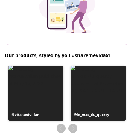
Our products, styled by you #sharemevidaxl
Post
vitakustvillan
Post
le_mas_du_quercy
published
published
by
by