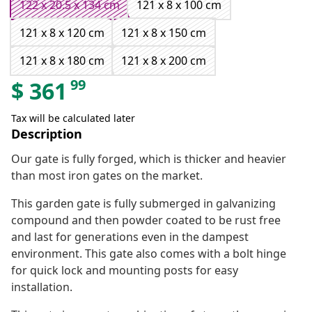
122 x 20.5 x 134 cm
121 x 8 x 100 cm
121 x 8 x 120 cm
121 x 8 x 150 cm
121 x 8 x 180 cm
121 x 8 x 200 cm
99
$
361
Tax will be calculated later
Description
Our gate is fully forged, which is thicker and heavier
than most iron gates on the market.
This garden gate is fully submerged in galvanizing
compound and then powder coated to be rust free
and last for generations even in the dampest
environment. This gate also comes with a bolt hinge
for quick lock and mounting posts for easy
installation.