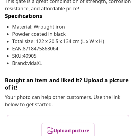
This gate is a great combination of strength, corrosion
resistance, and affordable price!
Specifications
Material: Wrought iron
Powder coated in black
Total size: 122 x 20.5 x 134 cm (L x W x H)
EAN:8718475868064
SKU:40905
Brand:vidaXL
Bought an item and liked it? Upload a picture
of it!
Your photo can help other customers. Use the link
below to get started.
Upload picture