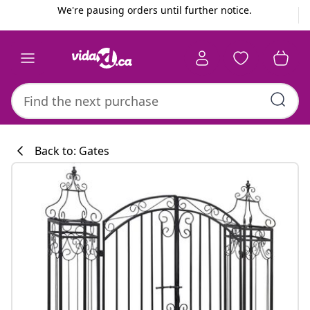
Previous
Next
We're pausing orders until further notice.
Back to: Gates