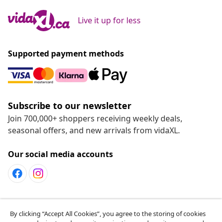
Live it up for less
Supported payment methods
Subscribe to our newsletter
Join 700,000+ shoppers receiving weekly deals,
seasonal offers, and new arrivals from vidaXL.
Our social media accounts
Customer Service
By clicking “Accept All Cookies”, you agree to the storing of cookies