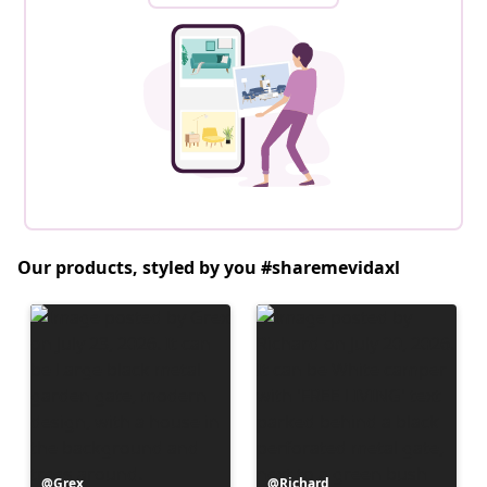
Our products, styled by you #sharemevidaxl
Post
Grex
Post
Richard