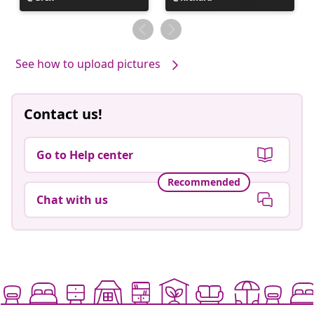
published
published
by
by
See how to upload pictures
Contact us!
Go to Help center
Recommended
Chat with us