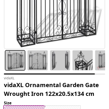
vidaXL
vidaXL Ornamental Garden Gate
Wrought Iron 122x20.5x134 cm
Size