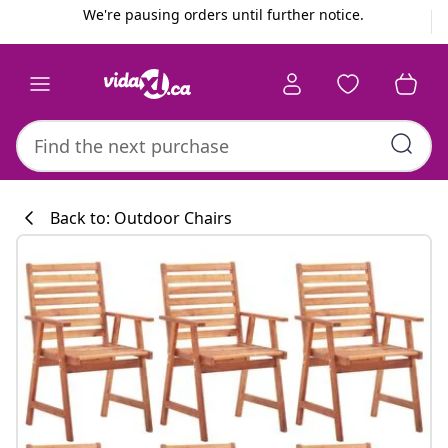
Previous
Next
We're pausing orders until further notice.
Back to: Outdoor Chairs