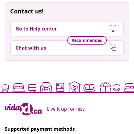
Contact us!
Go to Help center
Recommended
Chat with us
Live it up for less
Supported payment methods