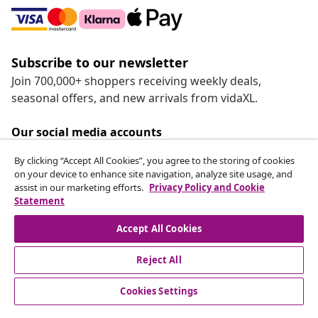
Subscribe to our newsletter
Join 700,000+ shoppers receiving weekly deals,
seasonal offers, and new arrivals from vidaXL.
Our social media accounts
By clicking “Accept All Cookies”, you agree to the storing of cookies
on your device to enhance site navigation, analyze site usage, and
assist in our marketing efforts.
Privacy Policy and Cookie
Statement
Customer Service
Accept All Cookies
vidaXL
Reject All
Cookies Settings