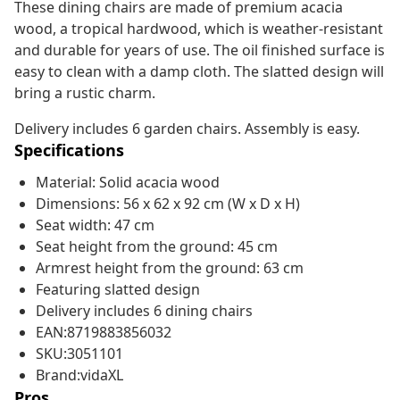
These dining chairs are made of premium acacia
wood, a tropical hardwood, which is weather-resistant
and durable for years of use. The oil finished surface is
easy to clean with a damp cloth. The slatted design will
bring a rustic charm.
Delivery includes 6 garden chairs. Assembly is easy.
Specifications
Material: Solid acacia wood
Dimensions: 56 x 62 x 92 cm (W x D x H)
Seat width: 47 cm
Seat height from the ground: 45 cm
Armrest height from the ground: 63 cm
Featuring slatted design
Delivery includes 6 dining chairs
EAN:8719883856032
SKU:3051101
Brand:vidaXL
Pros