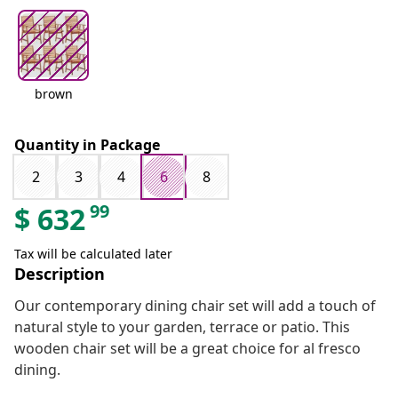
brown
Quantity in Package
2
3
4
6
8
99
$
632
Tax will be calculated later
Description
Our contemporary dining chair set will add a touch of
natural style to your garden, terrace or patio. This
wooden chair set will be a great choice for al fresco
dining.