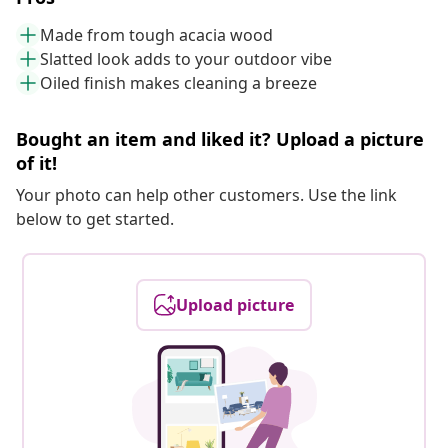
Made from tough acacia wood
Slatted look adds to your outdoor vibe
Oiled finish makes cleaning a breeze
Bought an item and liked it? Upload a picture
of it!
Your photo can help other customers. Use the link
below to get started.
Upload picture