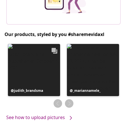
Our products, styled by you #sharemevidaxl
Post
judith_brandsma
Post
_mariannamele_
published
published
by
by
See how to upload pictures