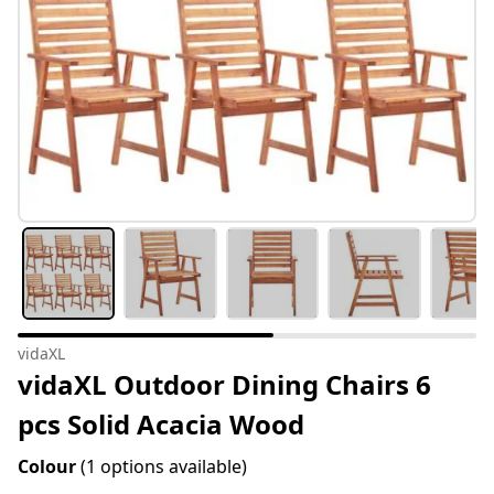
vidaXL
vidaXL Outdoor Dining Chairs 6
pcs Solid Acacia Wood
Colour
(1 options available)