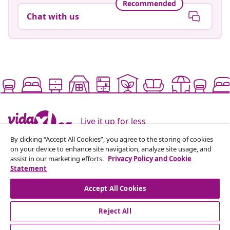
Recommended
Chat with us
Live it up for less
By clicking “Accept All Cookies”, you agree to the storing of cookies
on your device to enhance site navigation, analyze site usage, and
Supported payment methods
assist in our marketing efforts.
Privacy Policy and Cookie
Statement
Accept All Cookies
Subscribe to our newsletter
Reject All
Join 700,000+ shoppers receiving weekly deals,