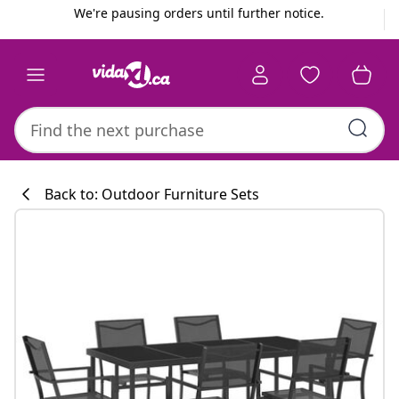
Previous
Next
We're pausing orders until further notice.
Back to: Outdoor Furniture Sets