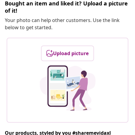
Bought an item and liked it? Upload a picture
of it!
Your photo can help other customers. Use the link
below to get started.
Upload picture
Our products, styled by you #sharemevidaxl