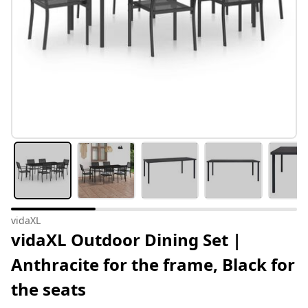
vidaXL
vidaXL Outdoor Dining Set |
Anthracite for the frame, Black for
the seats