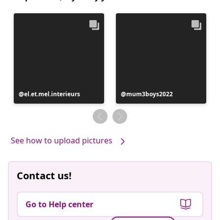
Post
el.et.mel.interieurs
Post
mum3boys2022
published
published
by
by
See how to upload pictures
Contact us!
Go to Help center