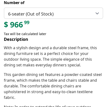
Number of
6-seater (Out of Stock)
99
$
966
Tax will be calculated later
Description
With a stylish design and a durable steel frame, this
dining furniture set is a perfect choice for your
outdoor living space. The simple elegance of this
dining set makes everyday dinners special.
This garden dining set features a powder-coated steel
frame, which makes the table and chairs stable and
durable. The comfortable dining chairs are
upholstered in strong and easy-to-clean textilene
fabric.