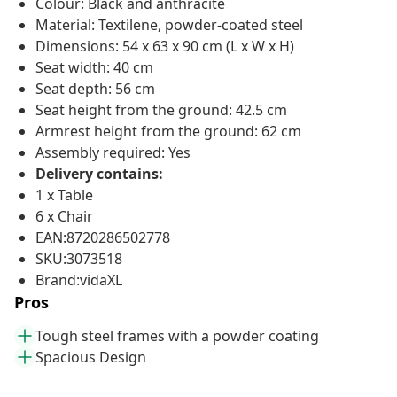
Colour: Black and anthracite
Material: Textilene, powder-coated steel
Dimensions: 54 x 63 x 90 cm (L x W x H)
Seat width: 40 cm
Seat depth: 56 cm
Seat height from the ground: 42.5 cm
Armrest height from the ground: 62 cm
Assembly required: Yes
Delivery contains:
1 x Table
6 x Chair
EAN:8720286502778
SKU:3073518
Brand:vidaXL
Pros
Tough steel frames with a powder coating
Spacious Design