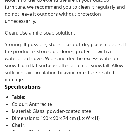
Note: In order to extend the life of your outdoor
furniture, we recommend you to clean it regularly and
do not leave it outdoors without protection
unnecessarily.
Clean: Use a mild soap solution.
Storing: If possible, store in a cool, dry place indoors. If
the product is stored outdoors, protect it with a
waterproof cover. Wipe and dry the excess water or
snow from flat surfaces after a rain or snowfall. Allow
sufficient air circulation to avoid moisture-related
damage.
Specifications
Table:
Colour: Anthracite
Material: Glass, powder-coated steel
Dimensions: 190 x 90 x 74 cm (L x W x H)
Chair: