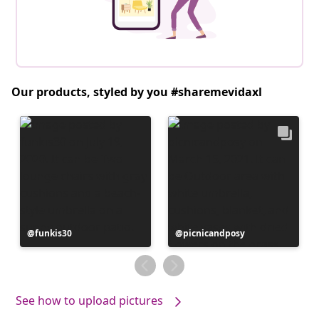
Our products, styled by you #sharemevidaxl
Post
funkis30
Post
picnicandposy
published
published
by
by
See how to upload pictures