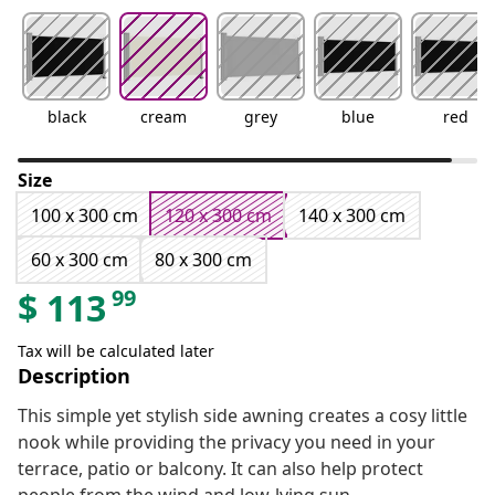
black
cream
grey
blue
red
Size
100 x 300 cm
120 x 300 cm
140 x 300 cm
60 x 300 cm
80 x 300 cm
99
$
113
Tax will be calculated later
Description
This simple yet stylish side awning creates a cosy little
nook while providing the privacy you need in your
terrace, patio or balcony. It can also help protect