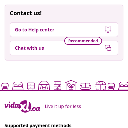
Contact us!
Go to Help center
Recommended
Chat with us
Live it up for less
Supported payment methods