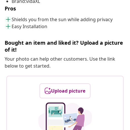
Brand:vidaXL
Pros
Shields you from the sun while adding privacy
Easy Installation
Bought an item and liked it? Upload a picture
of it!
Your photo can help other customers. Use the link
below to get started.
Upload picture