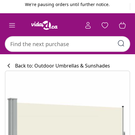
Previous
Next
We're pausing orders until further notice.
Back to: Outdoor Umbrellas & Sunshades