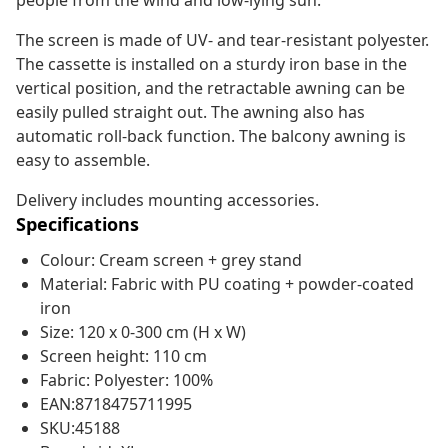
people from the wind and low-lying sun.
The screen is made of UV- and tear-resistant polyester.
The cassette is installed on a sturdy iron base in the
vertical position, and the retractable awning can be
easily pulled straight out. The awning also has
automatic roll-back function. The balcony awning is
easy to assemble.
Delivery includes mounting accessories.
Specifications
Colour: Cream screen + grey stand
Material: Fabric with PU coating + powder-coated
iron
Size: 120 x 0-300 cm (H x W)
Screen height: 110 cm
Fabric: Polyester: 100%
EAN:8718475711995
SKU:45188