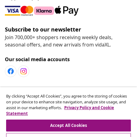
Subscribe to our newsletter
Join 700,000+ shoppers receiving weekly deals,
seasonal offers, and new arrivals from vidaXL.
Our social media accounts
Customer Service
By clicking “Accept All Cookies”, you agree to the storing of cookies
on your device to enhance site navigation, analyze site usage, and
assist in our marketing efforts.
Privacy Policy and Cookie
vidaXL
Statement
Accept All Cookies