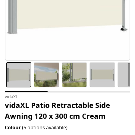
vidaXL
vidaXL Patio Retractable Side
Awning 120 x 300 cm Cream
Colour
(5 options available)