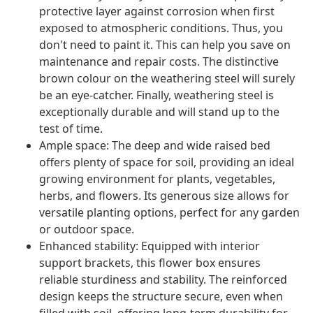
protective layer against corrosion when first
exposed to atmospheric conditions. Thus, you
don't need to paint it. This can help you save on
maintenance and repair costs. The distinctive
brown colour on the weathering steel will surely
be an eye-catcher. Finally, weathering steel is
exceptionally durable and will stand up to the
test of time.
Ample space: The deep and wide raised bed
offers plenty of space for soil, providing an ideal
growing environment for plants, vegetables,
herbs, and flowers. Its generous size allows for
versatile planting options, perfect for any garden
or outdoor space.
Enhanced stability: Equipped with interior
support brackets, this flower box ensures
reliable sturdiness and stability. The reinforced
design keeps the structure secure, even when