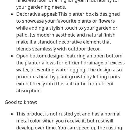
filled with soil, offering long-term durability for
your gardening needs.
Decorative appeal: This planter box is designed
to showcase your favourite plants or flowers
while adding a stylish touch to your garden or
patio. Its modern aesthetic and natural finish
make it a standout decorative element that
blends seamlessly with outdoor decor.
Open bottom design: Featuring an open bottom,
the planter allows for efficient drainage of excess
water, preventing waterlogging. The design also
promotes healthy plant growth by letting roots
extend freely into the soil for better nutrient
absorption.
Good to know:
This product is not rusted yet and has a normal
metal color when you receive it, but rust will
develop over time. You can speed up the rusting