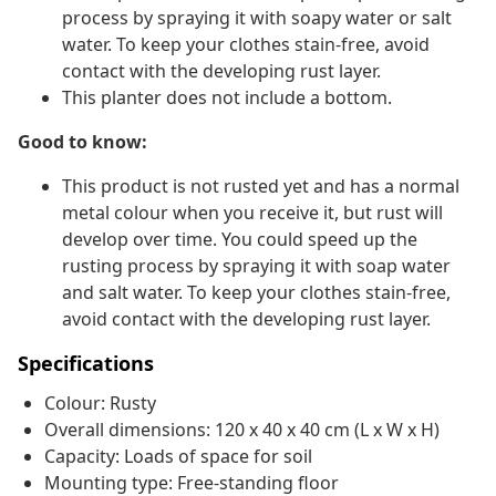
process by spraying it with soapy water or salt
water. To keep your clothes stain-free, avoid
contact with the developing rust layer.
This planter does not include a bottom.
Good to know:
This product is not rusted yet and has a normal
metal colour when you receive it, but rust will
develop over time. You could speed up the
rusting process by spraying it with soap water
and salt water. To keep your clothes stain-free,
avoid contact with the developing rust layer.
Specifications
Colour: Rusty
Overall dimensions: 120 x 40 x 40 cm (L x W x H)
Capacity: Loads of space for soil
Mounting type: Free-standing floor