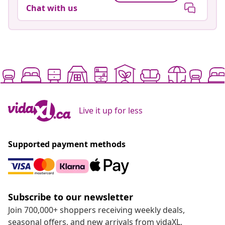
Chat with us
Live it up for less
Supported payment methods
Subscribe to our newsletter
Join 700,000+ shoppers receiving weekly deals,
seasonal offers, and new arrivals from vidaXL.