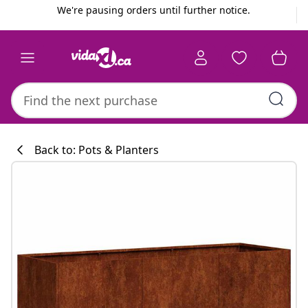
Previous
Next
We're pausing orders until further notice.
Back to: Pots & Planters