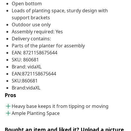
Open bottom
Loads of planting space, sturdy design with
support brackets
Outdoor use only
Assembly required: Yes
Delivery contains:
Parts of the planter for assembly
EAN: 8721158675644
SKU: 860681
Brand: vidaXL
EAN:8721158675644
SKU:860681
Brand:vidaXL
Pros
Heavy base keeps it from tipping or moving
Ample Planting Space
Bought an item and liked it? Upload a picture