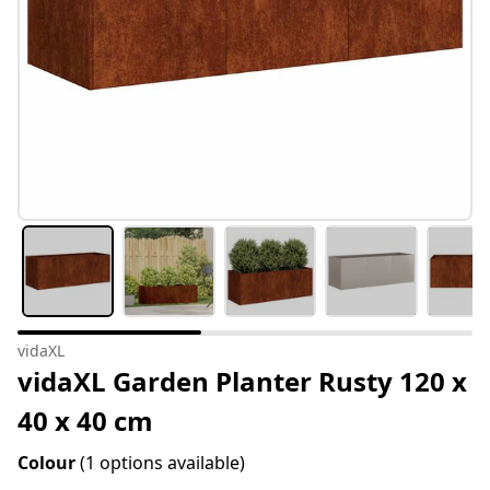
vidaXL
vidaXL Garden Planter Rusty 120 x
40 x 40 cm
Colour
(1 options available)