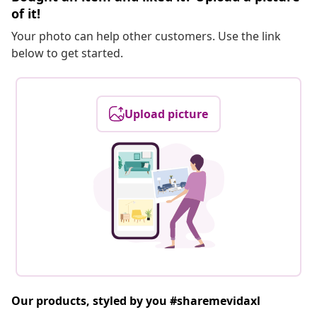
of it!
Your photo can help other customers. Use the link
below to get started.
Upload picture
Our products, styled by you #sharemevidaxl