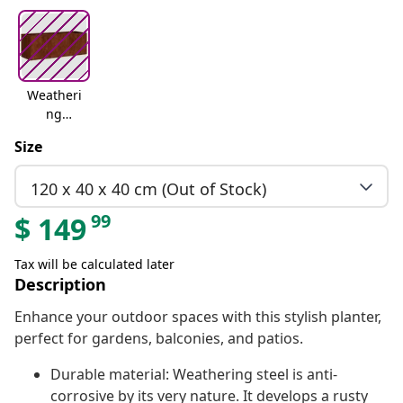
Weatheri
ng
steelweat
Size
hering
steel
120 x 40 x 40 cm (Out of Stock)
99
$
149
Tax will be calculated later
Description
Enhance your outdoor spaces with this stylish planter,
perfect for gardens, balconies, and patios.
Durable material: Weathering steel is anti-
corrosive by its very nature. It develops a rusty