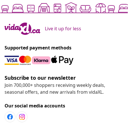
Live it up for less
Supported payment methods
Subscribe to our newsletter
Join 700,000+ shoppers receiving weekly deals,
seasonal offers, and new arrivals from vidaXL.
Our social media accounts