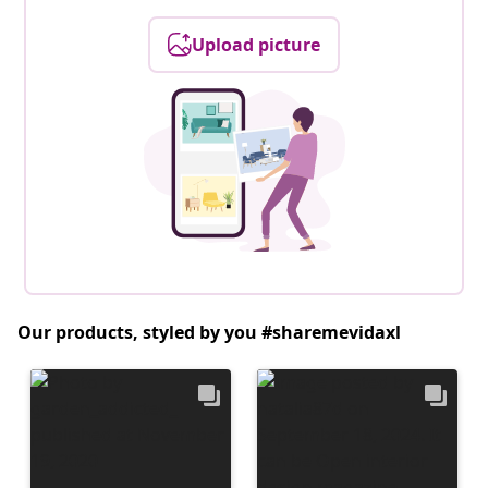
Upload picture
Our products, styled by you #sharemevidaxl