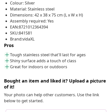
Colour: Silver
Material: Stainless steel
Dimensions: 42 x 38 x 75 cm (L x W x H)
Assembly required: Yes
EAN:8721012364394
SKU:841581
Brand:vidaXL
Pros
Tough stainless steel that'll last for ages
Shiny surface adds a touch of class
Great for indoors or outdoors
Bought an item and liked it? Upload a picture
of it!
Your photo can help other customers. Use the link
below to get started.