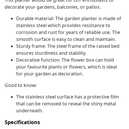
This planter would be great for DIY enthusiasts to
decorate your gardens, balconies, or patios.
Durable material: The garden planter is made of
stainless steel which provides resistance to
corrosion and rust for years of reliable use. The
smooth surface is easy to clean and maintain.
Sturdy frame: The steel frame of the raised bed
ensures sturdiness and stability.
Decorative function: The flower box can hold
your favourite plants or flowers, which is ideal
for your garden as decoration.
Good to know:
The stainless steel surface has a protective film
that can be removed to reveal the shiny metal
underneath.
Specifications