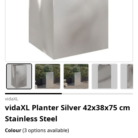
vidaXL
vidaXL Planter Silver 42x38x75 cm
Stainless Steel
Colour
(3 options available)