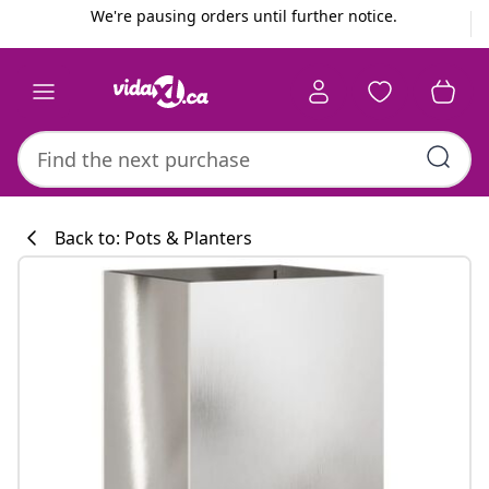
Previous
Next
We're pausing orders until further notice.
Back to: Pots & Planters