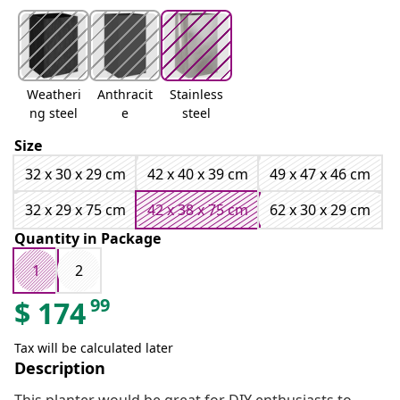
Weatheri
Anthracit
Stainless
ng steel
e
steel
Size
32 x 30 x 29 cm
42 x 40 x 39 cm
49 x 47 x 46 cm
32 x 29 x 75 cm
42 x 38 x 75 cm
62 x 30 x 29 cm
Quantity in Package
1
2
99
$
174
Tax will be calculated later
Description