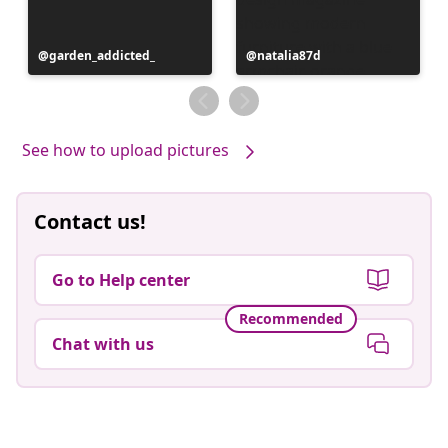
Post
garden_addicted_
Post
natalia87d
published
published
by
by
See how to upload pictures
Contact us!
Go to Help center
Recommended
Chat with us