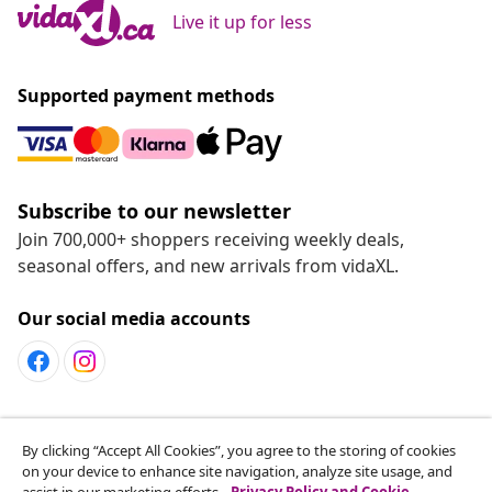
Live it up for less
Supported payment methods
Subscribe to our newsletter
Join 700,000+ shoppers receiving weekly deals,
seasonal offers, and new arrivals from vidaXL.
Our social media accounts
Customer Service
By clicking “Accept All Cookies”, you agree to the storing of cookies
on your device to enhance site navigation, analyze site usage, and