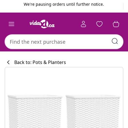
Previous
Next
We're pausing orders until further notice.
Back to: Pots & Planters