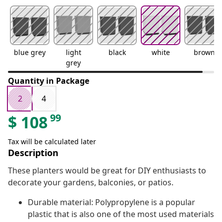
blue grey
light
black
white
brown
grey
Quantity in Package
2
4
99
$
108
Tax will be calculated later
Description
These planters would be great for DIY enthusiasts to
decorate your gardens, balconies, or patios.
Durable material: Polypropylene is a popular
plastic that is also one of the most used materials