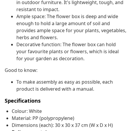
in outdoor furniture. It's lightweight, tough, and
resistant to impact.
Ample space: The flower box is deep and wide
enough to hold a large amount of soil and
provides ample space for your plants, vegetables,
herbs and flowers.
Decorative function: The flower box can hold
your favourite plants or flowers, which is ideal
for your garden as decoration.
Good to know:
To make assembly as easy as possible, each
product is delivered with a manual.
Specifications
Colour: White
Material: PP (polypropylene)
Dimensions (each): 30 x 30 x 37 cm (W x D x H)