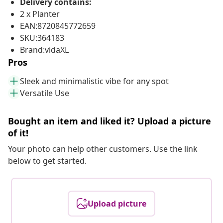
Delivery contains:
2 x Planter
EAN:8720845772659
SKU:364183
Brand:vidaXL
Pros
Sleek and minimalistic vibe for any spot
Versatile Use
Bought an item and liked it? Upload a picture
of it!
Your photo can help other customers. Use the link
below to get started.
Upload picture