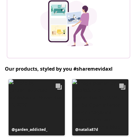
Our products, styled by you #sharemevidaxl
Post
garden_addicted_
Post
natalia87d
published
published