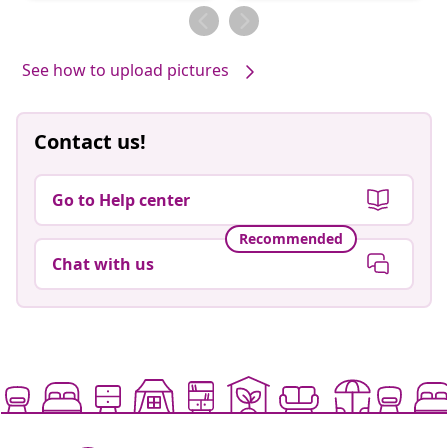
by
by
See how to upload pictures
Contact us!
Go to Help center
Recommended
Chat with us