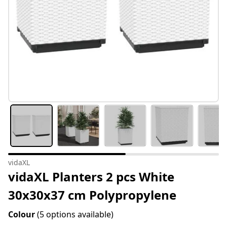
vidaXL
vidaXL Planters 2 pcs White
30x30x37 cm Polypropylene
Colour
(5 options available)