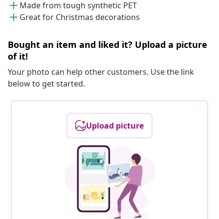
Made from tough synthetic PET
Great for Christmas decorations
Bought an item and liked it? Upload a picture
of it!
Your photo can help other customers. Use the link
below to get started.
Upload picture