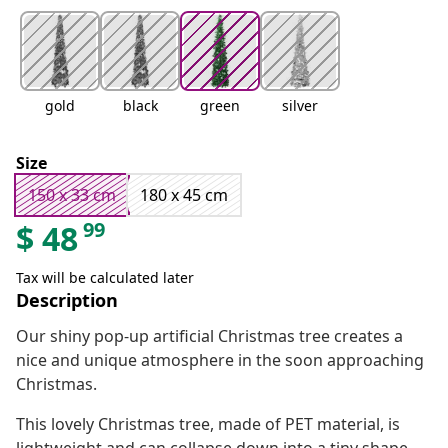
gold
black
green
silver
Size
150 x 33 cm
180 x 45 cm
99
$
48
Tax will be calculated later
Description
Our shiny pop-up artificial Christmas tree creates a
nice and unique atmosphere in the soon approaching
Christmas.
This lovely Christmas tree, made of PET material, is