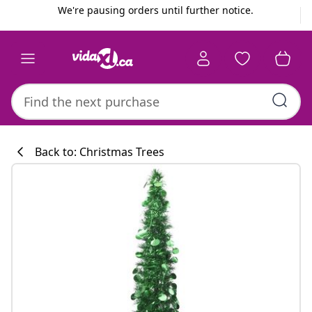
Previous
Next
We're pausing orders until further notice.
Back to: Christmas Trees