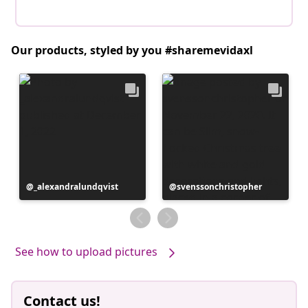
Our products, styled by you #sharemevidaxl
Post
_alexandralundqvist
Post
svenssonchristopher
published
published
by
by
See how to upload pictures
Contact us!