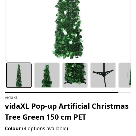
vidaXL
vidaXL Pop-up Artificial Christmas
Tree Green 150 cm PET
Colour
(4 options available)