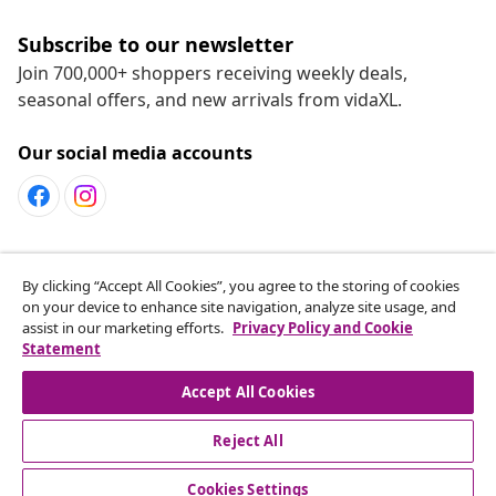
Subscribe to our newsletter
Join 700,000+ shoppers receiving weekly deals,
seasonal offers, and new arrivals from vidaXL.
Our social media accounts
Customer Service
By clicking “Accept All Cookies”, you agree to the storing of cookies
on your device to enhance site navigation, analyze site usage, and
assist in our marketing efforts.
Privacy Policy and Cookie
vidaXL
Statement
Accept All Cookies
Reject All
© 2008-2026 vidaXL www.vidaxl.ca is a website of vidaXL
Marketplace LTD
Cookies Settings