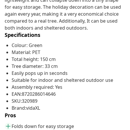
lightweight and can collapse down into a tiny shape
for easy storage. The holiday decoration can be used
again every year, making it a very economical choice
compared to a real tree. Additionally, It can be used
both indoors and sheltered outdoors.
Specifications
Colour: Green
Material: PET
Total height: 150 cm
Tree diameter: 33 cm
Easily pops up in seconds
Suitable for indoor and sheltered outdoor use
Assembly required: Yes
EAN:8720286014646
SKU:320989
Brand:vidaXL
Pros
Folds down for easy storage