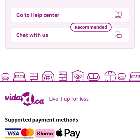
Go to Help center
Recommended
Chat with us
Live it up for less
Supported payment methods