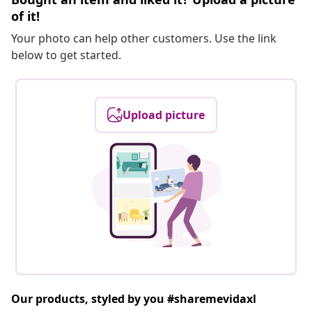
of it!
Your photo can help other customers. Use the link
below to get started.
Upload picture
Our products, styled by you #sharemevidaxl