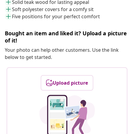
Solid teak wood for lasting appeal
Soft polyester covers for a comfy sit
Five positions for your perfect comfort
Bought an item and liked it? Upload a picture
of it!
Your photo can help other customers. Use the link
below to get started.
Upload picture