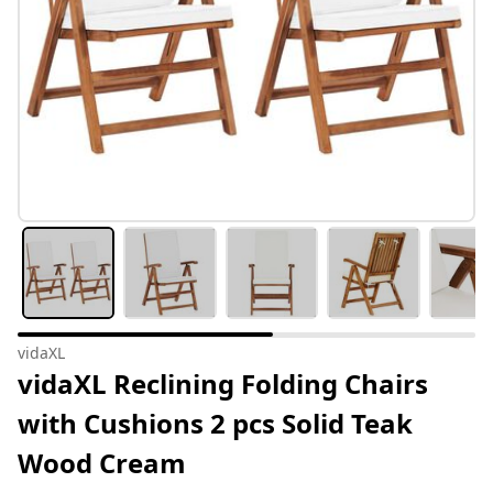
vidaXL
vidaXL Reclining Folding Chairs
with Cushions 2 pcs Solid Teak
Wood Cream