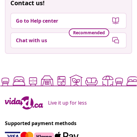
Contact us!
Go to Help center
Recommended
Chat with us
Live it up for less
Supported payment methods