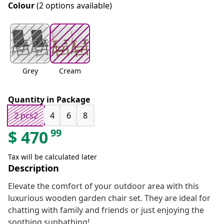
Colour
(2 options available)
Grey
Cream
Quantity in Package
2 pcs2
4
6
8
99
$
470
Tax will be calculated later
Description
Elevate the comfort of your outdoor area with this
luxurious wooden garden chair set. They are ideal for
chatting with family and friends or just enjoying the
soothing sunbathing!