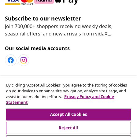
Subscribe to our newsletter
Join 700,000+ shoppers receiving weekly deals,
seasonal offers, and new arrivals from vidaXL.
Our social media accounts
Customer Service
By clicking “Accept All Cookies”, you agree to the storing of cookies
on your device to enhance site navigation, analyze site usage, and
assist in our marketing efforts.
Privacy Policy and Cookie
vidaXL
Statement
Accept All Cookies
Reject All
© 2008-2026 vidaXL www.vidaxl.ca is a website of vidaXL
Marketplace LTD