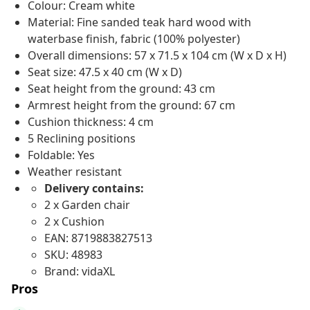
Colour: Cream white
Material: Fine sanded teak hard wood with
waterbase finish, fabric (100% polyester)
Overall dimensions: 57 x 71.5 x 104 cm (W x D x H)
Seat size: 47.5 x 40 cm (W x D)
Seat height from the ground: 43 cm
Armrest height from the ground: 67 cm
Cushion thickness: 4 cm
5 Reclining positions
Foldable: Yes
Weather resistant
Delivery contains:
2 x Garden chair
2 x Cushion
EAN: 8719883827513
SKU: 48983
Brand: vidaXL
Pros