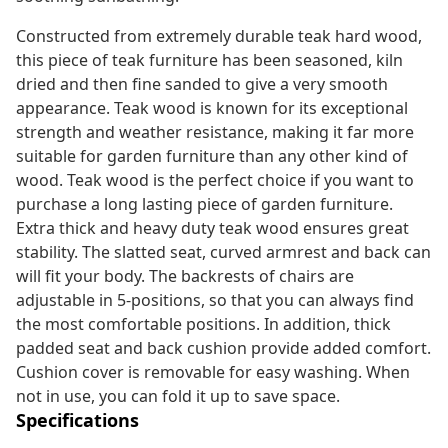
Constructed from extremely durable teak hard wood,
this piece of teak furniture has been seasoned, kiln
dried and then fine sanded to give a very smooth
appearance. Teak wood is known for its exceptional
strength and weather resistance, making it far more
suitable for garden furniture than any other kind of
wood. Teak wood is the perfect choice if you want to
purchase a long lasting piece of garden furniture.
Extra thick and heavy duty teak wood ensures great
stability. The slatted seat, curved armrest and back can
will fit your body. The backrests of chairs are
adjustable in 5-positions, so that you can always find
the most comfortable positions. In addition, thick
padded seat and back cushion provide added comfort.
Cushion cover is removable for easy washing. When
not in use, you can fold it up to save space.
Specifications