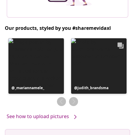
Our products, styled by you #sharemevidaxl
Post
_mariannamele_
Post
judith_brandsma
published
published
by
by
See how to upload pictures