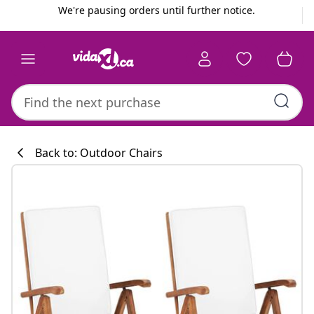
Previous
Next
We're pausing orders until further notice.
Back to: Outdoor Chairs