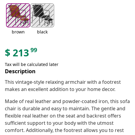
brown
black
99
$
213
Tax will be calculated later
Description
This vintage-style relaxing armchair with a footrest
makes an excellent addition to your home decor.
Made of real leather and powder-coated iron, this sofa
chair is durable and easy to maintain. The gentle and
flexible real leather on the seat and backrest offers
sufficient support to your body with the utmost
comfort. Additionally, the footrest allows you to rest