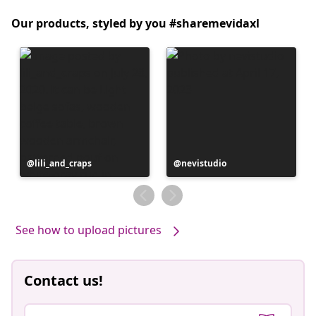
Our products, styled by you #sharemevidaxl
Post
lili_and_craps
Post
nevistudio
published
published
by
by
See how to upload pictures
Contact us!