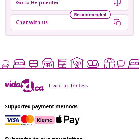
Go to Help center
Recommended
Chat with us
Live it up for less
Supported payment methods
Subscribe to our newsletter