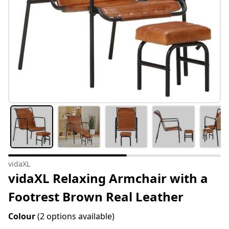
vidaXL
vidaXL Relaxing Armchair with a
Footrest Brown Real Leather
Colour
(2 options available)