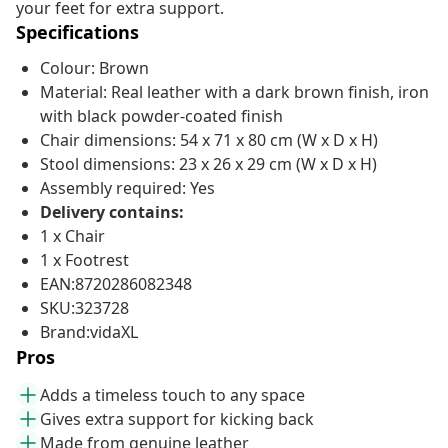
your feet for extra support.
Specifications
Colour: Brown
Material: Real leather with a dark brown finish, iron
with black powder-coated finish
Chair dimensions: 54 x 71 x 80 cm (W x D x H)
Stool dimensions: 23 x 26 x 29 cm (W x D x H)
Assembly required: Yes
Delivery contains:
1 x Chair
1 x Footrest
EAN:8720286082348
SKU:323728
Brand:vidaXL
Pros
Adds a timeless touch to any space
Gives extra support for kicking back
Made from genuine leather