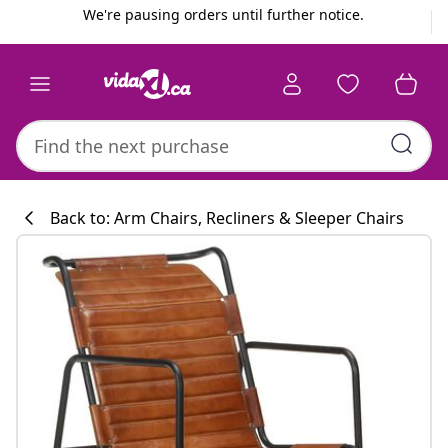
Previous
Next
We're pausing orders until further notice.
Back to: Arm Chairs, Recliners & Sleeper Chairs