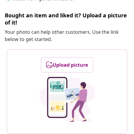
Bought an item and liked it? Upload a picture
of it!
Your photo can help other customers. Use the link
below to get started.
Upload picture