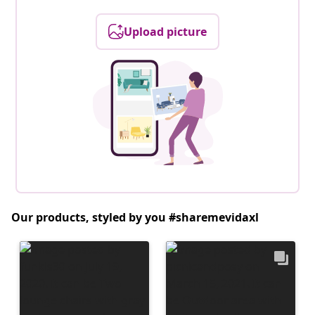
Upload picture
Our products, styled by you #sharemevidaxl