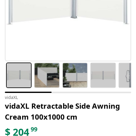
vidaXL
vidaXL Retractable Side Awning
Cream 100x1000 cm
99
$
204