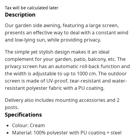
Tax will be calculated later
Description
Our garden side awning, featuring a large screen,
presents an effective way to deal with a constant wind
and low-lying sun, while providing privacy.
The simple yet stylish design makes it an ideal
complement for your garden, patio, balcony, etc. The
privacy screen has an automatic roll-back function and
the width is adjustable to up to 1000 cm. The outdoor
screen is made of UV-proof, tear-resistant and water-
resistant polyester fabric with a PU coating.
Delivery also includes mounting accessories and 2
posts.
Specifications
Colour: Cream
Material: 100% polyester with PU coating + steel