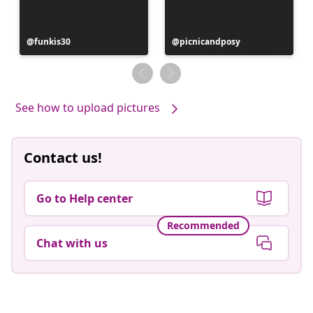
Post
funkis30
Post
picnicandposy
published
published
by
by
See how to upload pictures
Contact us!
Go to Help center
Recommended
Chat with us