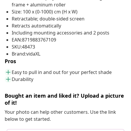
frame + aluminum roller
Size: 100 x (0-1000) cm (H x W)
Retractable; double-sided screen
Retracts automatically
Including mounting accessories and 2 posts
EAN:8719883767109
SKU:48473
Brand:vidaXL
Pros
Easy to pull in and out for your perfect shade
Durability
Bought an item and liked it? Upload a picture
of it!
Your photo can help other customers. Use the link
below to get started.