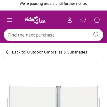
Previous
Next
We're pausing orders until further notice.
Back to: Outdoor Umbrellas & Sunshades