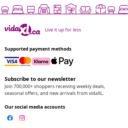
Live it up for less
Supported payment methods
Subscribe to our newsletter
Join 700,000+ shoppers receiving weekly deals,
seasonal offers, and new arrivals from vidaXL.
Our social media accounts