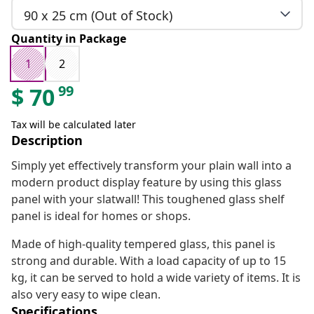
90 x 25 cm (Out of Stock)
Quantity in Package
1
2
99
$
70
Tax will be calculated later
Description
Simply yet effectively transform your plain wall into a
modern product display feature by using this glass
panel with your slatwall! This toughened glass shelf
panel is ideal for homes or shops.
Made of high-quality tempered glass, this panel is
strong and durable. With a load capacity of up to 15
kg, it can be served to hold a wide variety of items. It is
also very easy to wipe clean.
Specifications