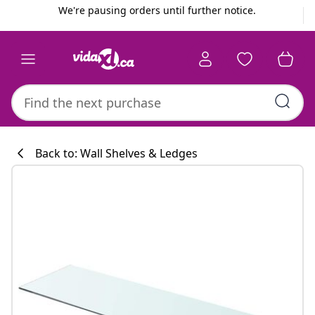
Previous
Next
We're pausing orders until further notice.
Back to: Wall Shelves & Ledges