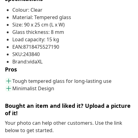
Colour: Clear
Material: Tempered glass
Size: 90 x 25 cm (L x W)
Glass thickness: 8 mm
Load capacity: 15 kg
EAN:8718475527190
SKU:243840
Brand:vidaXL
Pros
Tough tempered glass for long-lasting use
Minimalist Design
Bought an item and liked it? Upload a picture
of it!
Your photo can help other customers. Use the link
below to get started.