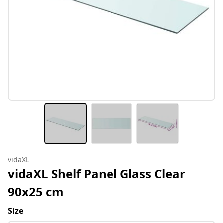
vidaXL
vidaXL Shelf Panel Glass Clear
90x25 cm
Size