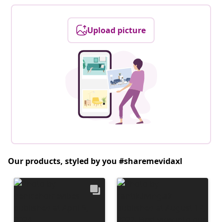
Upload picture
Our products, styled by you #sharemevidaxl