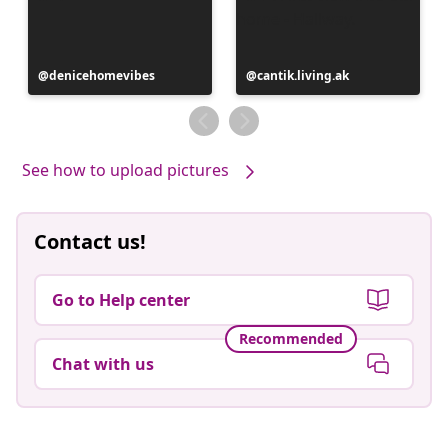
Post
denicehomevibes
Post
cantik.living.ak
published
published
by
by
See how to upload pictures
Contact us!
Go to Help center
Recommended
Chat with us