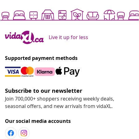
Live it up for less
Supported payment methods
Subscribe to our newsletter
Join 700,000+ shoppers receiving weekly deals,
seasonal offers, and new arrivals from vidaXL.
Our social media accounts