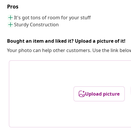
Pros
It's got tons of room for your stuff
Sturdy Construction
Bought an item and liked it? Upload a picture of it!
Your photo can help other customers. Use the link below
Upload picture