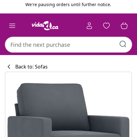
Previous
Next
We're pausing orders until further notice.
Back to: Sofas