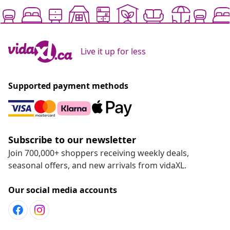
Live it up for less
Supported payment methods
Subscribe to our newsletter
Join 700,000+ shoppers receiving weekly deals,
seasonal offers, and new arrivals from vidaXL.
Our social media accounts