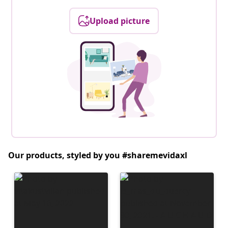
Upload picture
Our products, styled by you #sharemevidaxl