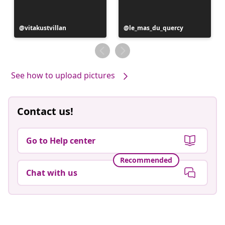
Post
vitakustvillan
Post
le_mas_du_quercy
published
published
by
by
See how to upload pictures
Contact us!
Go to Help center
Recommended
Chat with us