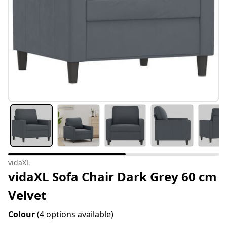
vidaXL
vidaXL Sofa Chair Dark Grey 60 cm
Velvet
Colour
(4 options available)