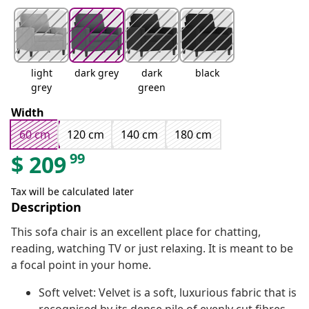
light
dark grey
dark
black
grey
green
Width
60 cm
120 cm
140 cm
180 cm
99
$
209
Tax will be calculated later
Description
This sofa chair is an excellent place for chatting,
reading, watching TV or just relaxing. It is meant to be
a focal point in your home.
Soft velvet: Velvet is a soft, luxurious fabric that is