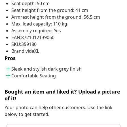
Seat depth: 50 cm
Seat height from the ground: 41 cm
Armrest height from the ground: 56.5 cm
Max. load capacity: 110 kg
Assembly required: Yes
EAN:8721012139060
SKU:359180
Brand:vidaXL
Pros
Sleek and stylish dark grey finish
Comfortable Seating
Bought an item and liked it? Upload a picture
of it!
Your photo can help other customers. Use the link
below to get started.