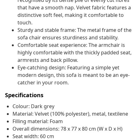
recognised by its dense pile of evenly cut fibres
that have a smooth nap. Velvet fabric features a
distinctive soft feel, making it comfortable to
touch.
Sturdy and stable frame: The metal frame of the
sofa chair ensures sturdiness and stability.
Comfortable seat experience: The armchair is
highly comfortable with the thickly padded seat,
armrests and back pillow.
Eye-catching design: Featuring a simple yet
modern design, this sofa is meant to be an eye-
catcher in your room.
Specifications
Colour: Dark grey
Material: Velvet (100% polyester), metal, textilene
Filling material: Foam
Overall dimensions: 78 x 77 x 80 cm (W x D x H)
Seat width: 60 cm