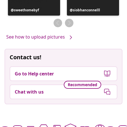
Post
sweethomebyf
Post
siobhanconnelll
published
published
by
by
See how to upload pictures
Contact us!
Go to Help center
Recommended
Chat with us