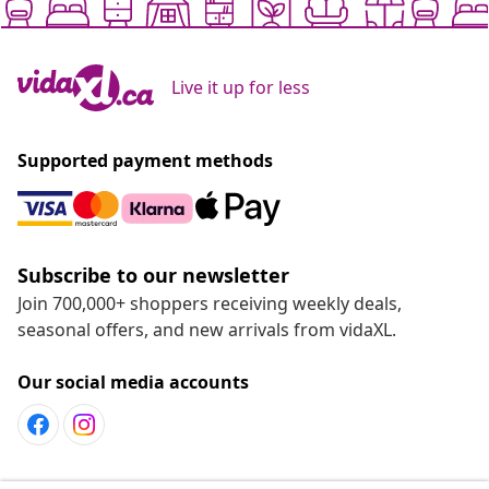
Live it up for less
Supported payment methods
Subscribe to our newsletter
Join 700,000+ shoppers receiving weekly deals,
seasonal offers, and new arrivals from vidaXL.
Our social media accounts