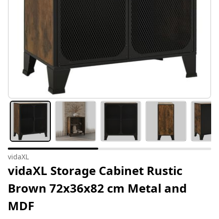
vidaXL
vidaXL Storage Cabinet Rustic
Brown 72x36x82 cm Metal and
MDF