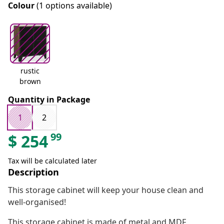
Colour
(1 options available)
rustic
brown
Quantity in Package
1
2
99
$
254
Tax will be calculated later
Description
This storage cabinet will keep your house clean and
well-organised!
This storage cabinet is made of metal and MDF,