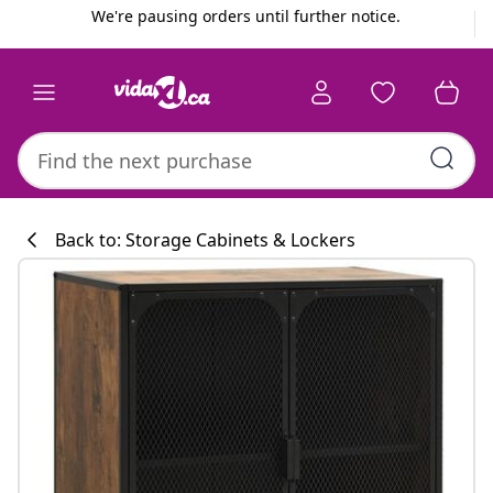
Previous
Next
We're pausing orders until further notice.
Back to: Storage Cabinets & Lockers