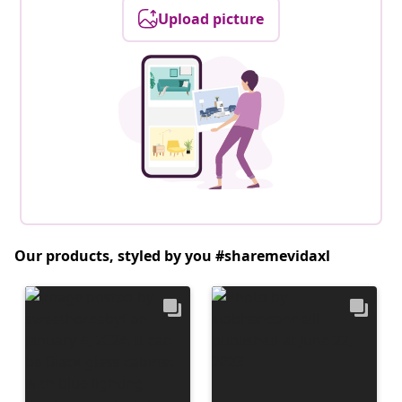
Upload picture
Our products, styled by you #sharemevidaxl