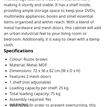
making it sturdy and stable. It has a shelf inside,
providing ample storage space to keep your DVDs,
multimedia appliances, books and small essential
items organised and within reach. With a blend of
metal hardware and mesh doors, this cabinet will add
an urban industrial feel to your living room or
bedroom. Additionally, it is easy to clean with a damp
cloth.
Specifications
Colour: Rustic brown
Material: Metal, MDF
Dimensions: 72 x 36 x 82 cm (W x D x H)
Features 2 mesh doors
1 shelf (not adjustable)
Loading capacity per shelf: 25 kg
Total loading capacity: 75 kg
Assembly required: Yes
WARNING:
In order to prevent overturning, this