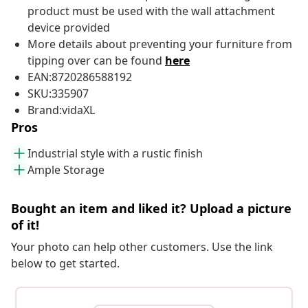
product must be used with the wall attachment
device provided
More details about preventing your furniture from
tipping over can be found
here
EAN:8720286588192
SKU:335907
Brand:vidaXL
Pros
Industrial style with a rustic finish
Ample Storage
Bought an item and liked it? Upload a picture
of it!
Your photo can help other customers. Use the link
below to get started.