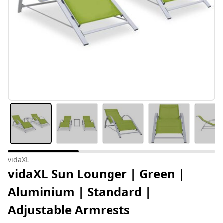
vidaXL
vidaXL Sun Lounger | Green |
Aluminium | Standard |
Adjustable Armrests