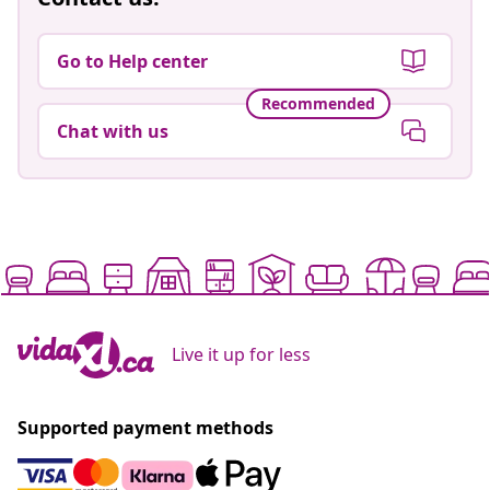
Go to Help center
Recommended
Chat with us
Live it up for less
Supported payment methods