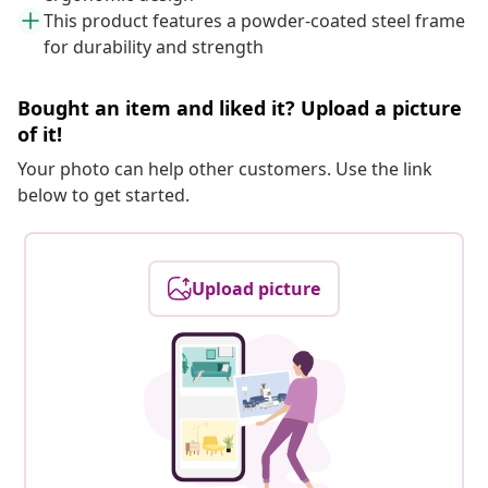
This product features a powder-coated steel frame
for durability and strength
Bought an item and liked it? Upload a picture
of it!
Your photo can help other customers. Use the link
below to get started.
Upload picture