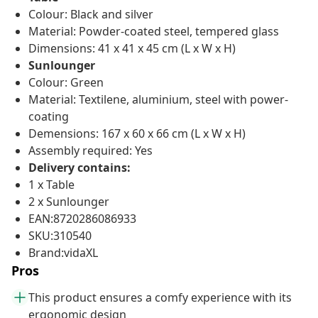
Colour: Black and silver
Material: Powder-coated steel, tempered glass
Dimensions: 41 x 41 x 45 cm (L x W x H)
Sunlounger
Colour: Green
Material: Textilene, aluminium, steel with power-
coating
Demensions: 167 x 60 x 66 cm (L x W x H)
Assembly required: Yes
Delivery contains:
1 x Table
2 x Sunlounger
EAN:8720286086933
SKU:310540
Brand:vidaXL
Pros
This product ensures a comfy experience with its
ergonomic design