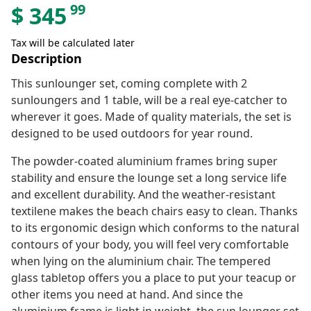
99
$
345
Tax will be calculated later
Description
This sunlounger set, coming complete with 2
sunloungers and 1 table, will be a real eye-catcher to
wherever it goes. Made of quality materials, the set is
designed to be used outdoors for year round.
The powder-coated aluminium frames bring super
stability and ensure the lounge set a long service life
and excellent durability. And the weather-resistant
textilene makes the beach chairs easy to clean. Thanks
to its ergonomic design which conforms to the natural
contours of your body, you will feel very comfortable
when lying on the aluminium chair. The tempered
glass tabletop offers you a place to put your teacup or
other items you need at hand. And since the