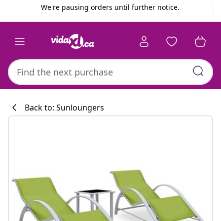
Previous
Next
We're pausing orders until further notice.
Back to: Sunloungers