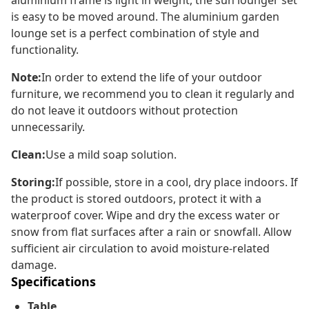
aluminium frame is light in weight, the sun lounger set
is easy to be moved around. The aluminium garden
lounge set is a perfect combination of style and
functionality.
Note:
In order to extend the life of your outdoor
furniture, we recommend you to clean it regularly and
do not leave it outdoors without protection
unnecessarily.
Clean:
Use a mild soap solution.
Storing:
If possible, store in a cool, dry place indoors. If
the product is stored outdoors, protect it with a
waterproof cover. Wipe and dry the excess water or
snow from flat surfaces after a rain or snowfall. Allow
sufficient air circulation to avoid moisture-related
damage.
Specifications
Table