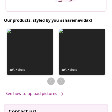
Our products, styled by you #sharemevidaxl
Post
funkis30
Post
funkis30
published
published
by
by
See how to upload pictures
Contact us!