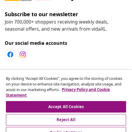
Subscribe to our newsletter
Join 700,000+ shoppers receiving weekly deals,
seasonal offers, and new arrivals from vidaXL.
Our social media accounts
Customer Service
By clicking “Accept All Cookies”, you agree to the storing of cookies
on your device to enhance site navigation, analyze site usage, and
assist in our marketing efforts.
Privacy Policy and Cookie
vidaXL
Statement
Accept All Cookies
Reject All
© 2008-2026 vidaXL www.vidaxl.ca is a website of vidaXL
Marketplace LTD