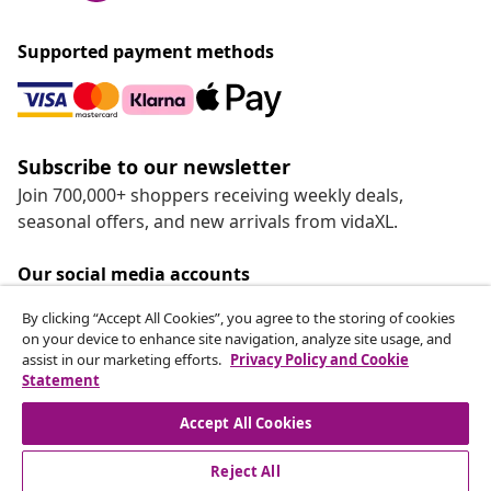
Supported payment methods
Subscribe to our newsletter
Join 700,000+ shoppers receiving weekly deals,
seasonal offers, and new arrivals from vidaXL.
Our social media accounts
By clicking “Accept All Cookies”, you agree to the storing of cookies
on your device to enhance site navigation, analyze site usage, and
assist in our marketing efforts.
Privacy Policy and Cookie
Statement
Customer Service
Accept All Cookies
vidaXL
Reject All