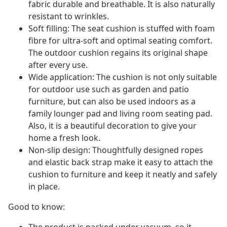
fabric durable and breathable. It is also naturally
resistant to wrinkles.
Soft filling: The seat cushion is stuffed with foam
fibre for ultra-soft and optimal seating comfort.
The outdoor cushion regains its original shape
after every use.
Wide application: The cushion is not only suitable
for outdoor use such as garden and patio
furniture, but can also be used indoors as a
family lounger pad and living room seating pad.
Also, it is a beautiful decoration to give your
home a fresh look.
Non-slip design: Thoughtfully designed ropes
and elastic back strap make it easy to attach the
cushion to furniture and keep it neatly and safely
in place.
Good to know: