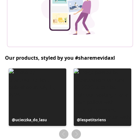
Our products, styled by you #sharemevidaxl
Post
ucieczka_do_lasu
Post
lespetitsriens
published
published
by
by