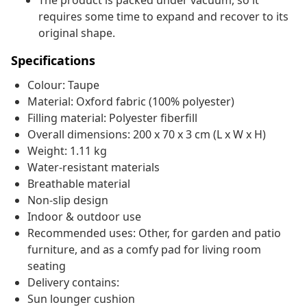
The product is packed under vacuum, so it
requires some time to expand and recover to its
original shape.
Specifications
Colour: Taupe
Material: Oxford fabric (100% polyester)
Filling material: Polyester fiberfill
Overall dimensions: 200 x 70 x 3 cm (L x W x H)
Weight: 1.11 kg
Water-resistant materials
Breathable material
Non-slip design
Indoor & outdoor use
Recommended uses: Other, for garden and patio
furniture, and as a comfy pad for living room
seating
Delivery contains:
Sun lounger cushion