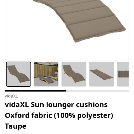
vidaXL
vidaXL Sun lounger cushions
Oxford fabric (100% polyester)
Taupe