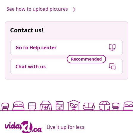
See how to upload pictures
Contact us!
Go to Help center
Recommended
Chat with us
Live it up for less