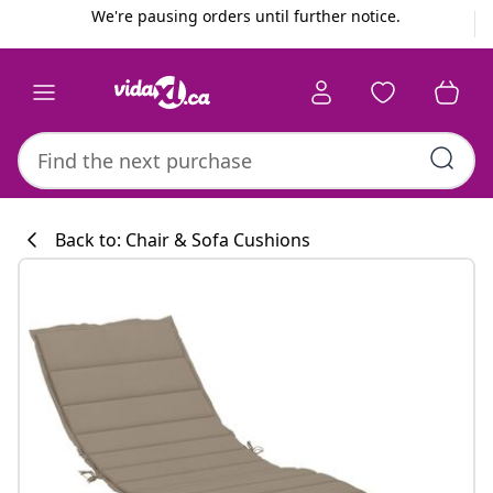
Previous
Next
We're pausing orders until further notice.
Back to: Chair & Sofa Cushions