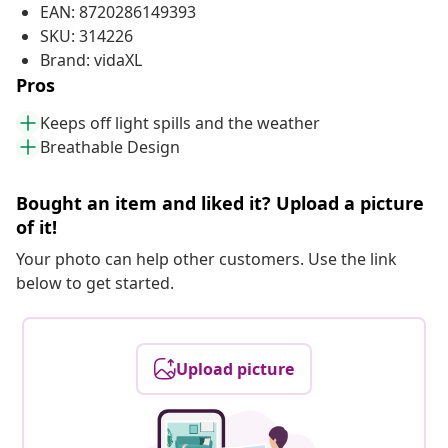
EAN: 8720286149393
SKU: 314226
Brand: vidaXL
Pros
Keeps off light spills and the weather
Breathable Design
Bought an item and liked it? Upload a picture
of it!
Your photo can help other customers. Use the link
below to get started.
Upload picture