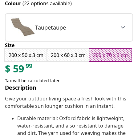
Colour
(22 options available)
Taupetaupe
Size
200 x 50 x 3 cm
200 x 60 x 3 cm
200 x 70 x 3 cm
99
$
59
Tax will be calculated later
Description
Give your outdoor living space a fresh look with this
comfortable sun lounger cushion in an instant!
Durable material: Oxford fabric is lightweight,
water-resistant, and also resistant to damage
and dirt. The yarn used for weaving makes the