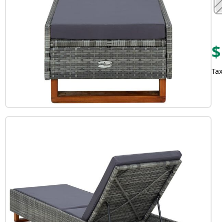
$
Tax