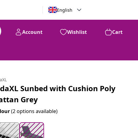
English
Account
Wishlist
Cart
99
$
222
daXL
idaXL Sunbed with Cushion Poly
attan Grey
lour
(2 options available)