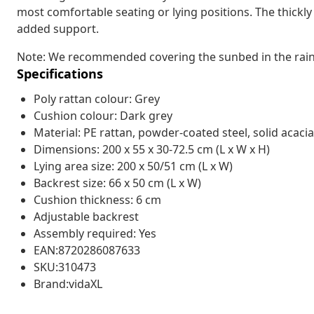
most comfortable seating or lying positions. The thick
added support.
Note: We recommended covering the sunbed in the rain, 
Specifications
Poly rattan colour: Grey
Cushion colour: Dark grey
Material: PE rattan, powder-coated steel, solid acacia
Dimensions: 200 x 55 x 30-72.5 cm (L x W x H)
Lying area size: 200 x 50/51 cm (L x W)
Backrest size: 66 x 50 cm (L x W)
Cushion thickness: 6 cm
Adjustable backrest
Assembly required: Yes
EAN:8720286087633
SKU:310473
Brand:vidaXL