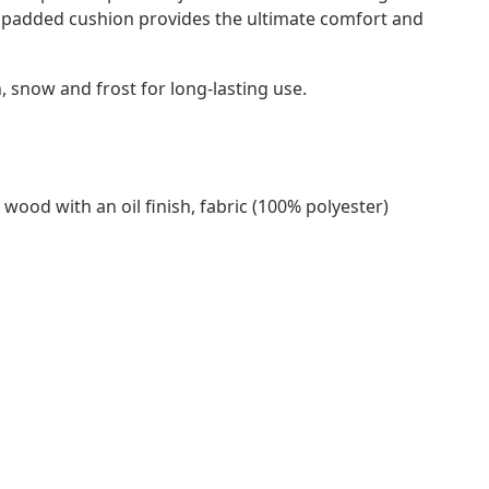
ly padded cushion provides the ultimate comfort and
snow and frost for long-lasting use.
 wood with an oil finish, fabric (100% polyester)