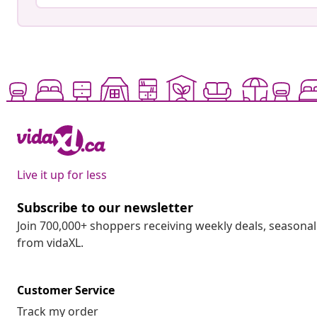
Live it up for less
Subscribe to our newsletter
Join 700,000+ shoppers receiving weekly deals, seasonal 
from vidaXL.
Customer Service
Track my order