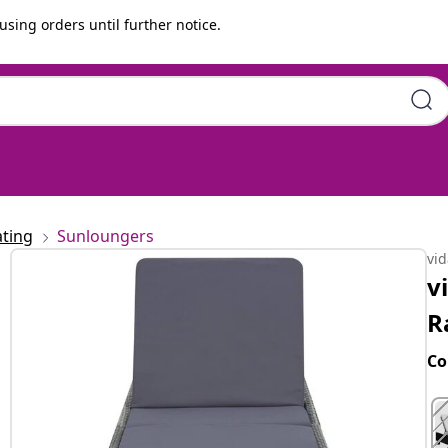
using orders until further notice.
Grey
ting
Sunloungers
vi
v
R
Co