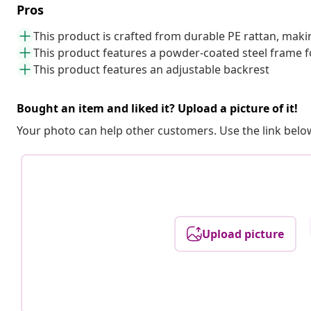
Pros
This product is crafted from durable PE rattan, mak
This product features a powder-coated steel frame f
This product features an adjustable backrest
Bought an item and liked it? Upload a picture of it!
Your photo can help other customers. Use the link below
Upload picture