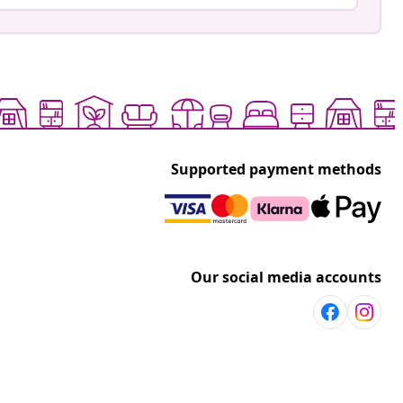
Supported payment methods
Our social media accounts