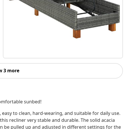
w 3 more
comfortable sunbed!
 easy to clean, hard-wearing, and suitable for daily use.
his recliner very stable and durable. The solid acacia
an be pulled up and adjusted in different settings for the