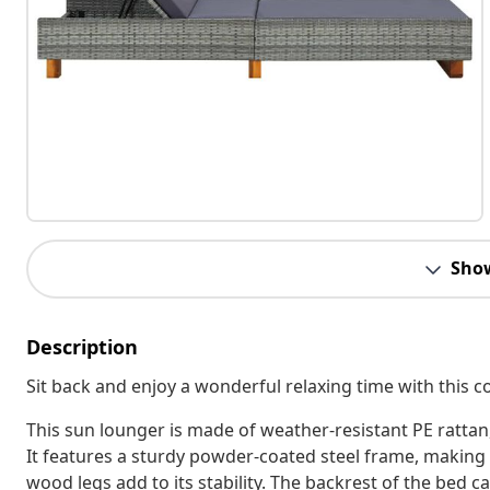
Sho
Description
Sit back and enjoy a wonderful relaxing time with this 
This sun lounger is made of weather-resistant PE rattan,
It features a sturdy powder-coated steel frame, making t
wood legs add to its stability. The backrest of the bed c