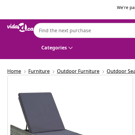
Previous
Next
We're pa
vidaXL
vidaXL Sunbed with Cushion Poly Rattan 
Categories
Home
Furniture
Outdoor Furniture
Outdoor Sea