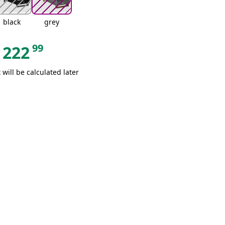
black
grey
99
222
 will be calculated later