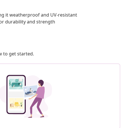
ing it weatherproof and UV-resistant
or durability and strength
 to get started.