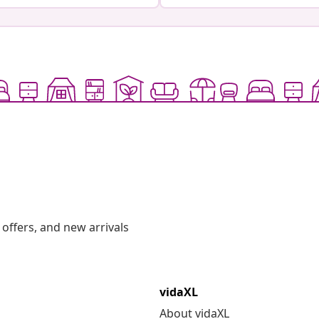
offers, and new arrivals
vidaXL
About vidaXL