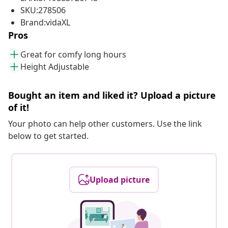
SKU:278506
Brand:vidaXL
Pros
Great for comfy long hours
Height Adjustable
Bought an item and liked it? Upload a picture
of it!
Your photo can help other customers. Use the link
below to get started.
Upload picture