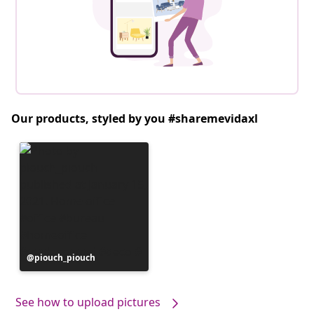
Our products, styled by you #sharemevidaxl
Post
piouch_piouch
published
by
See how to upload pictures