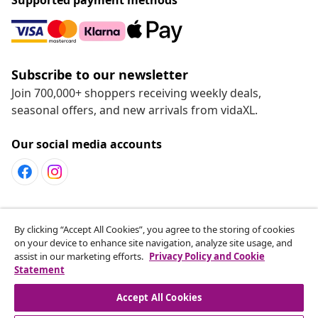
Subscribe to our newsletter
Join 700,000+ shoppers receiving weekly deals,
seasonal offers, and new arrivals from vidaXL.
Our social media accounts
Customer Service
By clicking “Accept All Cookies”, you agree to the storing of cookies
on your device to enhance site navigation, analyze site usage, and
assist in our marketing efforts.
Privacy Policy and Cookie
vidaXL
Statement
Accept All Cookies