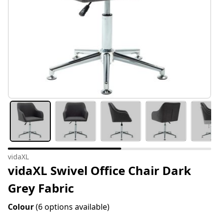
vidaXL
vidaXL Swivel Office Chair Dark
Grey Fabric
Colour
(6 options available)