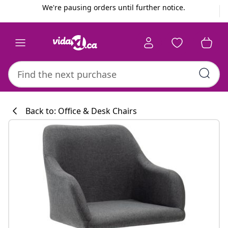
Previous
Next
We're pausing orders until further notice.
Back to: Office & Desk Chairs