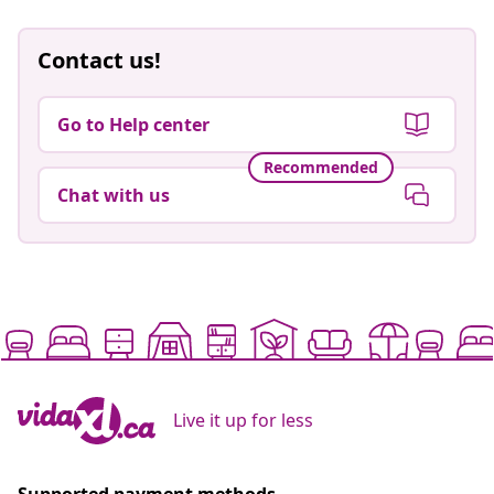
Contact us!
Go to Help center
Recommended
Chat with us
Live it up for less
Supported payment methods