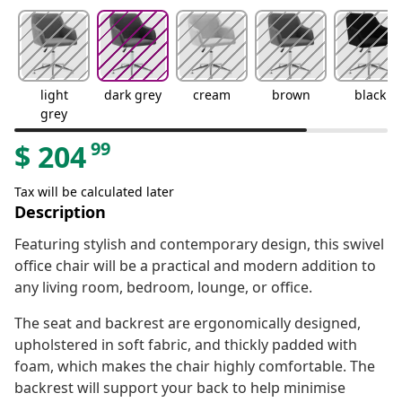
light
dark grey
cream
brown
black
grey
99
$
204
Tax will be calculated later
Description
Featuring stylish and contemporary design, this swivel
office chair will be a practical and modern addition to
any living room, bedroom, lounge, or office.
The seat and backrest are ergonomically designed,
upholstered in soft fabric, and thickly padded with
foam, which makes the chair highly comfortable. The
backrest will support your back to help minimise