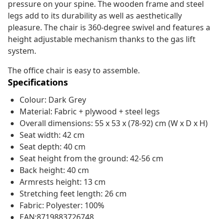
pressure on your spine. The wooden frame and steel
legs add to its durability as well as aesthetically
pleasure. The chair is 360-degree swivel and features a
height adjustable mechanism thanks to the gas lift
system.
The office chair is easy to assemble.
Specifications
Colour: Dark Grey
Material: Fabric + plywood + steel legs
Overall dimensions: 55 x 53 x (78-92) cm (W x D x H)
Seat width: 42 cm
Seat depth: 40 cm
Seat height from the ground: 42-56 cm
Back height: 40 cm
Armrests height: 13 cm
Stretching feet length: 26 cm
Fabric: Polyester: 100%
EAN:8719883726748