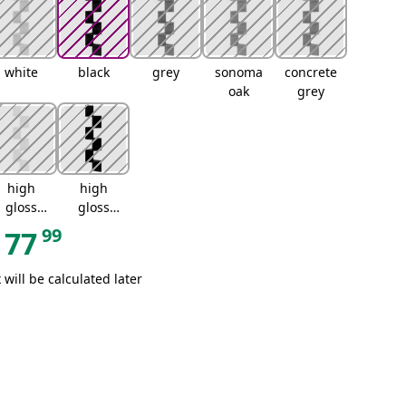
white
black
grey
sonoma
concrete
oak
grey
high
high
gloss
gloss
white
black
99
77
 will be calculated later