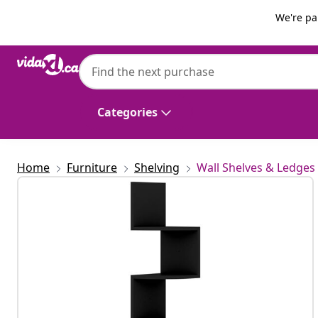
Previous
Next
We're pa
vidaXL
vidaXL Wall Corner Shelf | Black | Engin
Corner Shelf
Categories
Home
Furniture
Shelving
Wall Shelves & Ledges