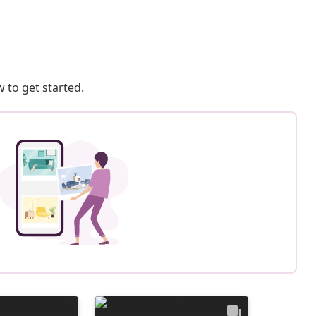
 to get started.