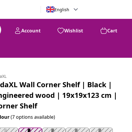
English
Account
Wishlist
Cart
99
$
77
daXL
idaXL Wall Corner Shelf | Black |
ngineered wood | 19x19x123 cm |
orner Shelf
lour
(7 options available)