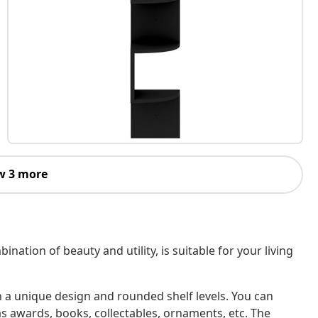
w 3 more
ination of beauty and utility, is suitable for your living
th a unique design and rounded shelf levels. You can
as awards, books, collectables, ornaments, etc. The