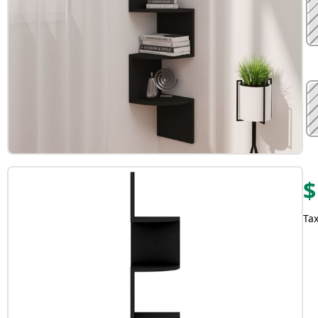
$
Tax