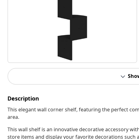
Sho
Description
This elegant wall corner shelf, featuring the perfect comb
area.
This wall shelf is an innovative decorative accessory wi
store items and display your favorite decorations such 