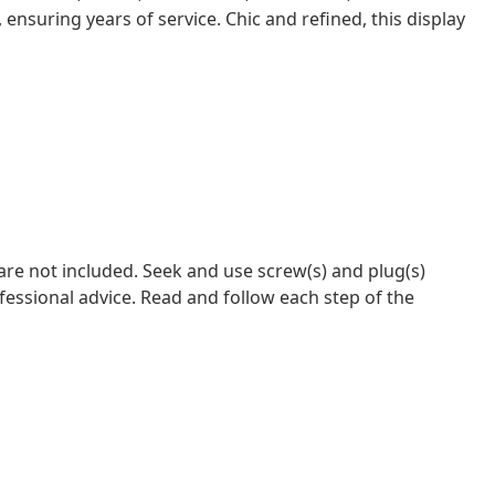
 ensuring years of service. Chic and refined, this display
 are not included. Seek and use screw(s) and plug(s)
ofessional advice. Read and follow each step of the