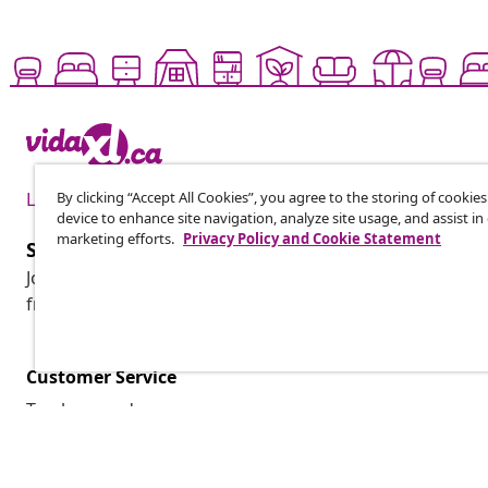
By clicking “Accept All Cookies”, you agree to the storing of cookie
Live it up for less
device to enhance site navigation, analyze site usage, and assist in
marketing efforts.
Privacy Policy and Cookie Statement
Subscribe to our newsletter
Join 700,000+ shoppers receiving weekly deals, seasonal 
from vidaXL.
Customer Service
Track my order
My account
Payment
Shipping & delivery