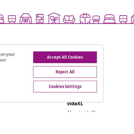
s on your
Accept All Cookies
 our
Reject All
offers, and new arrivals
Cookies Settings
vidaXL
About vidaXL
Terms and Conditions Seller 
Privacy and Cookie Statemen
Cookies Settings