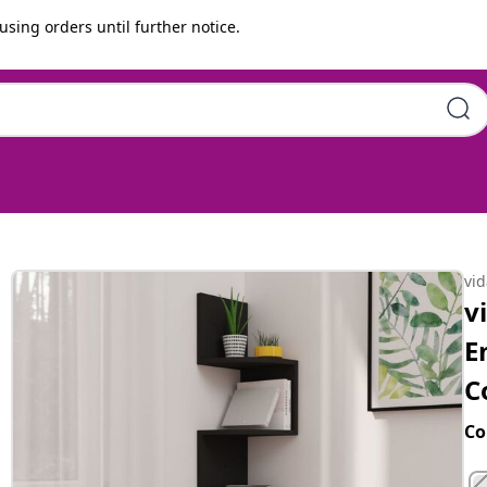
using orders until further notice.
eered wood | 19x19x123 cm |
vi
v
E
C
Co