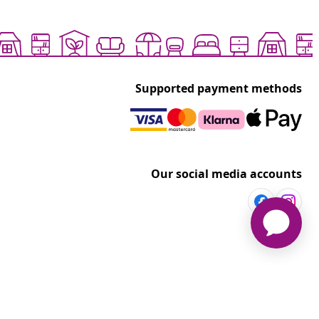
Supported payment methods
Our social media accounts
vidaXL
t