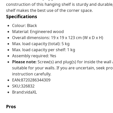
construction of this hanging shelf is sturdy and durable,
shelf makes the best use of the corner space.
Specifications
Colour: Black
Material: Engineered wood
Overall dimensions: 19 x 19 x 123 cm (W x D x H)
Max. load capacity (total): 5 kg
Max. load capacity per shelf: 1 kg
Assembly required: Yes
Please note:
Screw(s) and plug(s) for inside the wall
suitable for your walls. If you are uncertain, seek pr
instruction carefully.
EAN:8720286344309
SKU:326832
Brand:vidaXL
Pros