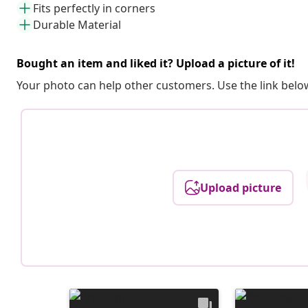
Fits perfectly in corners
Durable Material
Bought an item and liked it? Upload a picture of it!
Your photo can help other customers. Use the link below
Upload picture