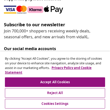
Subscribe to our newsletter
Join 700,000+ shoppers receiving weekly deals,
seasonal offers, and new arrivals from vidaXL.
Our social media accounts
By clicking “Accept All Cookies”, you agree to the storing of cookies
on your device to enhance site navigation, analyze site usage, and
assist in our marketing efforts.
Privacy Policy and Cookie
Statement
Customer Service
Accept All Cookies
vidaXL
Reject All
Cookies Settings