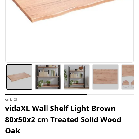
vidaXL
vidaXL Wall Shelf Light Brown
80x50x2 cm Treated Solid Wood
Oak