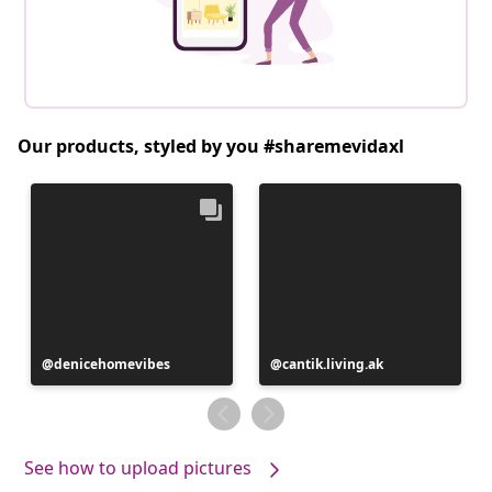
Our products, styled by you #sharemevidaxl
Post
denicehomevibes
Post
cantik.living.ak
published
published
by
by
See how to upload pictures