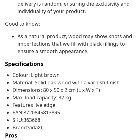
delivery is random, ensuring the exclusivity and
individuality of your product.
Good to know:
As a natural product, wood may show knots and
imperfections that we fill with black fillings to
ensure a smooth appearance.
Specifications
Colour: Light brown
Material: Solid oak wood with a varnish finish
Dimensions: 80 x 50 x 2 cm (L x W x T)
Max. load capacity: 32 kg
Features live edge
EAN:8720845813895
SKU:363668
Brand:vidaXL
Pros