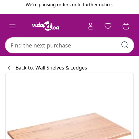
Previous
Next
We're pausing orders until further notice.
Back to: Wall Shelves & Ledges