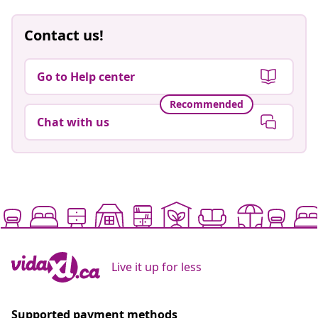
Contact us!
Go to Help center
Recommended
Chat with us
Live it up for less
Supported payment methods