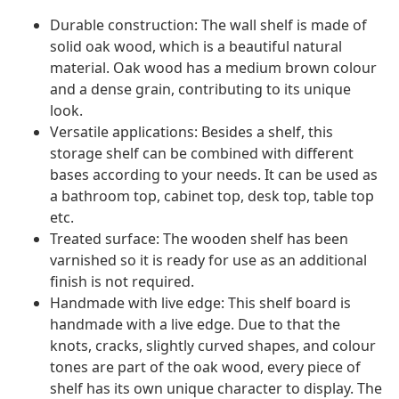
Durable construction: The wall shelf is made of
solid oak wood, which is a beautiful natural
material. Oak wood has a medium brown colour
and a dense grain, contributing to its unique
look.
Versatile applications: Besides a shelf, this
storage shelf can be combined with different
bases according to your needs. It can be used as
a bathroom top, cabinet top, desk top, table top
etc.
Treated surface: The wooden shelf has been
varnished so it is ready for use as an additional
finish is not required.
Handmade with live edge: This shelf board is
handmade with a live edge. Due to that the
knots, cracks, slightly curved shapes, and colour
tones are part of the oak wood, every piece of
shelf has its own unique character to display. The