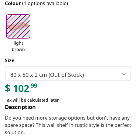
Colour
(1 options available)
light
brown
Size
80 x 50 x 2 cm (Out of Stock)
99
$
102
Tax will be calculated later
Description
Do you need more storage options but don't have any
spare space? This wall shelf in rustic style is the perfect
solution.