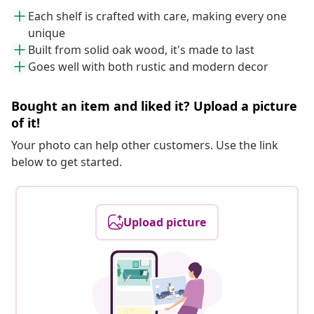
Each shelf is crafted with care, making every one
unique
Built from solid oak wood, it's made to last
Goes well with both rustic and modern decor
Bought an item and liked it? Upload a picture
of it!
Your photo can help other customers. Use the link
below to get started.
Upload picture