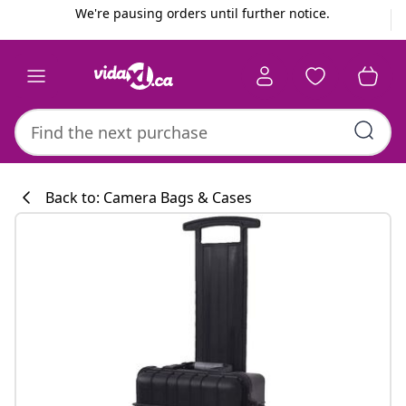
Previous
Next
We're pausing orders until further notice.
Back to: Camera Bags & Cases