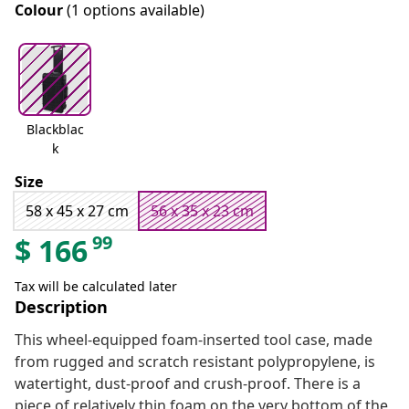
Colour
(1 options available)
Blackblac
k
Size
58 x 45 x 27 cm
56 x 35 x 23 cm
99
$
166
Tax will be calculated later
Description
This wheel-equipped foam-inserted tool case, made
from rugged and scratch resistant polypropylene, is
watertight, dust-proof and crush-proof. There is a
piece of relatively thin foam on the very bottom of the