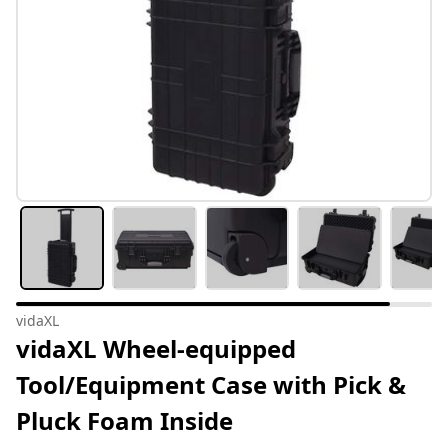
vidaXL
vidaXL Wheel-equipped
Tool/Equipment Case with Pick &
Pluck Foam Inside