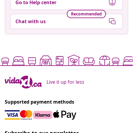
Go to Help center
Recommended
Chat with us
Live it up for less
Supported payment methods
Subscribe to our newsletter