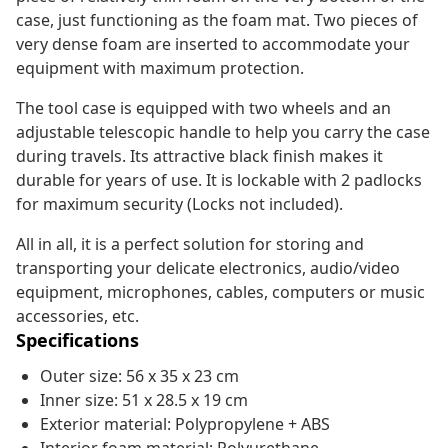
case, just functioning as the foam mat. Two pieces of
very dense foam are inserted to accommodate your
equipment with maximum protection.
The tool case is equipped with two wheels and an
adjustable telescopic handle to help you carry the case
during travels. Its attractive black finish makes it
durable for years of use. It is lockable with 2 padlocks
for maximum security (Locks not included).
All in all, it is a perfect solution for storing and
transporting your delicate electronics, audio/video
equipment, microphones, cables, computers or music
accessories, etc.
Specifications
Outer size: 56 x 35 x 23 cm
Inner size: 51 x 28.5 x 19 cm
Exterior material: Polypropylene + ABS