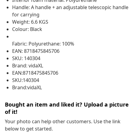
Interior foam material: Polyurethane
Handle: A handle + an adjustable telescopic handle
for carrying
Weight: 6.6 KGS
Colour: Black
Fabric: Polyurethane: 100%
EAN: 8718475845706
SKU: 140304
Brand: vidaXL
EAN:8718475845706
SKU:140304
Brand:vidaXL
Bought an item and liked it? Upload a picture
of it!
Your photo can help other customers. Use the link
below to get started.