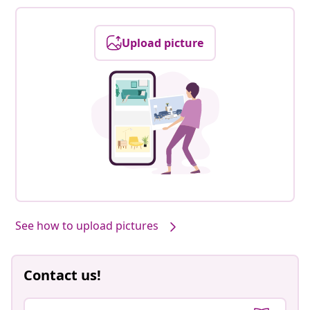
Upload picture
See how to upload pictures
Contact us!