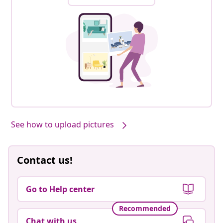
See how to upload pictures
Contact us!
Go to Help center
Recommended
Chat with us