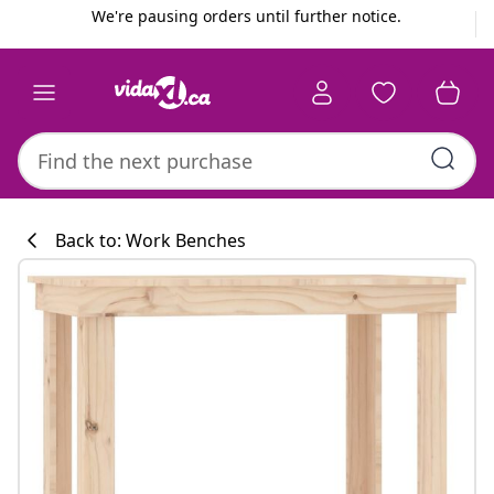
Previous
Next
We're pausing orders until further notice.
Back to: Work Benches