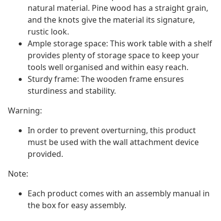
natural material. Pine wood has a straight grain,
and the knots give the material its signature,
rustic look.
Ample storage space: This work table with a shelf
provides plenty of storage space to keep your
tools well organised and within easy reach.
Sturdy frame: The wooden frame ensures
sturdiness and stability.
Warning:
In order to prevent overturning, this product
must be used with the wall attachment device
provided.
Note:
Each product comes with an assembly manual in
the box for easy assembly.