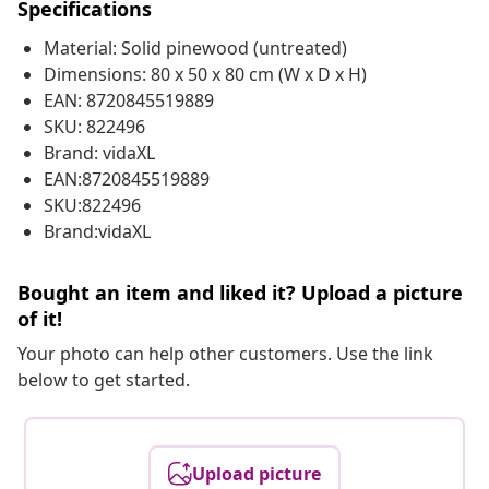
Specifications
Material: Solid pinewood (untreated)
Dimensions: 80 x 50 x 80 cm (W x D x H)
EAN: 8720845519889
SKU: 822496
Brand: vidaXL
EAN:8720845519889
SKU:822496
Brand:vidaXL
Bought an item and liked it? Upload a picture
of it!
Your photo can help other customers. Use the link
below to get started.
Upload picture