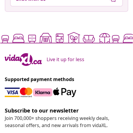
Live it up for less
Supported payment methods
Subscribe to our newsletter
Join 700,000+ shoppers receiving weekly deals,
seasonal offers, and new arrivals from vidaXL.