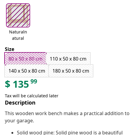
Naturaln
atural
Size
80 x 50 x 80 cm
110 x 50 x 80 cm
140 x 50 x 80 cm
180 x 50 x 80 cm
99
$
135
Tax will be calculated later
Description
This wooden work bench makes a practical addition to
your garage.
Solid wood pine: Solid pine wood is a beautiful