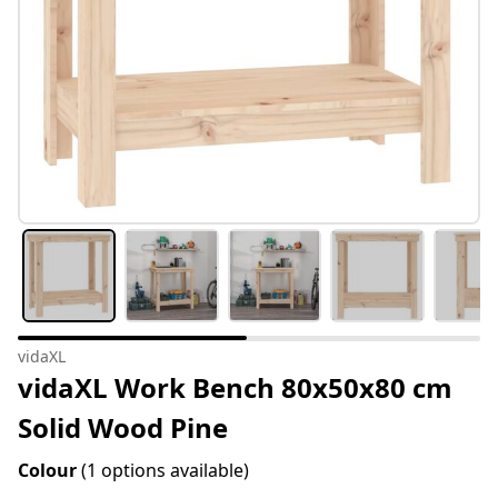
vidaXL
vidaXL Work Bench 80x50x80 cm
Solid Wood Pine
Colour
(1 options available)