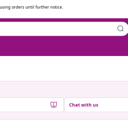
using orders until further notice.
Chat with us