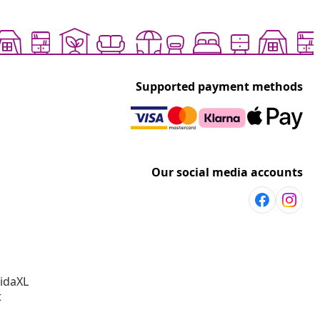
Supported payment methods
Our social media accounts
vidaXL
t