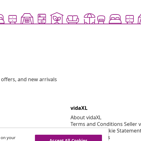
offers, and new arrivals
vidaXL
About vidaXL
Terms and Conditions Seller 
Privacy and Cookie Statemen
Cookies Settings
s on your
Accept All Cookies