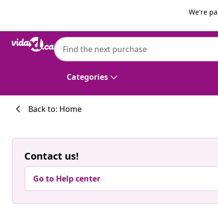
Previous
Next
We're pa
Categories
Back to: Home
Contact us!
Go to Help center