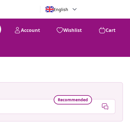
English
Account
Wishlist
Cart
Recommended