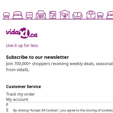
Live it up for less
Subscribe to our newsletter
Join 700,000+ shoppers receiving weekly deals, seasonal 
from vidaXL.
Customer Service
Track my order
My account
Payment
Shipping & delivery
By clicking “Accept All Cookies”, you agree to the storing of cookie