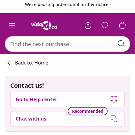
Previous
Next
We're pausing orders until further notice.
Back to: Home
Contact us!
Go to Help center
Recommended
Chat with us