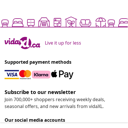
Live it up for less
Supported payment methods
Subscribe to our newsletter
Join 700,000+ shoppers receiving weekly deals,
seasonal offers, and new arrivals from vidaXL.
Our social media accounts