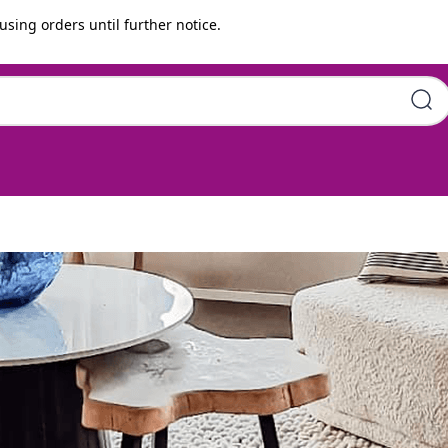
using orders until further notice.