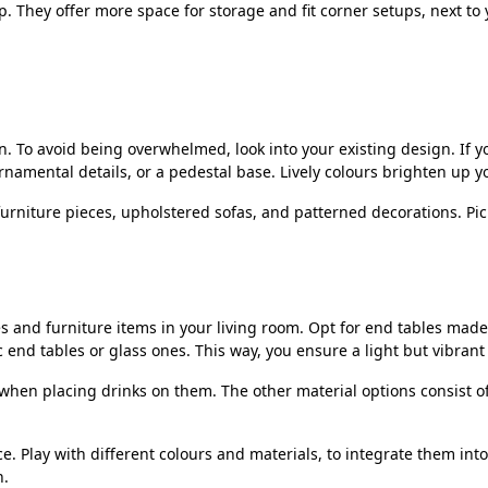
 They offer more space for storage and fit corner setups, next to y
n. To avoid being overwhelmed, look into your existing design. If yo
ornamental details, or a pedestal base. Lively colours brighten up 
urniture pieces, upholstered sofas, and patterned decorations. Pick
es and furniture items in your living room. Opt for end tables mad
nd tables or glass ones. This way, you ensure a light but vibrant 
e when placing drinks on them. The other material options consist 
e. Play with different colours and materials, to integrate them int
n.