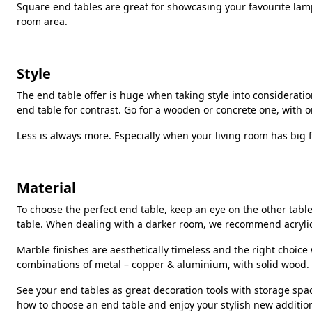
Square end tables are great for showcasing your favourite lamp.
room area.
Style
The end table offer is huge when taking style into consideratio
end table for contrast. Go for a wooden or concrete one, with 
Less is always more. Especially when your living room has big f
Material
To choose the perfect end table, keep an eye on the other tabl
table. When dealing with a darker room, we recommend acrylic e
Marble finishes are aesthetically timeless and the right choic
combinations of metal – copper & aluminium, with solid wood.
See your end tables as great decoration tools with storage spac
how to choose an end table and enjoy your stylish new additio