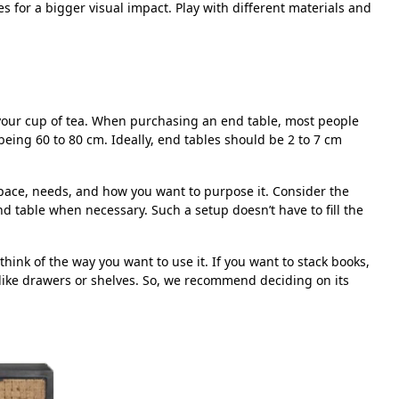
s for a bigger visual impact. Play with different materials and
r your cup of tea. When purchasing an end table, most people
eing 60 to 80 cm. Ideally, end tables should be 2 to 7 cm
space, needs, and how you want to purpose it. Consider the
 table when necessary. Such a setup doesn’t have to fill the
ink of the way you want to use it. If you want to stack books,
like drawers or shelves. So, we recommend deciding on its