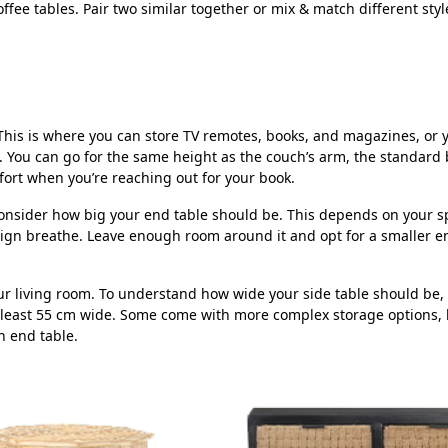
ee tables. Pair two similar together or mix & match different style
a. This is where you can store TV remotes, books, and magazines, o
 You can go for the same height as the couch’s arm, the standard b
mfort when you’re reaching out for your book.
 consider how big your end table should be. This depends on your 
ign breathe. Leave enough room around it and opt for a smaller end
r living room. To understand how wide your side table should be, th
 least 55 cm wide. Some come with more complex storage options, 
n end table.