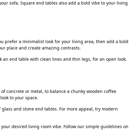
our sofa. Square end tables also add a bold vibe to your living
u prefer a minimalist look for your living area, then add a bold
your place and create amazing contrasts.
 an end table with clean lines and thin legs, for an open look.
e of concrete or metal, to balance a chunky wooden coffee
look to your space.
of glass and stone end tables. For more appeal, try modern
o your desired living room vibe. Follow our simple guidelines on