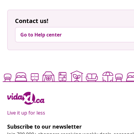
Contact us!
Go to Help center
Live it up for less
Subscribe to our newsletter