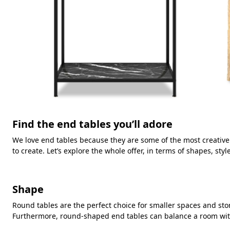
Find the end tables you’ll adore
We love end tables because they are some of the most creativ
to create. Let’s explore the whole offer, in terms of shapes, styl
Shape
Round tables are the perfect choice for smaller spaces and st
Furthermore, round-shaped end tables can balance a room with