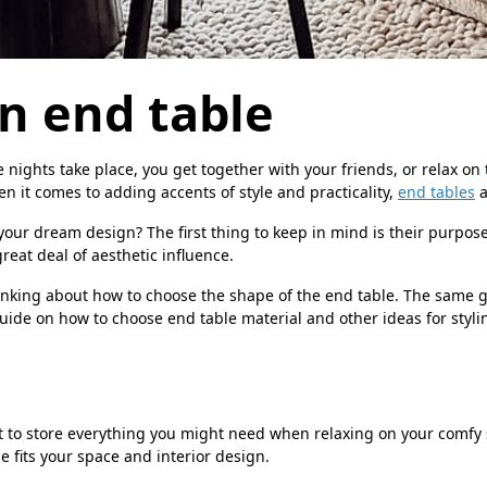
an end table
nights take place, you get together with your friends, or relax on t
 it comes to adding accents of style and practicality,
end tables
a
t your dream design? The first thing to keep in mind is their purpo
reat deal of aesthetic influence.
nking about how to choose the shape of the end table. The same go
guide on how to choose end table material and other ideas for styli
nt to store everything you might need when relaxing on your comfy 
 fits your space and interior design.