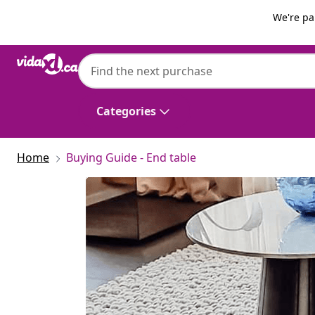
Previous
Next
We're pa
Categories
Home
Buying Guide - End table