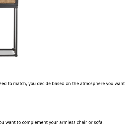
 need to match, you decide based on the atmosphere you want
ou want to complement your armless chair or sofa.