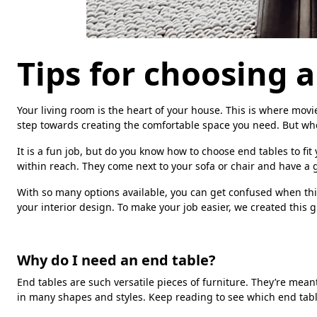
Tips for choosing 
Your living room is the heart of your house. This is where movie 
step towards creating the comfortable space you need. But when
It is a fun job, but do you know how to choose end tables to fi
within reach. They come next to your sofa or chair and have a g
With so many options available, you can get confused when thi
your interior design. To make your job easier, we created this 
Why do I need an end table?
End tables are such versatile pieces of furniture. They’re mea
in many shapes and styles. Keep reading to see which end table