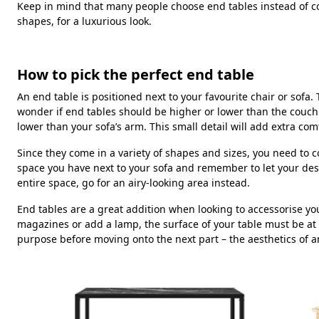
Keep in mind that many people choose end tables instead of coff
shapes, for a luxurious look.
How to pick the perfect end table
An end table is positioned next to your favourite chair or sof
wonder if end tables should be higher or lower than the couch.
lower than your sofa’s arm. This small detail will add extra co
Since they come in a variety of shapes and sizes, you need to
space you have next to your sofa and remember to let your des
entire space, go for an airy-looking area instead.
End tables are a great addition when looking to accessorise you
magazines or add a lamp, the surface of your table must be at
purpose before moving onto the next part – the aesthetics of a