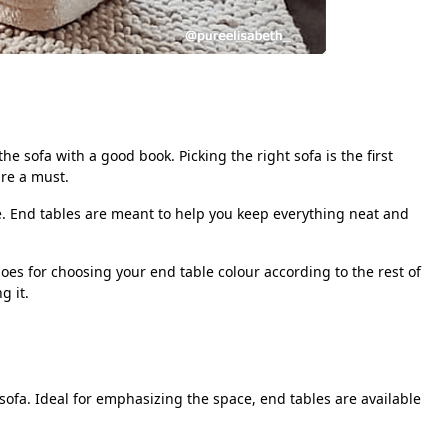
he sofa with a good book. Picking the right sofa is the first
re a must.
se. End tables are meant to help you keep everything neat and
es for choosing your end table colour according to the rest of
ng it.
sofa. Ideal for emphasizing the space, end tables are available