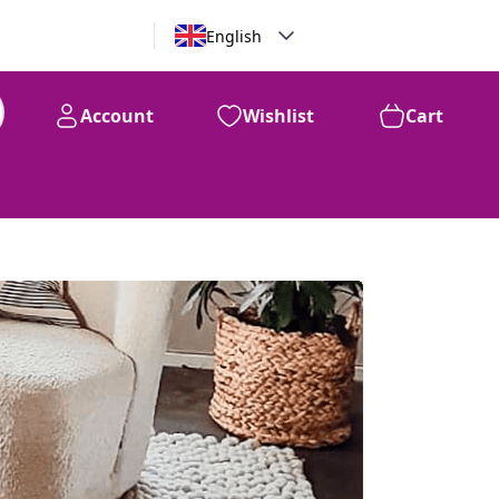
English
Account
Wishlist
Cart