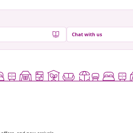
Chat with us