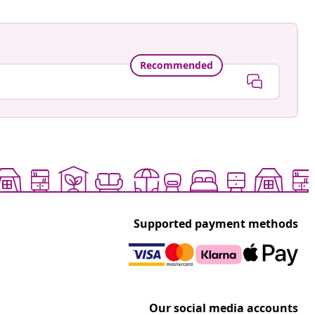
Recommended
Supported payment methods
Our social media accounts