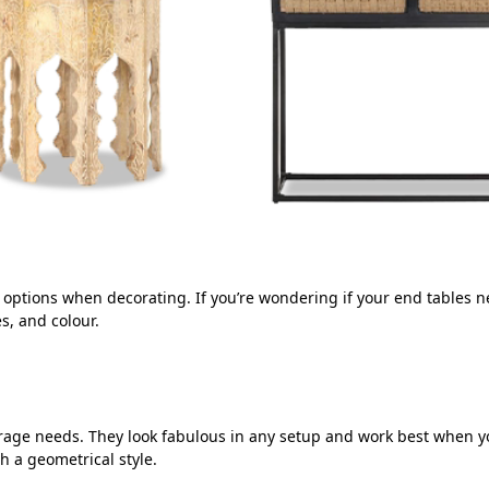
e options when decorating. If you’re wondering if your end tables
es, and colour.
orage needs. They look fabulous in any setup and work best when y
 a geometrical style.