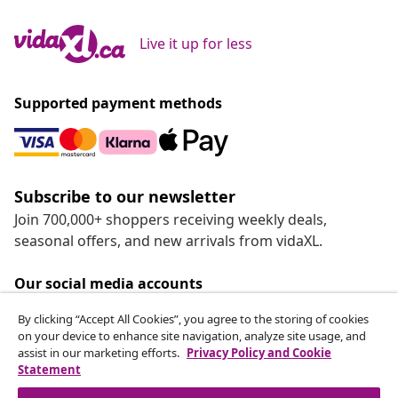
Live it up for less
Supported payment methods
Subscribe to our newsletter
Join 700,000+ shoppers receiving weekly deals,
seasonal offers, and new arrivals from vidaXL.
Our social media accounts
By clicking “Accept All Cookies”, you agree to the storing of cookies
on your device to enhance site navigation, analyze site usage, and
assist in our marketing efforts.
Privacy Policy and Cookie
Statement
Customer Service