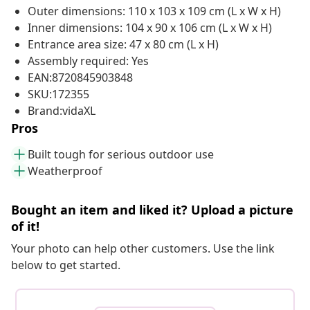
Outer dimensions: 110 x 103 x 109 cm (L x W x H)
Inner dimensions: 104 x 90 x 106 cm (L x W x H)
Entrance area size: 47 x 80 cm (L x H)
Assembly required: Yes
EAN:8720845903848
SKU:172355
Brand:vidaXL
Pros
Built tough for serious outdoor use
Weatherproof
Bought an item and liked it? Upload a picture
of it!
Your photo can help other customers. Use the link
below to get started.