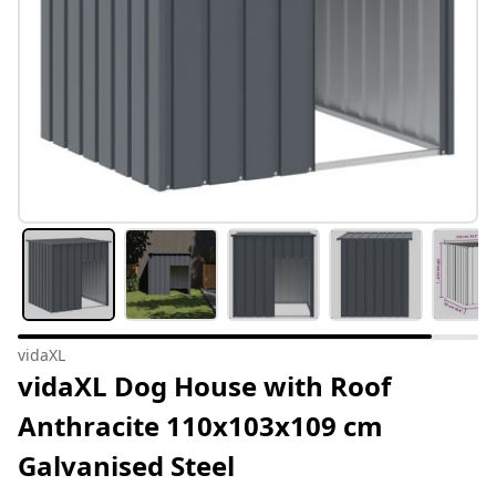
vidaXL
vidaXL Dog House with Roof
Anthracite 110x103x109 cm
Galvanised Steel