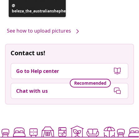
Post
beleza_the_australianshepherd
published
by
See how to upload pictures
Contact us!
Go to Help center
Recommended
Chat with us