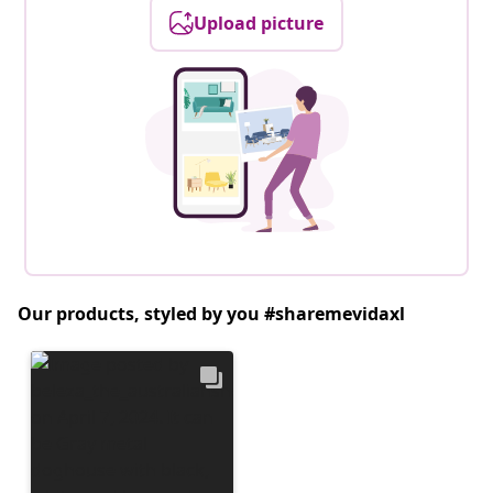
Upload picture
Our products, styled by you #sharemevidaxl