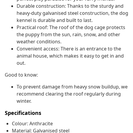
Durable construction: Thanks to the sturdy and
heavy-duty galvanised steel construction, the dog
kennel is durable and built to last.
Practical roof: The roof of the dog cage protects
the puppy from the sun, rain, snow, and other
weather conditions.
Convenient access: There is an entrance to the
animal house, which makes it easy to get in and
out.
Good to know:
To prevent damage from heavy snow buildup, we
recommend clearing the roof regularly during
winter.
Specifications
Colour: Anthracite
Material: Galvanised steel