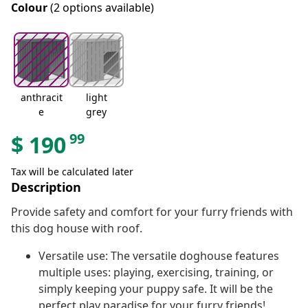
Colour
(2 options available)
anthracit
light
e
grey
99
$
190
Tax will be calculated later
Description
Provide safety and comfort for your furry friends with
this dog house with roof.
Versatile use: The versatile doghouse features
multiple uses: playing, exercising, training, or
simply keeping your puppy safe. It will be the
perfect play paradise for your furry friends!