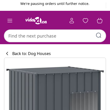
Previous
Next
We're pausing orders until further notice.
Back to: Dog Houses