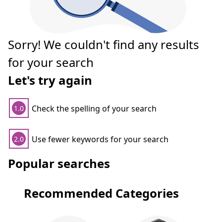
Sorry! We couldn't find any results
for your search
Let's try again
Check the spelling of your search
1.0
Use fewer keywords for your search
2.0
Popular searches
Recommended Categories