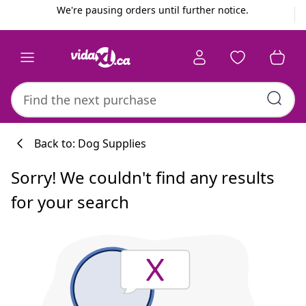
Previous
Next
We're pausing orders until further notice.
Back to: Dog Supplies
Sorry! We couldn't find any results
for your search