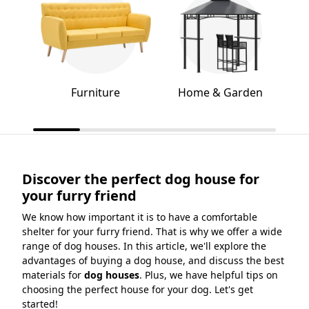
Furniture
Home & Garden
Discover the perfect dog house for
your furry friend
We know how important it is to have a comfortable
shelter for your furry friend. That is why we offer a wide
range of dog houses. In this article, we'll explore the
advantages of buying a dog house, and discuss the best
materials for
dog houses
. Plus, we have helpful tips on
choosing the perfect house for your dog. Let's get
started!