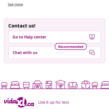
See more
Contact us!
Go to Help center
Recommended
Chat with us
Live it up for less