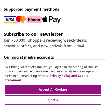
Supported payment methods
Subscribe to our newsletter
Join 700,000+ shoppers receiving weekly deals,
seasonal offers, and new arrivals from vidaXL.
Our social media accounts
By clicking “Accept All Cookies”, you agree to the storing of cookies
on your device to enhance site navigation, analyze site usage, and
assist in our marketing efforts.
Privacy Policy and Cookie
Statement
Customer Service
Accept All Cookies
vidaXL
Reject All