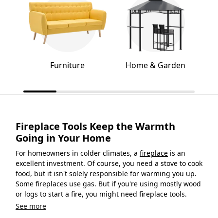
Furniture
Home & Garden
Fireplace Tools Keep the Warmth
Going in Your Home
For homeowners in colder climates, a
fireplace
is an
excellent investment. Of course, you need a stove to cook
food, but it isn't solely responsible for warming you up.
Some fireplaces use gas. But if you're using mostly wood
or logs to start a fire, you might need fireplace tools.
See more