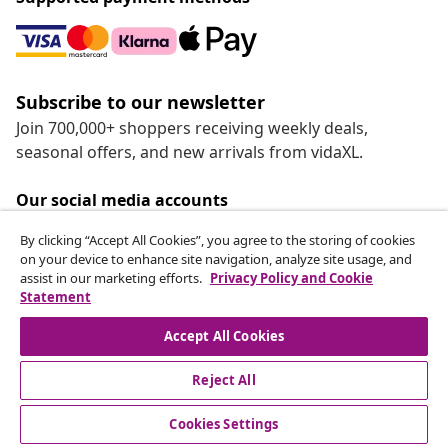
Subscribe to our newsletter
Join 700,000+ shoppers receiving weekly deals,
seasonal offers, and new arrivals from vidaXL.
Our social media accounts
By clicking “Accept All Cookies”, you agree to the storing of cookies
on your device to enhance site navigation, analyze site usage, and
assist in our marketing efforts.
Privacy Policy and Cookie
Statement
Customer Service
Accept All Cookies
vidaXL
Reject All
Cookies Settings