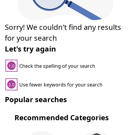
Sorry! We couldn't find any results
for your search
Let's try again
Check the spelling of your search
1.0
Use fewer keywords for your search
2.0
Popular searches
Recommended Categories