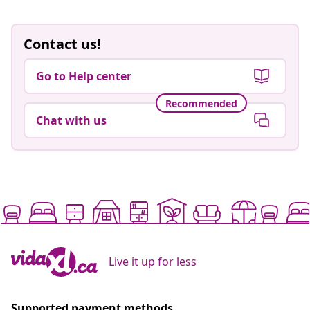
Contact us!
Go to Help center
Recommended
Chat with us
Live it up for less
Supported payment methods