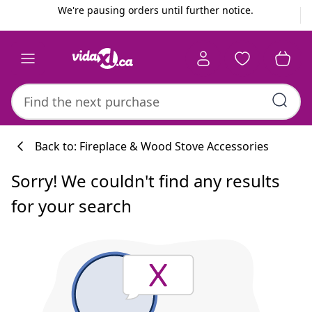
Previous
Next
We're pausing orders until further notice.
Back to: Fireplace & Wood Stove Accessories
Sorry! We couldn't find any results
for your search